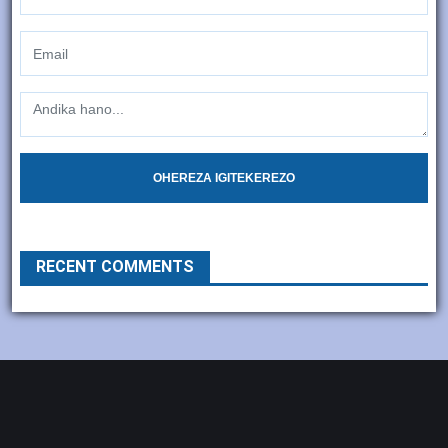
OHEREZA IGITEKEREZO
RECENT COMMENTS