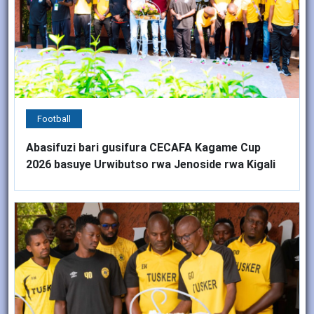
Football
Abasifuzi bari gusifura CECAFA Kagame Cup
2026 basuye Urwibutso rwa Jenoside rwa Kigali