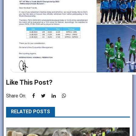
Like This Post?
Share On:
RELATED POSTS