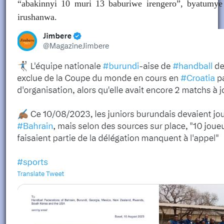
“abakinnyi 10 muri 13 baburiwe irengero”, byatumye
irushanwa.