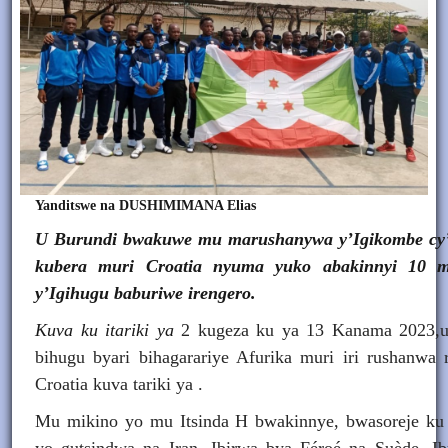
Yanditswe na DUSHIMIMANA Elias
U Burundi bwakuwe mu marushanywa y’Igikombe cy’I
kubera muri Croatia nyuma yuko abakinnyi 10 mu
y’Igihugu baburiwe irengero.
Kuva ku itariki ya
2 kugeza ku ya 13 Kanama 2023
bihugu byari bihagarariye Afurika muri iri rushanwa 
Croatia kuva tariki ya .
Mu mikino yo mu Itsinda H bwakinnye, bwasoreje 