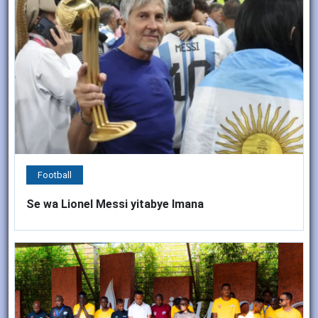
Football
Se wa Lionel Messi yitabye Imana