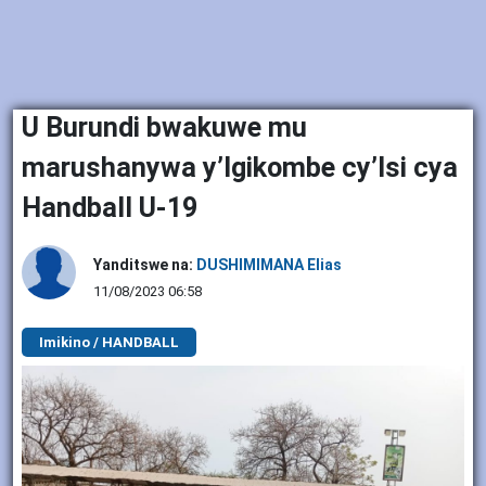
U Burundi bwakuwe mu
marushanywa y’Igikombe cy’Isi cya
Handball U-19
Yanditswe na:
DUSHIMIMANA Elias
11/08/2023 06:58
Imikino / HANDBALL