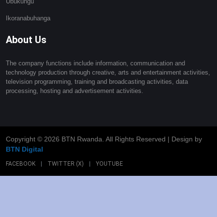
Ubukungu
Ikoranabuhanga
About Us
The company functions include information, communication and
technology production through creative, arts and entertainment activities,
television programming, training and broadcasting activities, data
processing, hosting and advertisement activities.
Copyright ©
2026 BTN Rwanda. All Rights Reserved | Design by
BTN Digital
FACEBOOK
|
TWITTER (X)
|
YOUTUBE