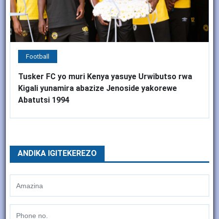
Football
Tusker FC yo muri Kenya yasuye Urwibutso rwa
Kigali yunamira abazize Jenoside yakorewe
Abatutsi 1994
ANDIKA IGITEKEREZO