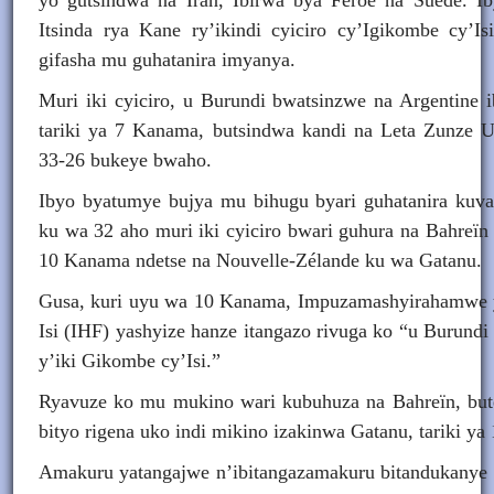
yo gutsindwa na Iran, Ibirwa bya Féroé na Suède. 
Itsinda rya Kane ry’ikindi cyiciro cy’Igikombe cy’Is
gifasha mu guhatanira imyanya.
Muri iki cyiciro, u Burundi bwatsinzwe na Argentine 
tariki ya 7 Kanama, butsindwa kandi na Leta Zunze 
33-26 bukeye bwaho.
Ibyo byatumye bujya mu bihugu byari guhatanira ku
ku wa 32 aho muri iki cyiciro bwari guhura na Bahreïn 
10 Kanama ndetse na Nouvelle-Zélande ku wa Gatanu.
Gusa, kuri uyu wa 10 Kanama, Impuzamashyirahamwe
Isi (IHF) yashyize hanze itangazo rivuga ko “u Burund
y’iki Gikombe cy’Isi.”
Ryavuze ko mu mukino wari kubuhuza na Bahreïn, but
bityo rigena uko indi mikino izakinwa Gatanu, tariki y
Amakuru yatangajwe n’ibitangazamakuru bitandukanye