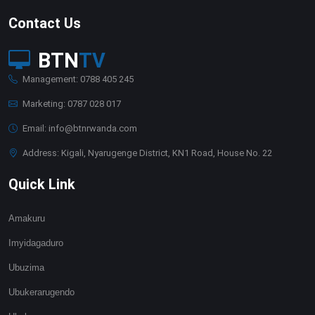
Contact Us
BTN
TV
Management: 0788 405 245
Marketing: 0787 028 017
Email: info@btnrwanda.com
Address: Kigali, Nyarugenge District, KN1 Road, House No. 22
Quick Link
Amakuru
Imyidagaduro
Ubuzima
Ubukerarugendo