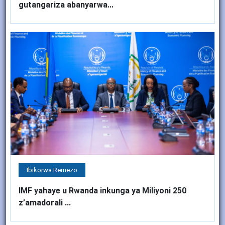
gutangariza abanyarwa...
Ibikorwa Remezo
IMF yahaye u Rwanda inkunga ya Miliyoni 250
z’amadorali ...