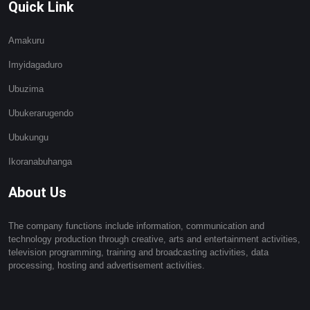
Quick Link
Amakuru
Imyidagaduro
Ubuzima
Ubukerarugendo
Ubukungu
Ikoranabuhanga
About Us
The company functions include information, communication and
technology production through creative, arts and entertainment activities,
television programming, training and broadcasting activities, data
processing, hosting and advertisement activities.