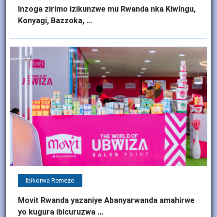
Inzoga zirimo izikunzwe mu Rwanda nka Kiwingu,
Konyagi, Bazzoka, ...
Ibikorwa Remezo
Movit Rwanda yazaniye Abanyarwanda amahirwe
yo kugura ibicuruzwa ...