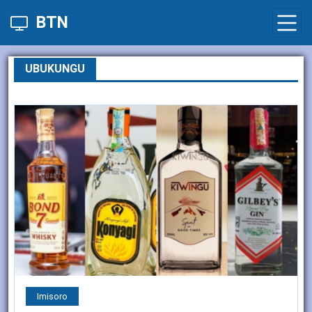
BTN
UBUKUNGU
Imisoro