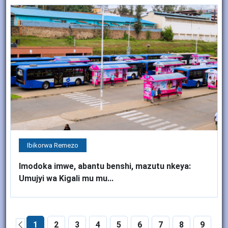
Ibikorwa Remezo
Imodoka imwe, abantu benshi, mazutu nkeya:
Umujyi wa Kigali mu mu...
1
2
3
4
5
6
7
8
9