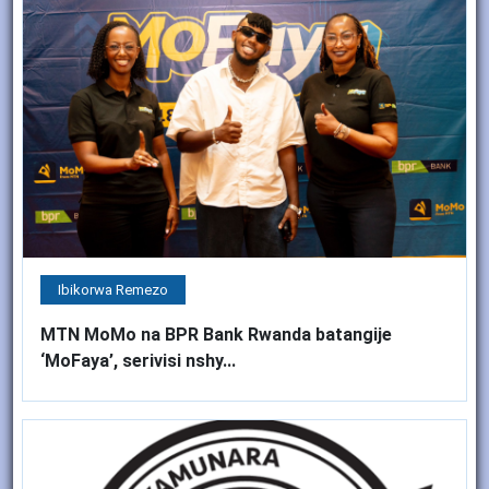
Ibikorwa Remezo
MTN MoMo na BPR Bank Rwanda batangije
‘MoFaya’, serivisi nshy...