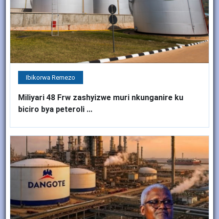
Ibikorwa Remezo
Miliyari 48 Frw zashyizwe muri nkunganire ku
biciro bya peteroli ...