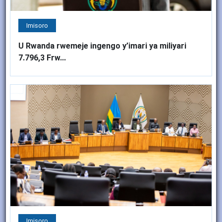
Imisoro
U Rwanda rwemeje ingengo y’imari ya miliyari
7.796,3 Frw...
Imisoro