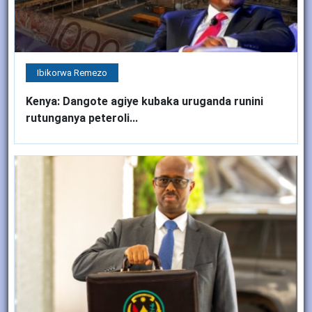
Ibikorwa Remezo
Kenya: Dangote agiye kubaka uruganda runini
rutunganya peteroli...