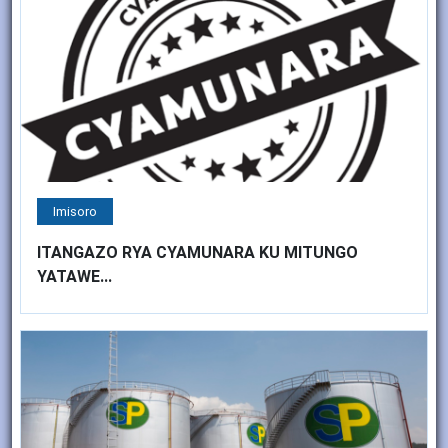
Imisoro
ITANGAZO RYA CYAMUNARA KU MITUNGO
YATAWE...