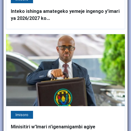
Inteko ishinga amategeko yemeje ingengo y’imari
ya 2026/2027 ko...
Imisoro
Minisitiri w’Imari n’igenamigambi agiye