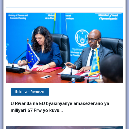
Ibikorwa Remezo
U Rwanda na EU byasinyanye amasezerano ya
miliyari 67 Frw yo kuvu...