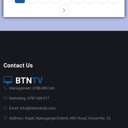
Contact Us
BTN
TV
Management: 0788 405 245
Marketing: 0787 028 017
Email: info@btnrwanda.com
Address: Kigali, Nyarugenge District, KN1 Road, House No. 22