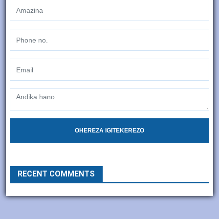
OHEREZA IGITEKEREZO
RECENT COMMENTS