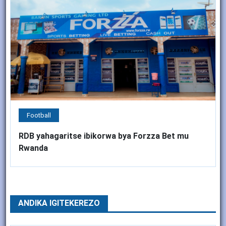
Football
RDB yahagaritse ibikorwa bya Forzza Bet mu
Rwanda
ANDIKA IGITEKEREZO