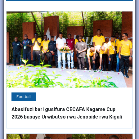
Football
Abasifuzi bari gusifura CECAFA Kagame Cup
2026 basuye Urwibutso rwa Jenoside rwa Kigali