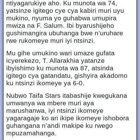
ntiyagarukiye aho. Ku munota wa 74,
yatsinze igitego cye cya kabiri muri uyu
mukino, nyuma yo guhabwa umupira
mwiza na F. Salum. Ibi byarushijeho
gushimangira ubuhanga bwe n’uruhare
rwe rukomeye muri iyi ntsinzi.
Mu gihe umukino wari umaze gufata
icyerekezo, T. Allarakhia yatanze
ibyishimo ku munota wa 87, atsinda
igitego cya gatandatu, gishyira akadomo
ku ntsinzi ikomeye ya 6-0.
Nubwo Taifa Stars itabashije kwegukana
umwanya wa mbere muri aya
marushanwa, iyi ntsinzi ikomeye
yagaragaje ko ari ikipe ikomeye ishobora
guhangana n’andi makipe ku rwego
mpuzamahanga.