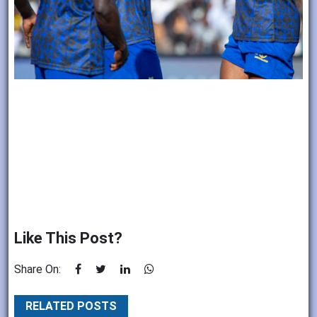
Like This Post?
Share On:
RELATED POSTS