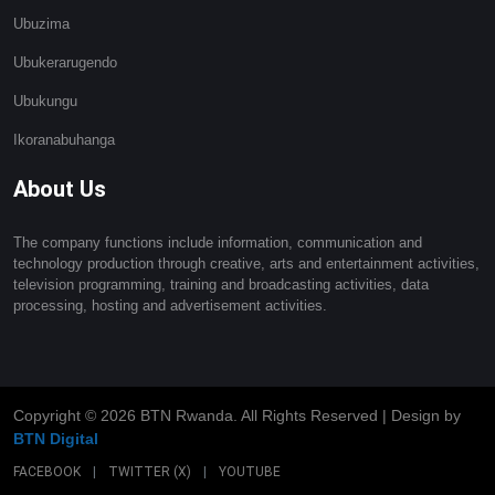
Ubuzima
Ubukerarugendo
Ubukungu
Ikoranabuhanga
About Us
The company functions include information, communication and
technology production through creative, arts and entertainment activities,
television programming, training and broadcasting activities, data
processing, hosting and advertisement activities.
Copyright ©
2026 BTN Rwanda. All Rights Reserved | Design by
BTN Digital
FACEBOOK
|
TWITTER (X)
|
YOUTUBE