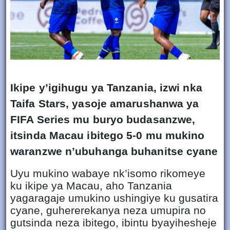
Ikipe y’igihugu ya Tanzania, izwi nka
Taifa Stars, yasoje amarushanwa ya
FIFA Series mu buryo budasanzwe,
itsinda Macau ibitego 5-0 mu mukino
waranzwe n’ubuhanga buhanitse cyane
Uyu mukino wabaye nk’isomo rikomeye
ku ikipe ya Macau, aho Tanzania
yagaragaje umukino ushingiye ku gusatira
cyane, guhererekanya neza umupira no
gutsinda neza ibitego, ibintu byayihesheje