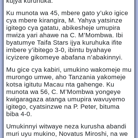
kujya kuruhuka.
Ku munota wa 45, mbere gato y’uko igice
cya mbere kirangira, M. Yahya yatsinze
igitego cya gatatu, abikesheje umupira
mwiza yari ahawe na C. M’Mombwa. Ibi
byatumye Taifa Stars ijya kuruhuka ifite
imbere y’ibitego 3-0, ibintu byahaye
icyizere gikomeye abafana n’abakinnyi.
Mu gice cya kabiri, umukino wakomeje mu
murongo umwe, aho Tanzania yakomeje
kotsa igitutu Macau nta gahenge. Ku
munota wa 56, C. M’Mombwa yongeye
kwigaragaza atanga umupira wavuyemo
igitego, cyatsinzwe na P. Peter, bituma
biba 4-0.
Umukinnyi witwaye neza kurusha abandi
muri uyu mukino, Novatus Miroshi, na we