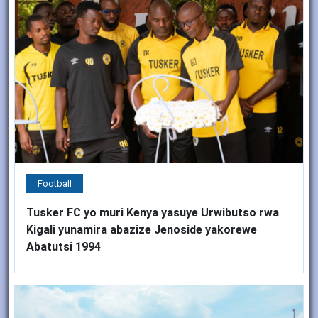
Football
Tusker FC yo muri Kenya yasuye Urwibutso rwa
Kigali yunamira abazize Jenoside yakorewe
Abatutsi 1994