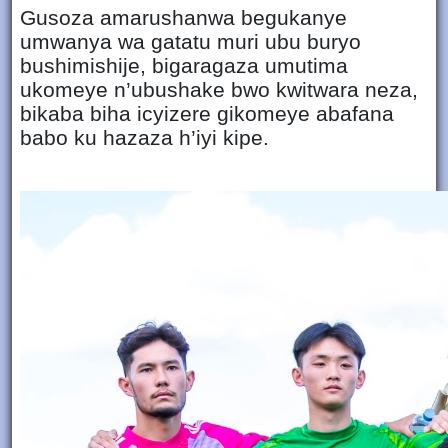
Gusoza amarushanwa begukanye
umwanya wa gatatu muri ubu buryo
bushimishije, bigaragaza umutima
ukomeye n’ubushake bwo kwitwara neza,
bikaba biha icyizere gikomeye abafana
babo ku hazaza h’iyi kipe.