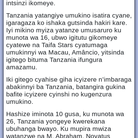
intsinzi ikomeye.
Tanzania yatangiye umukino isatira cyane,
igaragaza ko ishaka gutsinda hakiri kare.
Iyi mikino myiza yatanze umusaruro ku
munota wa 16, ubwo igitutu gikomeye
cyatewe na Taifa Stars cyatumaga
umukinnyi wa Macau, Amâncio, yitsinda
igitego bituma Tanzania ifungura
amazamu.
Iki gitego cyahise giha icyizere n’imbaraga
abakinnyi ba Tanzania, batangira gukina
bafite icyizere cyinshi no kugenzura
umukino.
Hashize iminota 10 gusa, ku munota wa
26, Tanzania yongeye kwerekana
ubuhanga bwayo. Ku mupira mwiza
watanzwe na M. Abraham, Novatus