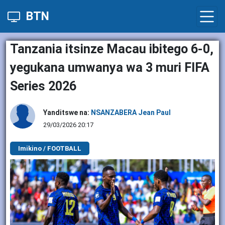
BTN
Tanzania itsinze Macau ibitego 6-0,
yegukana umwanya wa 3 muri FIFA
Series 2026
Yanditswe na:
NSANZABERA Jean Paul
29/03/2026 20:17
Imikino / FOOTBALL