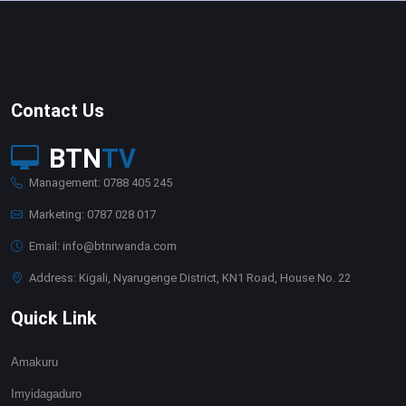
Contact Us
BTN
TV
Management: 0788 405 245
Marketing: 0787 028 017
Email: info@btnrwanda.com
Address: Kigali, Nyarugenge District, KN1 Road, House No. 22
Quick Link
Amakuru
Imyidagaduro