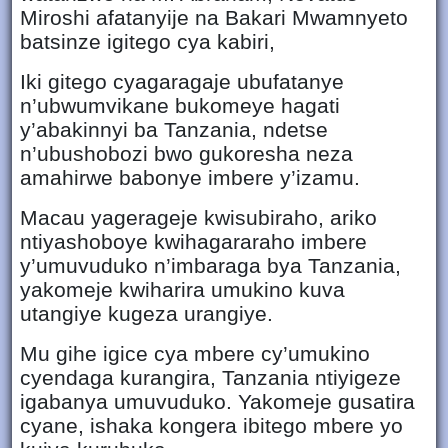
Miroshi afatanyije na Bakari Mwamnyeto
batsinze igitego cya kabiri,
Iki gitego cyagaragaje ubufatanye
n’ubwumvikane bukomeye hagati
y’abakinnyi ba Tanzania, ndetse
n’ubushobozi bwo gukoresha neza
amahirwe babonye imbere y’izamu.
Macau yagerageje kwisubiraho, ariko
ntiyashoboye kwihagararaho imbere
y’umuvuduko n’imbaraga bya Tanzania,
yakomeje kwiharira umukino kuva
utangiye kugeza urangiye.
Mu gihe igice cya mbere cy’umukino
cyendaga kurangira, Tanzania ntiyigeze
igabanya umuvuduko. Yakomeje gusatira
cyane, ishaka kongera ibitego mbere yo