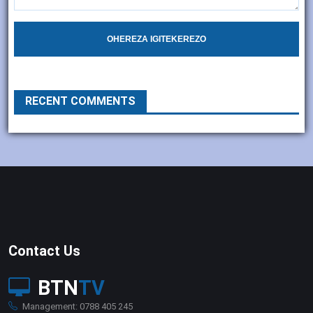
OHEREZA IGITEKEREZO
RECENT COMMENTS
Contact Us
BTN
TV
Management: 0788 405 245