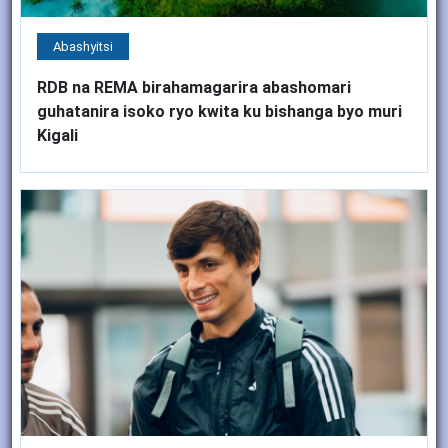
Abashyitsi
RDB na REMA birahamagarira abashomari
guhatanira isoko ryo kwita ku bishanga byo muri
Kigali