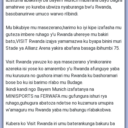
azatuma abakinnyi ba Bayern Munich n’abafana bayo bagira
amahirwe yo kureba ubwiza nyaburanga bw’u Rwanda,
basobanurirwe umuco warwo n’ibindi.
Mu bikubiye mu masezerano,harimo ko iyi kipe izafasha mu
guteza imbere ruhago y’u Rwanda uhereye mu bakiri
bato,VISIT Rwanda izajya yamamazwa ku byapa binini muri
Stade ya Allianz Arena yakira abafana basaga ibihumbi 75.
Visit Rwanda yavuze ko aya masezerano y’imikoranire
azereka isi yose ko amarembo y’u Rwanda afunguye yaba
mu kurusura no gushora imari mu Rwanda ku bashoramari
bose bo ku isi barimo n’abo mu Budage.
Ikindi kandi ngo Bayern Munich izafatanya na
MINISPORTS na FERWAFA mu gufungura ishuri rya
ruhago,guhugura abatoza ndetse no kuzamura umupira
w’amaguru mu Rwanda yaba mu bahungu n’abakobwa.
Kubera ko Visit Rwanda iri umu baterankunga bakuru ba