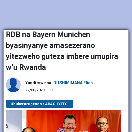
RDB na Bayern Munichen
byasinyanye amasezerano
yitezweho guteza imbere umupira
w’u Rwanda
Yanditswe na:
DUSHIMIMANA Elias
27/08/2023 11:31
Ubukerarugendo / ABASHYITSI