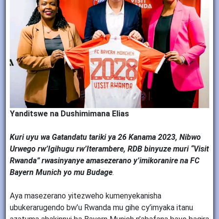
Yanditswe na Dushimimana Elias
Kuri uyu wa Gatandatu tariki ya 26 Kanama 2023, Nibwo
Urwego rw’Igihugu rw’Iterambere, RDB binyuze muri “Visit
Rwanda” rwasinyanye amasezerano y’imikoranire na FC
Bayern Munich yo mu Budage
.
Aya masezerano yitezweho kumenyekanisha
ubukerarugendo bw’u Rwanda mu gihe cy’imyaka itanu