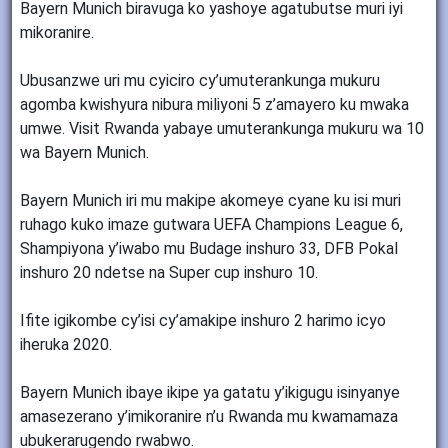
Bayern Munich biravuga ko yashoye agatubutse muri iyi
mikoranire.
Ubusanzwe uri mu cyiciro cy’umuterankunga mukuru
agomba kwishyura nibura miliyoni 5 z’amayero ku mwaka
umwe. Visit Rwanda yabaye umuterankunga mukuru wa 10
wa Bayern Munich.
Bayern Munich iri mu makipe akomeye cyane ku isi muri
ruhago kuko imaze gutwara UEFA Champions League 6,
Shampiyona y’iwabo mu Budage inshuro 33, DFB Pokal
inshuro 20 ndetse na Super cup inshuro 10.
Ifite igikombe cy’isi cy’amakipe inshuro 2 harimo icyo
iheruka 2020.
Bayern Munich ibaye ikipe ya gatatu y’ikigugu isinyanye
amasezerano y’imikoranire n’u Rwanda mu kwamamaza
ubukerarugendo rwabwo.