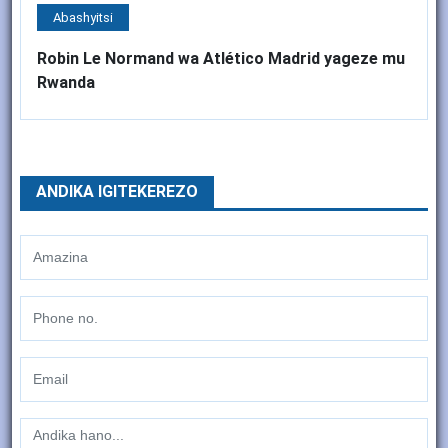
Abashyitsi
Robin Le Normand wa Atlético Madrid yageze mu
Rwanda
ANDIKA IGITEKEREZO