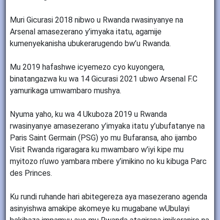
Muri Gicurasi 2018 nibwo u Rwanda rwasinyanye na
Arsenal amasezerano y’imyaka itatu, agamije
kumenyekanisha ubukerarugendo bw’u Rwanda.
Mu 2019 hafashwe icyemezo cyo kuyongera,
binatangazwa ku wa 14 Gicurasi 2021 ubwo Arsenal F.C
yamurikaga umwambaro mushya.
Nyuma yaho, ku wa 4 Ukuboza 2019 u Rwanda
rwasinyanye amasezerano y’imyaka itatu y’ubufatanye na
Paris Saint Germain (PSG) yo mu Bufaransa, aho ijambo
Visit Rwanda rigaragara ku mwambaro w’iyi kipe mu
myitozo n’uwo yambara mbere y’imikino no ku kibuga Parc
des Princes.
Ku rundi ruhande hari abitegereza aya masezerano agenda
asinyishwa amakipe akomeye ku mugabane wUbulayi