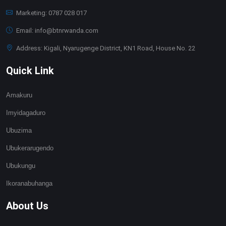
Marketing: 0787 028 017
Email: info@btnrwanda.com
Address: Kigali, Nyarugenge District, KN1 Road, House No. 22
Quick Link
Amakuru
Imyidagaduro
Ubuzima
Ubukerarugendo
Ubukungu
Ikoranabuhanga
About Us