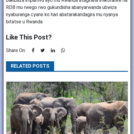
bakibaza impamvu ayo mu Rwanda atagirana imikoranire na
RDB mu rwego rwo gukundisha abanyarwanda ubwiza
nyaburanga cyane ko hari abatarakandagira mu nyanya
bitatse u Rwanda.
Like This Post?
Share On:
RELATED POSTS