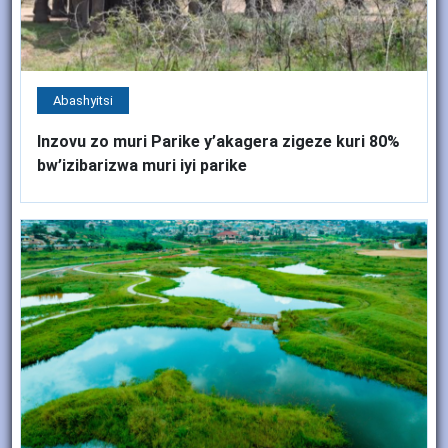
Abashyitsi
Inzovu zo muri Parike y’akagera zigeze kuri 80%
bw’izibarizwa muri iyi parike