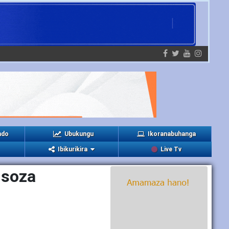
ndo
Ubukungu
Ikoranabuhanga
Ibikurikira
Live Tv
isoza