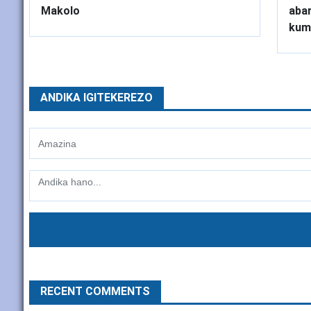
Makolo
abar
kum
ANDIKA IGITEKEREZO
RECENT COMMENTS