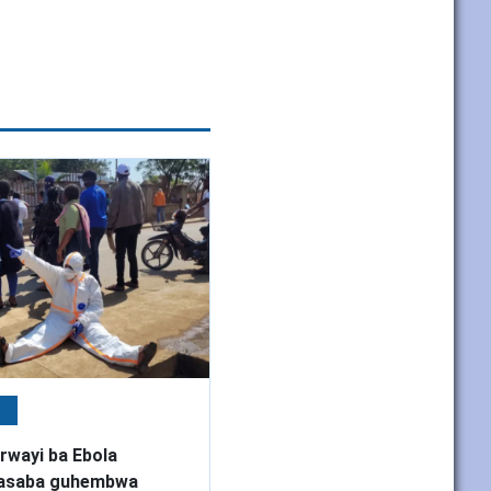
e
rwayi ba Ebola
basaba guhembwa