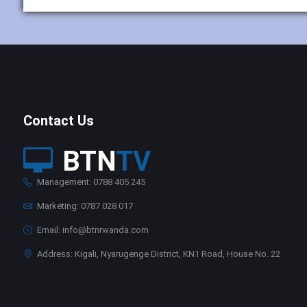
Contact Us
BTN
TV
Management: 0788 405 245
Marketing: 0787 028 017
Email: info@btnrwanda.com
Address: Kigali, Nyarugenge District, KN1 Road, House No. 22