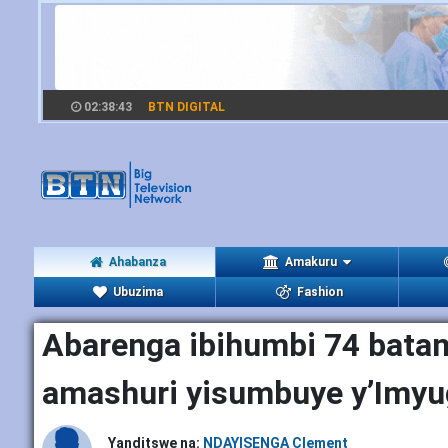
02:38:44
BTN DIGITAL
Ahabanza
Amakuru
Ubuzima
Fashion
Abarenga ibihumbi 74 batang
amashuri yisumbuye y’Imyu
Yanditswe na:
NDAYISENGA Clement