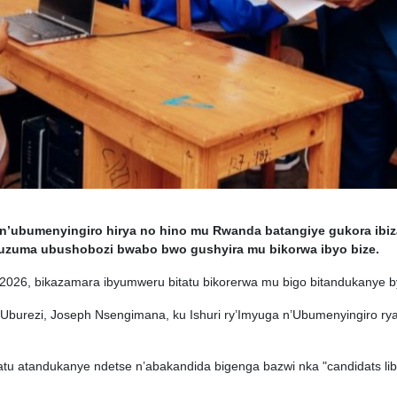
’ubumenyingiro hirya no hino mu Rwanda batangiye gukora ibiza
uzuma ubushobozi bwabo bwo gushyira mu bikorwa ibyo bize.
na 2026, bikazamara ibyumweru bitatu bikorerwa mu bigo bitandukanye
’Uburezi, Joseph Nsengimana, ku Ishuri ry’Imyuga n’Ubumenyingiro rya
atu atandukanye ndetse n’abakandida bigenga bazwi nka "candidats libre