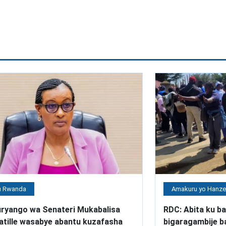
 Rwanda
Amakuru yo Hanz
ryango wa Senateri Mukabalisa
RDC: Abita ku ba
atille wasabye abantu kuzafasha
bigaragambije 