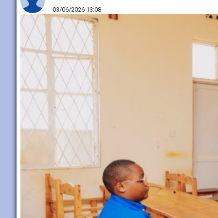
03/06/2026 13:08