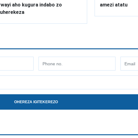
wayi aho kugura indabo zo
amezi atatu
uherekeza
OHEREZA IGITEKEREZO