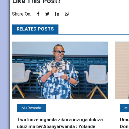
Like This Post?
Share On:
RELATED POSTS
Mu Rwanda
Mu
Twafunze inganda zikora inzoga dukiza
Umu
ubuzima bw’Abanyarwanda : Yolande
Don