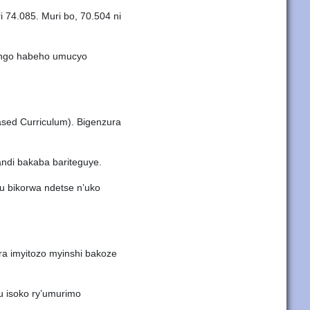
 74.085. Muri bo, 70.504 ni
a ngo habeho umucyo
ased Curriculum). Bigenzura
andi bakaba bariteguye.
u bikorwa ndetse n’uko
era imyitozo myinshi bakoze
u isoko ry’umurimo