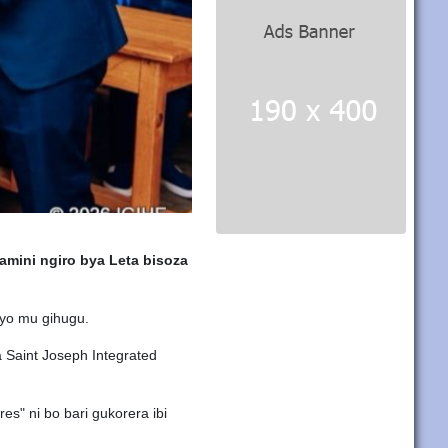
mini ngiro bya Leta bisoza
 byo mu gihugu.
 Saint Joseph Integrated
s" ni bo bari gukorera ibi