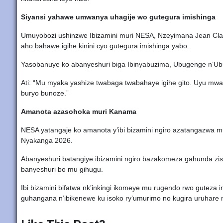
Siyansi yahawe umwanya uhagije wo gutegura imishinga
Umuyobozi ushinzwe Ibizamini muri NESA, Nzeyimana Jean Clau
aho bahawe igihe kinini cyo gutegura imishinga yabo.
Yasobanuye ko abanyeshuri biga Ibinyabuzima, Ubugenge n’Ubu
Ati: “Mu myaka yashize twabaga twabahaye igihe gito. Uyu mw
buryo bunoze.”
Amanota azasohoka muri Kanama
NESA yatangaje ko amanota y’ibi bizamini ngiro azatangazwa m
Nyakanga 2026.
Abanyeshuri batangiye ibizamini ngiro bazakomeza gahunda zisa
banyeshuri bo mu gihugu.
Ibi bizamini bifatwa nk’inkingi ikomeye mu rugendo rwo guteza 
guhangana n’ibikenewe ku isoko ry’umurimo no kugira uruhare m