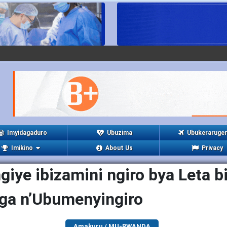
Imyidagaduro
Ubuzima
Ubukeraruge
Imikino
About Us
Privacy
iye ibizamini ngiro bya Leta b
ga n’Ubumenyingiro
Amakuru / MU-RWANDA