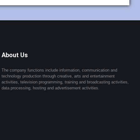
About Us
The company functions include information, communication and
technology production through creative, arts and entertainment
activities, television programming, training and broadcasting activities,
data processing, hosting and advertisement activities.