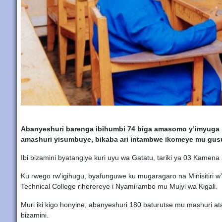
Abanyeshuri barenga ibihumbi 74 biga amasomo y’imyuga n
amashuri yisumbuye, bikaba ari intambwe ikomeye mu gus
Ibi bizamini byatangiye kuri uyu wa Gatatu, tariki ya 03 Kame
Ku rwego rw'igihugu, byafunguwe ku mugaragaro na Minisitiri w
Technical College riherereye i Nyamirambo mu Mujyi wa Kigali.
Muri iki kigo honyine, abanyeshuri 180 baturutse mu mashuri at
bizamini.