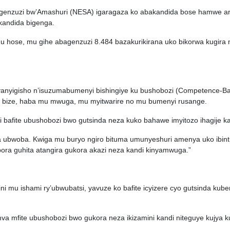
bugenzuzi bw’Amashuri (NESA) igaragaza ko abakandida bose hamwe ari
kandida bigenga.
gu hose, mu gihe abagenzuzi 8.484 bazakurikirana uko bikorwa kugir
anyanyigisho n’isuzumabumenyi bishingiye ku bushobozi (Competence-B
o bize, haba mu mwuga, mu myitwarire no mu bumenyi rusange.
i bafite ubushobozi bwo gutsinda neza kuko bahawe imyitozo ihagije k
ira ubwoba. Kwiga mu buryo ngiro bituma umunyeshuri amenya uko ibint
ora guhita atangira gukora akazi neza kandi kinyamwuga.”
ni mu ishami ry’ubwubatsi, yavuze ko bafite icyizere cyo gutsinda kub
mva mfite ubushobozi bwo gukora neza ikizamini kandi niteguye kujya k