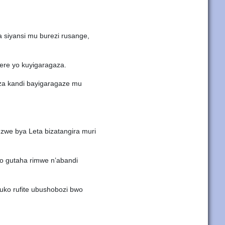
 siyansi mu burezi rusange,
ere yo kuyigaragaza.
eza kandi bayigaragaze mu
zwe bya Leta bizatangira muri
yo gutaha rimwe n’abandi
ruko rufite ubushobozi bwo