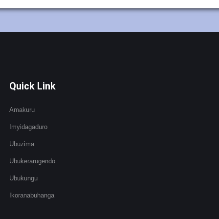
Quick Link
Amakuru
Imyidagaduro
Ubuzima
Ubukerarugendo
Ubukungu
Ikoranabuhanga