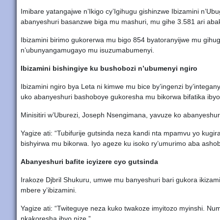
Imibare yatangajwe n’Ikigo cy’Igihugu gishinzwe Ibizamini n’U
abanyeshuri basanzwe biga mu mashuri, mu gihe 3.581 ari aba
Ibizamini birimo gukorerwa mu bigo 854 byatoranyijwe mu gihu
n’ubunyangamugayo mu isuzumabumenyi.
Ibizamini bishingiye ku bushobozi n’ubumenyi ngiro
Ibizamini ngiro bya Leta ni kimwe mu bice by’ingenzi by’integ
uko abanyeshuri bashoboye gukoresha mu bikorwa bifatika iby
Minisitiri w’Uburezi, Joseph Nsengimana, yavuze ko abanyeshur
Yagize ati: “Tubifurije gutsinda neza kandi nta mpamvu yo kug
bishyirwa mu bikorwa. Iyo ageze ku isoko ry’umurimo aba ashob
Abanyeshuri bafite icyizere cyo gutsinda
Irakoze Djbril Shukuru, umwe mu banyeshuri bari gukora ikizami
mbere y’ibizamini.
Yagize ati: “Twiteguye neza kuko twakoze imyitozo myinshi. Nu
nkakoresha ibyo nize.”