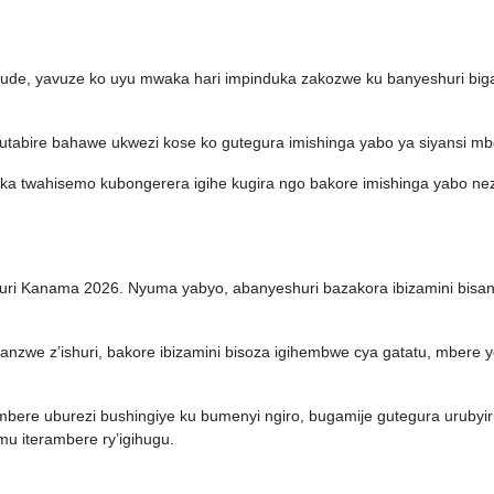
de, yavuze ko uyu mwaka hari impinduka zakozwe ku banyeshuri biga
tabire bahawe ukwezi kose ko gutegura imishinga yabo ya siyansi mb
aka twahisemo kubongerera igihe kugira ngo bakore imishinga yabo n
uri Kanama 2026. Nyuma yabyo, abanyeshuri bazakora ibizamini bisan
nzwe z’ishuri, bakore ibizamini bisoza igihembwe cya gatatu, mbere 
imbere uburezi bushingiye ku bumenyi ngiro, bugamije gutegura urubyi
u iterambere ry’igihugu.