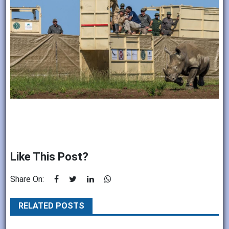
Like This Post?
Share On:
RELATED POSTS