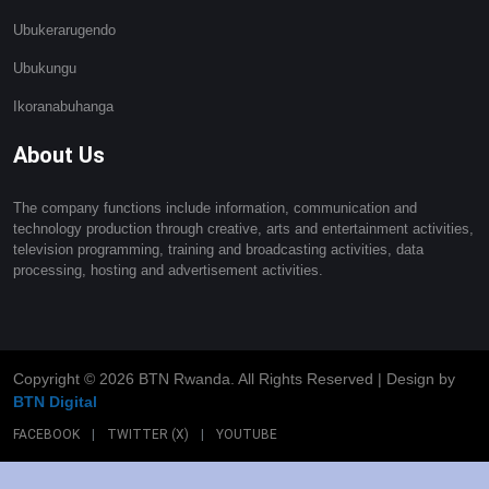
Ubukerarugendo
Ubukungu
Ikoranabuhanga
About Us
The company functions include information, communication and
technology production through creative, arts and entertainment activities,
television programming, training and broadcasting activities, data
processing, hosting and advertisement activities.
Copyright ©
2026 BTN Rwanda. All Rights Reserved | Design by
BTN Digital
FACEBOOK
|
TWITTER (X)
|
YOUTUBE