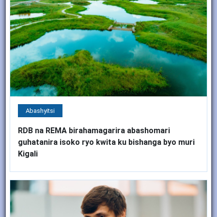
Abashyitsi
RDB na REMA birahamagarira abashomari
guhatanira isoko ryo kwita ku bishanga byo muri
Kigali