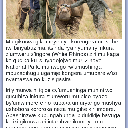
Mu gikorwa gikomeye cyo kurengera urusobe
rw’ibinyabuzima, itsinda rya nyuma ry’inkura
z’umweru z’ingore (White Rhinos) ziri mu kaga
ko gucika ku isi ryagejejwe muri Zinave
National Park, mu rwego rw’umushinga
mpuzabihugu ugamije kongera umubare w’izi
nyamaswa no kuzisigasira.
Iri yimurwa ni igice cy’umushinga munini wo
gusubiza inkura z’umweru mu bice byazo
by’umwimerere no kubaka umuryango mushya
ushobora kororoka neza mu gihe kiri imbere.
Abashinzwe kubungabunga ibidukikije bavuga
ko iki gikorwa ari intambwe ikomeye mu
rugamba rwo kurengera imwe mu nyamaswa