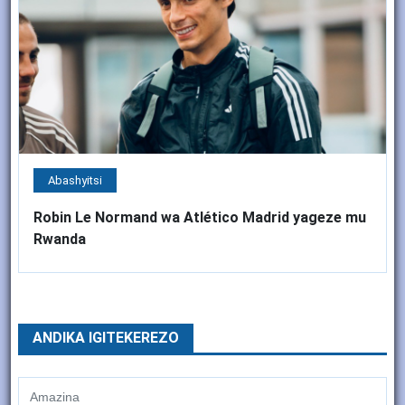
Abashyitsi
Robin Le Normand wa Atlético Madrid yageze mu
Rwanda
ANDIKA IGITEKEREZO