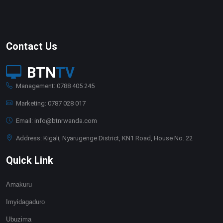
Contact Us
BTN
TV
Management: 0788 405 245
Marketing: 0787 028 017
Email: info@btnrwanda.com
Address: Kigali, Nyarugenge District, KN1 Road, House No. 22
Quick Link
Amakuru
Imyidagaduro
Ubuzima