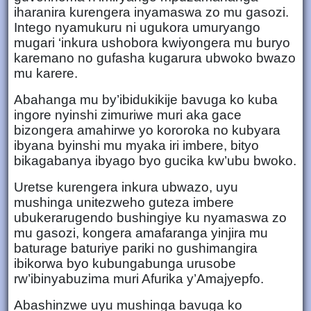
iharanira kurengera inyamaswa zo mu gasozi.
Intego nyamukuru ni ugukora umuryango
mugari ‘inkura ushobora kwiyongera mu buryo
karemano no gufasha kugarura ubwoko bwazo
mu karere.
Abahanga mu by’ibidukikije bavuga ko kuba
ingore nyinshi zimuriwe muri aka gace
bizongera amahirwe yo kororoka no kubyara
ibyana byinshi mu myaka iri imbere, bityo
bikagabanya ibyago byo gucika kw’ubu bwoko.
Uretse kurengera inkura ubwazo, uyu
mushinga unitezweho guteza imbere
ubukerarugendo bushingiye ku nyamaswa zo
mu gasozi, kongera amafaranga yinjira mu
baturage baturiye pariki no gushimangira
ibikorwa byo kubungabunga urusobe
rw’ibinyabuzima muri Afurika y’Amajyepfo.
Abashinzwe uyu mushinga bavuga ko