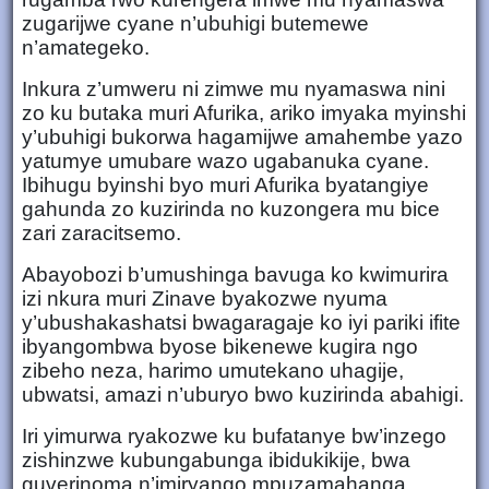
zugarijwe cyane n’ubuhigi butemewe
n’amategeko.
Inkura z’umweru ni zimwe mu nyamaswa nini
zo ku butaka muri Afurika, ariko imyaka myinshi
y’ubuhigi bukorwa hagamijwe amahembe yazo
yatumye umubare wazo ugabanuka cyane.
Ibihugu byinshi byo muri Afurika byatangiye
gahunda zo kuzirinda no kuzongera mu bice
zari zaracitsemo.
Abayobozi b’umushinga bavuga ko kwimurira
izi nkura muri Zinave byakozwe nyuma
y’ubushakashatsi bwagaragaje ko iyi pariki ifite
ibyangombwa byose bikenewe kugira ngo
zibeho neza, harimo umutekano uhagije,
ubwatsi, amazi n’uburyo bwo kuzirinda abahigi.
Iri yimurwa ryakozwe ku bufatanye bw’inzego
zishinzwe kubungabunga ibidukikije, bwa
guverinoma n’imiryango mpuzamahanga