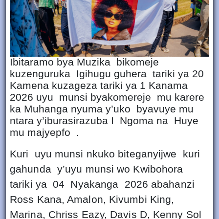
Ibitaramo bya Muzika bikomeje
kuzenguruka Igihugu guhera tariki ya 20
Kamena kuzageza tariki ya 1 Kanama
2026 uyu munsi byakomereje mu karere
ka Muhanga nyuma y’uko byavuye mu
ntara y’iburasirazuba I Ngoma na Huye
mu majyepfo .
Kuri uyu munsi nkuko biteganyijwe kuri
gahunda y’uyu munsi wo Kwibohora
tariki ya 04 Nyakanga 2026 abahanzi
Ross Kana, Amalon, Kivumbi King,
Marina, Chriss Eazy, Davis D, Kenny Sol