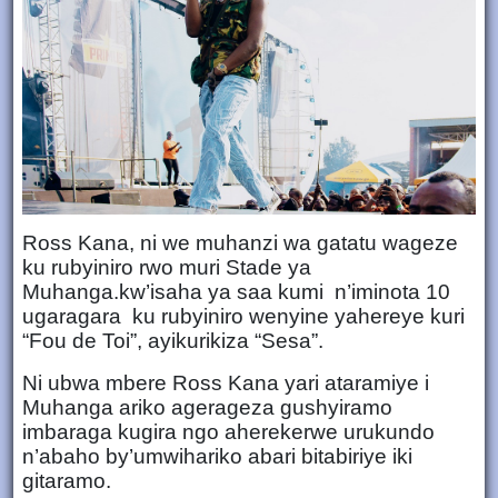
Ross Kana, ni we muhanzi wa gatatu wageze
ku rubyiniro rwo muri Stade ya
Muhanga.kw’isaha ya saa kumi n’iminota 10
ugaragara ku rubyiniro wenyine yahereye kuri
“Fou de Toi”, ayikurikiza “Sesa”.
Ni ubwa mbere Ross Kana yari ataramiye i
Muhanga ariko agerageza gushyiramo
imbaraga kugira ngo aherekerwe urukundo
n’abaho by’umwihariko abari bitabiriye iki
gitaramo.