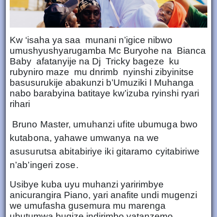
Kw ‘isaha ya saa munani n’igice nibwo
umushyushyarugamba Mc Buryohe na Bianca
Baby afatanyije na Dj Tricky bageze ku
rubyniro maze mu dnrimb nyinshi zibyinitse
basusurukije abakunzi b’Umuziki I Muhanga
nabo barabyina batitaye kw’izuba ryinshi ryari
rihari
Bruno Master, umuhanzi ufite ubumuga bwo
kutabona, yahawe umwanya na we
asusurutsa abitabiriye iki gitaramo cyitabiriwe
n’ab’ingeri zose.
Usibye kuba uyu muhanzi yaririmbye
anicurangira Piano, yari anafite undi mugenzi
we umufasha gusemura mu marenga
ubutumwa bugize indirimbo yatanzemo