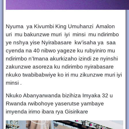
Nyuma ya Kivumbi King Umuhanzi Amalon
uri mu bakunzwe muri iyi minsi mu ndirimbo
ye nshya yise Nyirabasare kw’isaha ya saa
cyenda na 40 nibwo yageze ku rubyiniro mu
ndirimbo n’Imana akurkizaho izindi ze nyinshi
zakunzwe asoreza ku ndirimbo nyirabasare
nkuko twabibabwiye ko iri mu zikunzwe muri iyi
minsi .
Nkuko Abanyarwanda bizihiza Imyaka 32 u
Rwanda rwibohoye yaserutse yambaye
imyenda irimo ibara rya Gisirikare