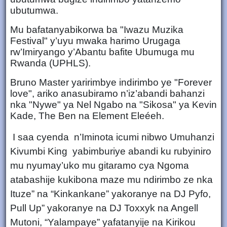
ubutumwa.
Mu bafatanyabikorwa ba "Iwazu Muzika
Festival" y’uyu mwaka harimo Urugaga
rw’Imiryango y’Abantu bafite Ubumuga mu
Rwanda (UPHLS).
Bruno Master yaririmbye indirimbo ye "Forever
love", ariko anasubiramo n’iz’abandi bahanzi
nka "Nywe" ya Nel Ngabo na "Sikosa" ya Kevin
Kade, The Ben na Element Eleéeh.
I saa cyenda n’Iminota icumi nibwo Umuhanzi
Kivumbi King yabimburiye abandi ku rubyiniro
mu nyumay’uko mu gitaramo cya Ngoma
atabashije kukibona maze mu ndirimbo ze nka
Ituze” na “Kinkankane” yakoranye na DJ Pyfo,
Pull Up” yakoranye na DJ Toxxyk na Angell
Mutoni, “Yalampaye” yafatanyije na Kirikou