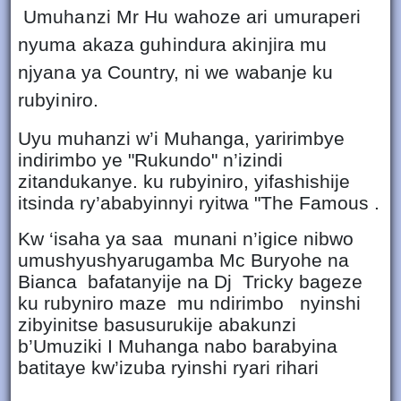
Umuhanzi Mr Hu wahoze ari umuraperi
nyuma akaza guhindura akinjira mu
njyana ya Country, ni we wabanje ku
rubyiniro.
Uyu muhanzi w’i Muhanga, yaririmbye
indirimbo ye "Rukundo" n’izindi
zitandukanye. ku rubyiniro, yifashishije
itsinda ry’ababyinnyi ryitwa "The Famous .
Kw ‘isaha ya saa munani n’igice nibwo
umushyushyarugamba Mc Buryohe na
Bianca bafatanyije na Dj Tricky bageze
ku rubyniro maze mu ndirimbo nyinshi
zibyinitse basusurukije abakunzi
b’Umuziki I Muhanga nabo barabyina
batitaye kw’izuba ryinshi ryari rihari