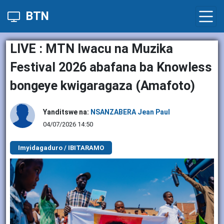
BTN
LIVE : MTN Iwacu na Muzika
Festival 2026 abafana ba Knowless
bongeye kwigaragaza (Amafoto)
Yanditswe na:
NSANZABERA Jean Paul
04/07/2026 14:50
Imyidagaduro / IBITARAMO