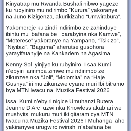
Kinyatrap mu Rwanda Bushali nibwo yageze
ku rubyiniro mu ndirimbo “Kurura” yakoranye
na Juno Kizigenza, akurikizaho “Umwirabura”.
Yakomereje ku zindi ndirimbo ze zahinduye
ibintu mu bafana be barabyina nka Kamwe”,
“Meterese” yakoranye na Yampano, “Tsikizo”,
“Niyibizi”, “Baguma” aherutse gusohora
yarayifatanyije na Kankadem na Agasima
Kenny Sol yinjiye ku rubyiniro I saa Kumi
n’ebyiri aririmba zimwe mu ndirimbo ze
zikunzee nka “Joli”, “Molomita” na “Haje
Gushya” iri mu zikunzwe cyane muri Ibi bitramo
bya MTN Iwacu na Muzika Festival 2026
Issa Kumi n’ebyiri nigice Umuhanzi Butera
Jeanne D’Arc uzwi nka Knowless akab ari we
mushyitsi mukuru muri iki gitaram cya MTN
Iwacu na Muzika Festival 2026 I Muhanga aho
yakiranywe urugwiro rwinshi n’abafana be