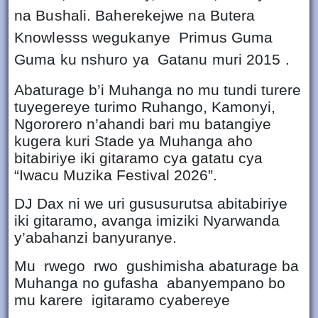
na Bushali. Baherekejwe na Butera
Knowlesss wegukanye Primus Guma
Guma ku nshuro ya Gatanu muri 2015 .
Abaturage b’i Muhanga no mu tundi turere
tuyegereye turimo Ruhango, Kamonyi,
Ngororero n’ahandi bari mu batangiye
kugera kuri Stade ya Muhanga aho
bitabiriye iki gitaramo cya gatatu cya
“Iwacu Muzika Festival 2026”.
DJ Dax ni we uri gususurutsa abitabiriye
iki gitaramo, avanga imiziki Nyarwanda
y’abahanzi banyuranye.
Mu rwego rwo gushimisha abaturage ba
Muhanga no gufasha abanyempano bo
mu karere igitaramo cyabereye