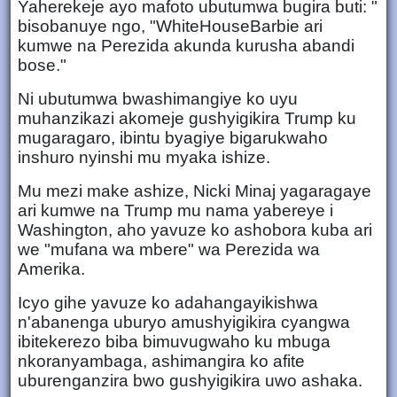
Yaherekeje ayo mafoto ubutumwa bugira buti: "
bisobanuye ngo, "WhiteHouseBarbie ari
kumwe na Perezida akunda kurusha abandi
bose."
Ni ubutumwa bwashimangiye ko uyu
muhanzikazi akomeje gushyigikira Trump ku
mugaragaro, ibintu byagiye bigarukwaho
inshuro nyinshi mu myaka ishize.
Mu mezi make ashize, Nicki Minaj yagaragaye
ari kumwe na Trump mu nama yabereye i
Washington, aho yavuze ko ashobora kuba ari
we "mufana wa mbere" wa Perezida wa
Amerika.
Icyo gihe yavuze ko adahangayikishwa
n'abanenga uburyo amushyigikira cyangwa
ibitekerezo biba bimuvugwaho ku mbuga
nkoranyambaga, ashimangira ko afite
uburenganzira bwo gushyigikira uwo ashaka.