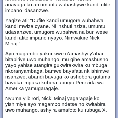
anavuga ko ari umuntu wubashywe kandi ufite
impano idasanzwe.
Yagize ati: "Dufite kandi umugore wubahwa
kandi mwiza cyane. Ni inshuti nziza, umuntu
udasanzwe, umugore wubahwa na buri wese
kandi afite impano nyayo. Nimwakire Nicki
Minaj."
Ayo magambo yakurikiwe n'amashyi y'abari
bitabiriye uwo muhango, mu gihe amashusho
yayo yahise atangira gukwirakwira ku mbuga
nkoranyambaga, bamwe bayafata nk'ishimwe
risanzwe, abandi bavuga ko ashobora gutuma
havuka impaka kubera uburyo Perezida wa
Amerika yamugaragaje.
Nyuma y'ibirori, Nicki Minaj yagaragaje ko
yishimiye ayo magambo ndetse no kwitabira
uwo muhango, ashyira amafoto ku rubuga X.