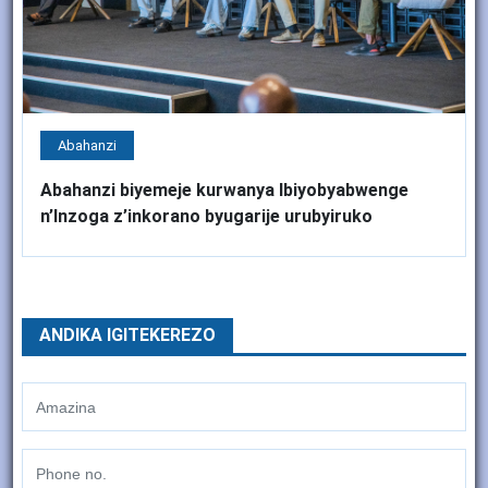
Abahanzi
Abahanzi biyemeje kurwanya Ibiyobyabwenge
n’Inzoga z’inkorano byugarije urubyiruko
ANDIKA IGITEKEREZO