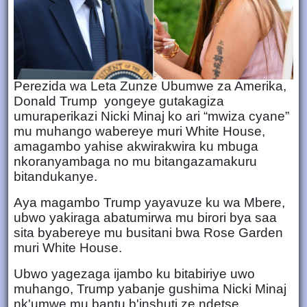
Perezida wa Leta Zunze Ubumwe za Amerika,
Donald Trump yongeye gutakagiza
umuraperikazi Nicki Minaj ko ari “mwiza cyane”
mu muhango wabereye muri White House,
amagambo yahise akwirakwira ku mbuga
nkoranyambaga no mu bitangazamakuru
bitandukanye.
Aya magambo Trump yayavuze ku wa Mbere,
ubwo yakiraga abatumirwa mu birori bya saa
sita byabereye mu busitani bwa Rose Garden
muri White House.
Ubwo yagezaga ijambo ku bitabiriye uwo
muhango, Trump yabanje gushima Nicki Minaj
nk'umwe mu bantu b'inshuti ze ndetse