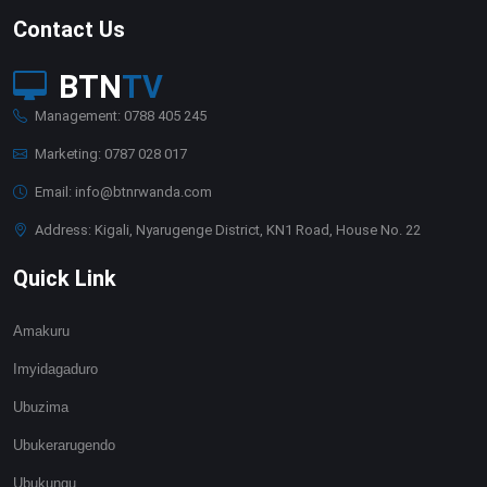
Contact Us
BTN
TV
Management: 0788 405 245
Marketing: 0787 028 017
Email: info@btnrwanda.com
Address: Kigali, Nyarugenge District, KN1 Road, House No. 22
Quick Link
Amakuru
Imyidagaduro
Ubuzima
Ubukerarugendo
Ubukungu