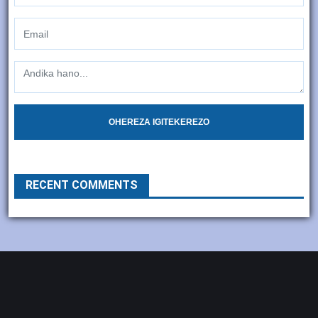
OHEREZA IGITEKEREZO
RECENT COMMENTS