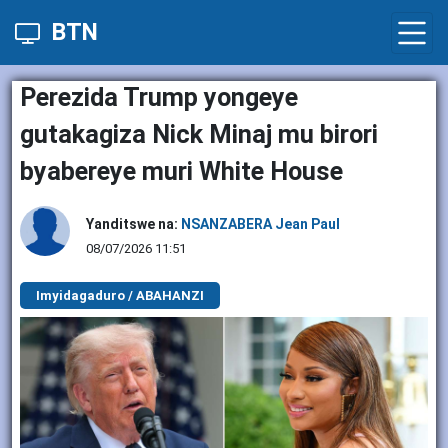
BTN
Perezida Trump yongeye
gutakagiza Nick Minaj mu birori
byabereye muri White House
Yanditswe na:
NSANZABERA Jean Paul
08/07/2026 11:51
Imyidagaduro / ABAHANZI