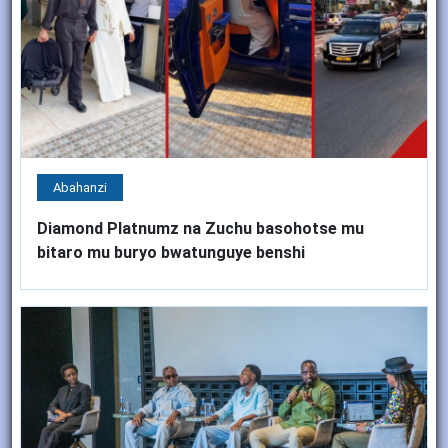
Abahanzi
Diamond Platnumz na Zuchu basohotse mu
bitaro mu buryo bwatunguye benshi