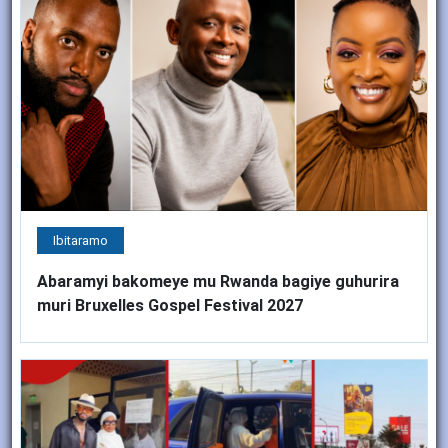
Ibitaramo
Abaramyi bakomeye mu Rwanda bagiye guhurira
muri Bruxelles Gospel Festival 2027