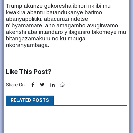
Trump akunze gukoresha ibirori nk'ibi mu
kwakira abantu batandukanye barimo
abanyapolitiki, abacuruzi ndetse
n'ibyamamare, aho amagambo avugirwamo
akenshi aba intandaro y'ibiganiro bikomeye mu
bitangazamakuru no ku mbuga
nkoranyambaga.
Like This Post?
Share On:
RELATED POSTS