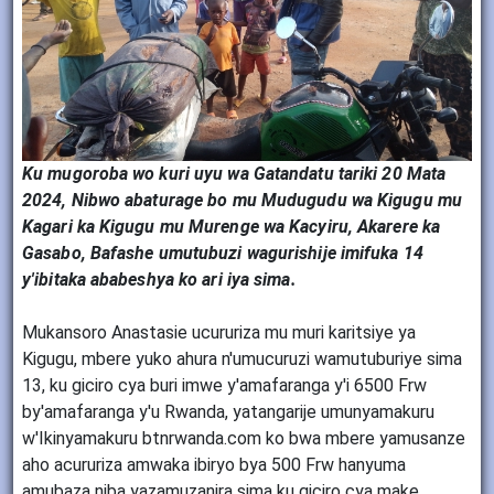
Ku mugoroba wo kuri uyu wa Gatandatu tariki 20 Mata
2024, Nibwo abaturage bo mu Mudugudu wa Kigugu mu
Kagari ka Kigugu mu Murenge wa Kacyiru, Akarere ka
Gasabo, Bafashe umutubuzi wagurishije imifuka 14
y'ibitaka ababeshya ko ari iya sima.
Mukansoro Anastasie ucururiza mu muri karitsiye ya
Kigugu, mbere yuko ahura n'umucuruzi wamutuburiye sima
13, ku giciro cya buri imwe y'amafaranga y'i 6500 Frw
by'amafaranga y'u Rwanda, yatangarije umunyamakuru
w'Ikinyamakuru btnrwanda.com ko bwa mbere yamusanze
aho acururiza amwaka ibiryo bya 500 Frw hanyuma
amubaza niba yazamuzanira sima ku giciro cya make