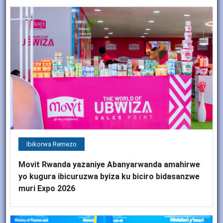
Ibikorwa Remezo
Movit Rwanda yazaniye Abanyarwanda amahirwe
yo kugura ibicuruzwa byiza ku biciro bidasanzwe
muri Expo 2026