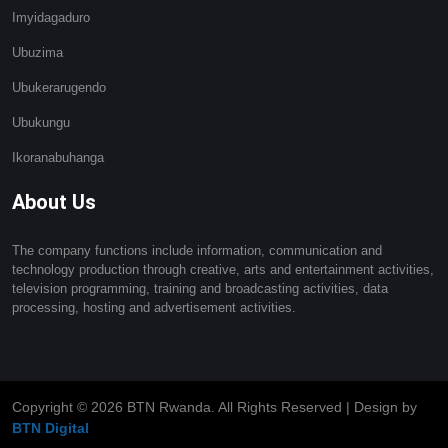
Imyidagaduro
Ubuzima
Ubukerarugendo
Ubukungu
Ikoranabuhanga
About Us
The company functions include information, communication and
technology production through creative, arts and entertainment activities,
television programming, training and broadcasting activities, data
processing, hosting and advertisement activities.
Copyright ©
2026 BTN Rwanda. All Rights Reserved | Design by
BTN Digital