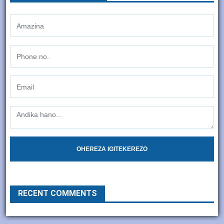
OHEREZA IGITEKEREZO
RECENT COMMENTS