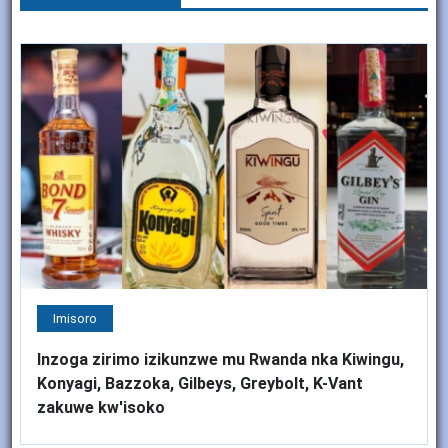
Imisoro
Inzoga zirimo izikunzwe mu Rwanda nka Kiwingu,
Konyagi, Bazzoka, Gilbeys, Greybolt, K-Vant
zakuwe kw'isoko