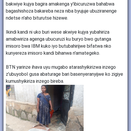
bakwiye kujya bagira amakenga y'ibicuruzwa bahabwa
bagashishoza bakareba neza niba byujuje ubuziranenge
ndetse n'aho biturutse hizewe.
Ikindi kandi ni uko buri wese akwiye kujya yubahiriza
amabwiriza agenga ubucuruzi ku buryo bwo gutanga
imisoro bwa IBM kuko iyo butubahirijwe bifatwa nko
kunyereza imisoro kandi bihanwa n'amategeko.
BTN yarinze ihava uyu mugabo atarashyikirizwa inzego
z'ubuyoboI gusa abaturage bari basenyeranyijwe ko zigiye
kumushyikiriza inzego bireba.