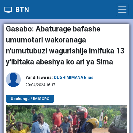
BTN
Gasabo: Abaturage bafashe
umumotari wakoranaga
n'umutubuzi wagurishije imifuka 13
y'ibitaka abeshya ko ari ya Sima
Yanditswe na:
DUSHIMIMANA Elias
20/04/2024 16:17
Ubukungu / IMISORO