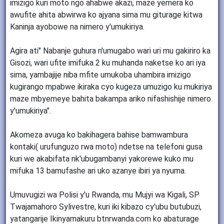
imizigo kuri moto ngo ahabwe akazi, maze yemera ko
awufite ahita abwirwa ko ajyana sima mu giturage kitwa
Kaninja ayobowe na nimero y'umukiriya.
Agira ati" Nabanje guhura n'umugabo wari uri mu gakiriro ka
Gisozi, wari ufite imifuka 2 ku muhanda naketse ko ari iya
sima, yambajije niba mfite umukoba uhambira imizigo
kugirango mpabwe ikiraka cyo kugeza umuzigo ku mukiriya
maze mbyemeye bahita bakampa ariko nifashishije nimero
y'umukiriya".
Akomeza avuga ko bakihagera bahise bamwambura
kontaki( urufunguzo rwa moto) ndetse na telefoni gusa
kuri we akabifata nk'ubugambanyi yakorewe kuko mu
mifuka 13 bamufashe ari uko azanye ibiri ya nyuma.
Umuvugizi wa Polisi y'u Rwanda, mu Mujyi wa Kigali, SP
Twajamahoro Sylivestre, kuri iki kibazo cy'ubu butubuzi,
yatangarije Ikinyamakuru btnrwanda.com ko abaturage