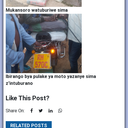
Mukansoro watuburiwe sima
Ibirango bya pulake ya moto yazanye sima
z'intuburano
Like This Post?
Share On:
RELATED POSTS