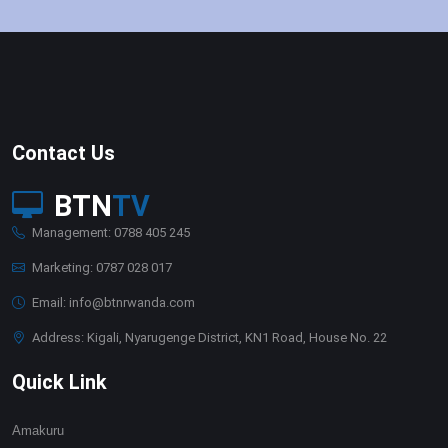
Contact Us
BTN
TV
Management: 0788 405 245
Marketing: 0787 028 017
Email: info@btnrwanda.com
Address: Kigali, Nyarugenge District, KN1 Road, House No. 22
Quick Link
Amakuru