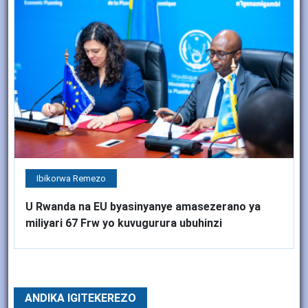
Ibikorwa Remezo
U Rwanda na EU byasinyanye amasezerano ya
miliyari 67 Frw yo kuvugurura ubuhinzi
ANDIKA IGITEKEREZO