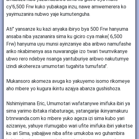
cy'6,500 Frw kuko yubakaga inzu, nawe amwemerera ko
yayimuzanira nubwo yaje kumutenguha.
Ati" yansanze ku kazi anyaka ibiryo bya 500 Frw hanyuma
ansaba niba yazananira sima ku giciro cya make( 6,500
Frw) hanyuma uyu munsi ayinzaniye aba aribwo namufashe
ariko nkabimenya asa nuwarangije izo twari twumvikanye
ubwo rero ndebye nsanga yantuburiye aribwo nakutumye
izindi akohereza umumotari tugahita tumufata".
Mukansoro akomeza avuga ko yakuyemo isomo rikomeye
aho mbere yo kugura ikintu azajya abanza gushishoza.
Nshimiyimana Eric, Umumotari wafatanywe imifuka ibiri ya
sima yarimo ibitaka n'abaturage, yatangarije ikinyamakuru
btnrwanda.com ko mbere yuko ageza izi sima kubo yari
azizaniye, yahuye n'umugabo wari ufite imifuka ibiri yaketse
ko ari Sima, yabajijwe niba afite umukoba wo guhambira