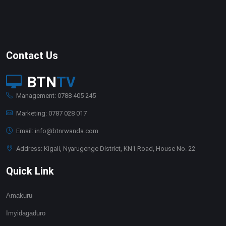
Contact Us
BTN
TV
Management: 0788 405 245
Marketing: 0787 028 017
Email: info@btnrwanda.com
Address: Kigali, Nyarugenge District, KN1 Road, House No. 22
Quick Link
Amakuru
Imyidagaduro