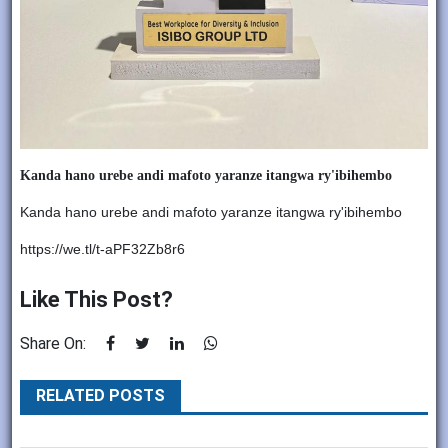
Kanda hano urebe andi mafoto yaranze itangwa ry'ibihembo
Kanda hano urebe andi mafoto yaranze itangwa ry'ibihembo
https://we.tl/t-aPF32Zb8r6
Like This Post?
Share On:
RELATED POSTS