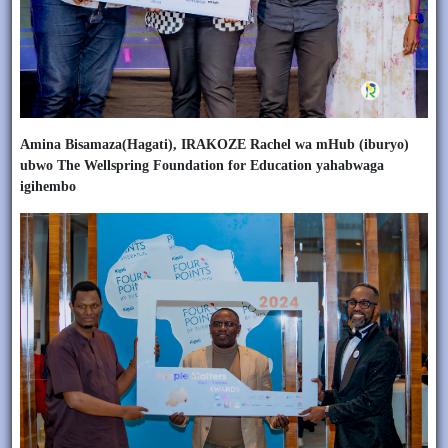
Amina Bisamaza(Hagati), IRAKOZE Rachel wa mHub (iburyo)
ubwo The Wellspring Foundation for Education yahabwaga
igihembo