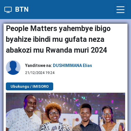
BTN
People Matters yahembye ibigo
byahize ibindi mu gufata neza
abakozi mu Rwanda muri 2024
Yanditswe na:
DUSHIMIMANA Elias
21/12/2024 19:24
Ubukungu / IMISORO