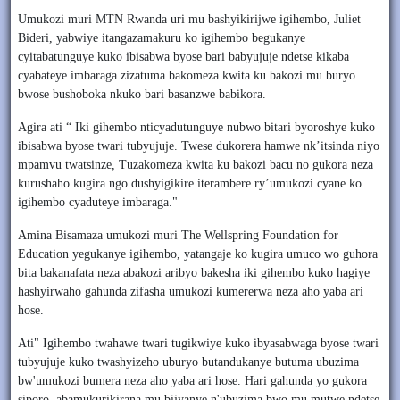
Umukozi muri MTN Rwanda uri mu bashyikirijwe igihembo, Juliet
Bideri, yabwiye itangazamakuru ko igihembo begukanye
cyitabatunguye kuko ibisabwa byose bari babyujuje ndetse kikaba
cyabateye imbaraga zizatuma bakomeza kwita ku bakozi mu buryo
bwose bushoboka nkuko bari basanzwe babikora.
Agira ati “ Iki gihembo nticyadutunguye nubwo bitari byoroshye kuko
ibisabwa byose twari tubyujuje. Twese dukorera hamwe nk’itsinda niyo
mpamvu twatsinze, Tuzakomeza kwita ku bakozi bacu no gukora neza
kurushaho kugira ngo dushyigikire iterambere ry’umukozi cyane ko
igihembo cyaduteye imbaraga."
Amina Bisamaza umukozi muri The Wellspring Foundation for
Education yegukanye igihembo, yatangaje ko kugira umuco wo guhora
bita bakanafata neza abakozi aribyo bakesha iki gihembo kuko hagiye
hashyirwaho gahunda zifasha umukozi kumererwa neza aho yaba ari
hose.
Ati" Igihembo twahawe twari tugikwiye kuko ibyasabwaga byose twari
tubyujuje kuko twashyizeho uburyo butandukanye butuma ubuzima
bw'umukozi bumera neza aho yaba ari hose. Hari gahunda yo gukora
siporo, abamukurikirana mu bijyanye n'ubuzima bwo mu mutwe ndetse