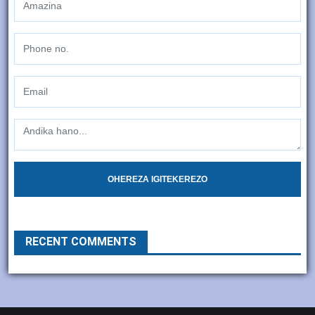
OHEREZA IGITEKEREZO
RECENT COMMENTS