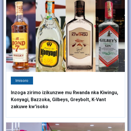
Imisoro
Inzoga zirimo izikunzwe mu Rwanda nka Kiwingu,
Konyagi, Bazzoka, Gilbeys, Greybolt, K-Vant
zakuwe kw'isoko