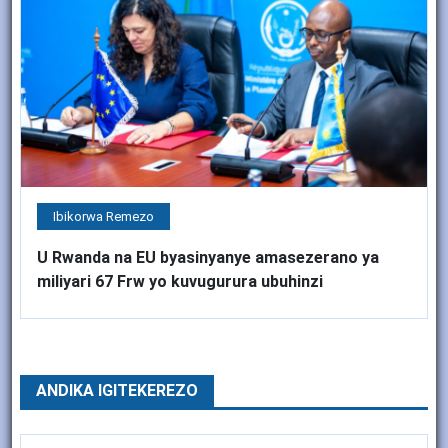
Ibikorwa Remezo
U Rwanda na EU byasinyanye amasezerano ya
miliyari 67 Frw yo kuvugurura ubuhinzi
ANDIKA IGITEKEREZO