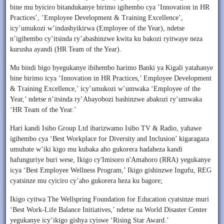
bine mu byiciro bitandukanye birimo igihembo cya ’Innovation in HR
Practices’, ’Employee Development & Training Excellence’,
icy’umukozi w’indashyikirwa (Employee of the Year), ndetse
n’igihembo cy’itsinda ry’abashinzwe kwita ku bakozi ryitwaye neza
kurusha ayandi (HR Team of the Year).
Mu bindi bigo byegukanye ibihembo harimo Banki ya Kigali yatahanye
bine birimo icya ‘Innovation in HR Practices,’ Employee Development
& Training Excellence,’ icy’umukozi w’umwaka ‘Employee of the
Year,’ ndetse n’itsinda ry’Abayobozi bashinzwe abakozi ry’umwaka
‘HR Team of the Year.’
Hari kandi Isibo Group Ltd ibarizwamo Isibo TV & Radio, yahawe
igihembo cya ‘Best Workplace for Diversity and Inclusion’ kigaragaza
umuhate w’iki kigo mu kubaka aho gukorera hadaheza kandi
hafunguriye buri wese, Ikigo cy'Imisoro n'Amahoro (RRA) yegukanye
icya ‘Best Employee Wellness Program,’ Ikigo gishinzwe Ingufu, REG
cyatsinze mu cyiciro cy’aho gukorera heza ku bagore;
Ikigo cyitwa The Wellspring Foundation for Education cyatsinze muri
‘Best Work-Life Balance Initiatives,’ ndetse na World Disaster Center
yegukanye icy’ikigo gishya cyiswe ‘Rising Star Award.’