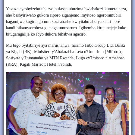
Yavuze cyashyizeho uburyo bufasha ubuzima bw'abakozi kumera neza,
aho bashyiriweho gukora siporo ziganjemo imyitozo ngororamubiri
hagamijwe kugirango umukozi abashe kwiyitaho aho yaba ari hose
kandi bikamworohera gutanga umusaruro. Igihembo kiratunejeje kuko
bitugaragarije ko ibyo dukora bihabwa agaciro.
Mu bigo byitabiriye aya marushanwa, harimo Isibo Group Ltd, Banki
ya Kigali (BK), Minisiteri y'Abakozi ba Leta n'Umurimo (Mifotra),
Sosiyete y’Itumanaho ya MTN Rwanda, Ikigo cy'Imisoro n'Amahoro
(RRA), Kigali Marriott Hotel n’ibindi.