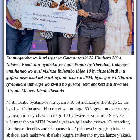
Ku mugoroba wo kuri uyu wa Gatanu tariki 20 Ukuboza 2024,
Nibwo i Kigali mu nyubako ya Four Points by Sheraton, habereye
umuhango wo gushyikiriza ibihembo ibigo 10 byahize ibindi mu
gufata neza abakozi muri uyu mwaka wa 2024, byateguwe n'Ihuriro
ry’abakora umwuga wo kwita no gufata neza abakozi mu Rwanda
‘People Matters Kigali-Rwanda.
Ni ibihembo byatanzwe mu byiciro 10 bitandukanye aho ibigo 52 ari
byo byari bihatanye. Hatoranyijwemo ibigo 30 bigera mu cyiciro cya
nyuma, muri byo havamo ibigo 10 byitwaye neza harimo Sosiyete
y’Itumanaho ya MTN Rwanda yahawe igihembo cyiswe ‘Outstanding
Employee Benefits and Compensation,’ gihabwa ikigo gishyiriraho
abakozi andi mahirwe abafasha kugira imibereho myiza hanze y’akazi.