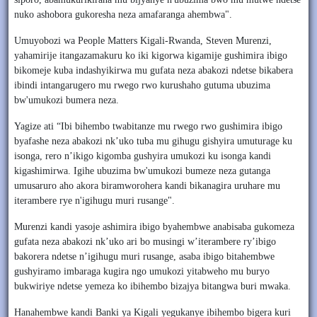
nuko ashobora gukoresha neza amafaranga ahembwa".
Umuyobozi wa People Matters Kigali-Rwanda, Steven Murenzi,
yahamirije itangazamakuru ko iki kigorwa kigamije gushimira ibigo
bikomeje kuba indashyikirwa mu gufata neza abakozi ndetse bikabera
ibindi intangarugero mu rwego rwo kurushaho gutuma ubuzima
bw'umukozi bumera neza.
Yagize ati “Ibi bihembo twabitanze mu rwego rwo gushimira ibigo
byafashe neza abakozi nk’uko tuba mu gihugu gishyira umuturage ku
isonga, rero n’ikigo kigomba gushyira umukozi ku isonga kandi
kigashimirwa. Igihe ubuzima bw'umukozi bumeze neza gutanga
umusaruro aho akora biramworohera kandi bikanagira uruhare mu
iterambere rye n'igihugu muri rusange".
Murenzi kandi yasoje ashimira ibigo byahembwe anabisaba gukomeza
gufata neza abakozi nk’uko ari bo musingi w’iterambere ry’ibigo
bakorera ndetse n’igihugu muri rusange, asaba ibigo bitahembwe
gushyiramo imbaraga kugira ngo umukozi yitabweho mu buryo
bukwiriye ndetse yemeza ko ibihembo bizajya bitangwa buri mwaka.
Hanahembwe kandi Banki ya Kigali yegukanye ibihembo bigera kuri