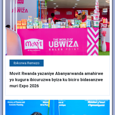
Ibikorwa Remezo
Movit Rwanda yazaniye Abanyarwanda amahirwe
yo kugura ibicuruzwa byiza ku biciro bidasanzwe
muri Expo 2026