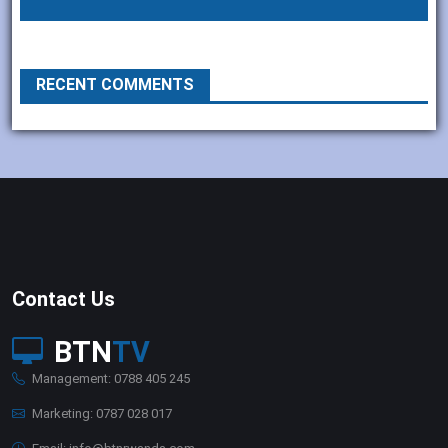
RECENT COMMENTS
Contact Us
BTN
TV
Management: 0788 405 245
Marketing: 0787 028 017