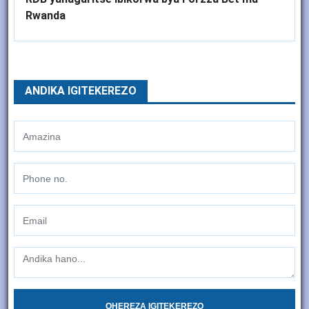
Rwanda
ANDIKA IGITEKEREZO
OHEREZA IGITEKEREZO