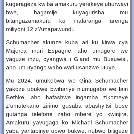
kugerageza kwiba amakuru yerekeye uburwayi
bwe, bagamije kuyagurisha mu
bitangazamakuru ku mafaranga arenga
miliyoni 12 z’Amapawundi
.
Schumacher akunze kuba ari ku
kirwa cya
Majorca muri Espagne
, aho umugore we
yaguze inzu, cyangwa i
Gland mu Busuwisi
,
aho umuryango wabo wari usanzwe utuye.
Mu
2024
, umukobwa we
Gina Schumacher
yakoze ubukwe bwihariye n’umugabo we
Iain
Bethke
, aho hafashwe ingamba zikomeye
z’umutekano zirimo gusaba abashyitsi bose
gutanga telefone zabo mbere yo kwinjira.
Amakuru yavugaga ko Michael Schumacher
yaba yaritabiriye ubwo bukwe, nubwo bitigeze