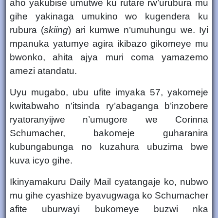
aho yakubise umutwe ku rutare rw’urubura mu
gihe yakinaga umukino wo kugendera ku
rubura (
skiing
) ari kumwe n’umuhungu we. Iyi
mpanuka yatumye agira ikibazo gikomeye mu
bwonko, ahita ajya muri
coma
yamazemo
amezi atandatu.
Uyu mugabo, ubu ufite
imyaka 57
, yakomeje
kwitabwaho n’itsinda ry’abaganga b’inzobere
ryatoranyijwe n’umugore we
Corinna
Schumacher
, bakomeje guharanira
kubungabunga no kuzahura ubuzima bwe
kuva icyo gihe.
Ikinyamakuru
Daily Mail
cyatangaje ko, nubwo
mu gihe cyashize byavugwaga ko Schumacher
afite uburwayi bukomeye buzwi nka