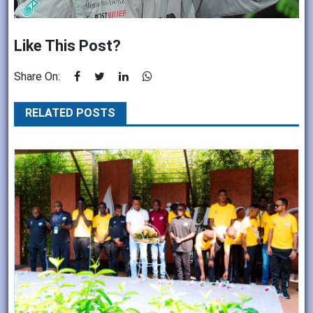
Like This Post?
Share On:
RELATED POSTS