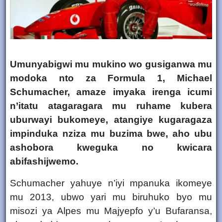
Umunyabigwi mu mukino wo gusiganwa mu
modoka nto za
Formula 1
,
Michael
Schumacher
, amaze imyaka irenga icumi
n’itatu atagaragara mu ruhame kubera
uburwayi bukomeye, atangiye kugaragaza
impinduka nziza mu buzima bwe
, aho ubu
ashobora kweguka no kwicara
abifashijwemo.
Schumacher yahuye n’iyi mpanuka ikomeye
mu
2013
, ubwo yari mu biruhuko byo mu
misozi ya
Alpes mu Majyepfo y’u Bufaransa
,