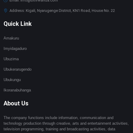
Email: info@btnrwanda.com
Address: Kigali, Nyarugenge District, KN1 Road, House No. 22
Quick Link
Amakuru
Imyidagaduro
Ubuzima
Ubukerarugendo
Ubukungu
Ikoranabuhanga
About Us
The company functions include information, communication and
technology production through creative, arts and entertainment activities,
television programming, training and broadcasting activities, data