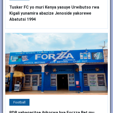
Tusker FC yo muri Kenya yasuye Urwibutso rwa
Kigali yunamira abazize Jenoside yakorewe
Abatutsi 1994
Football
RDB yahagaritse ibikorwa bya Forzza Bet mu