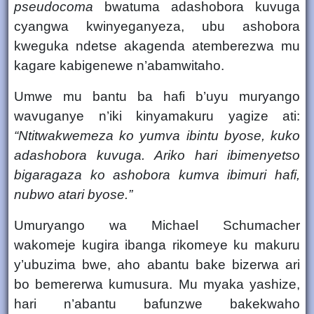
pseudocoma
bwatuma adashobora kuvuga
cyangwa kwinyeganyeza, ubu
ashobora
kweguka
ndetse akagenda atemberezwa mu
kagare kabigenewe n’abamwitaho.
Umwe mu bantu ba hafi b’uyu muryango
wavuganye n’iki kinyamakuru yagize ati:
“Ntitwakwemeza ko yumva ibintu byose, kuko
adashobora kuvuga. Ariko hari ibimenyetso
bigaragaza ko ashobora kumva ibimuri hafi,
nubwo atari byose.”
Umuryango wa Michael Schumacher
wakomeje
kugira ibanga rikomeye ku makuru
y’ubuzima bwe
, aho abantu bake bizerwa ari
bo bemererwa kumusura. Mu myaka yashize,
hari n’abantu bafunzwe bakekwaho