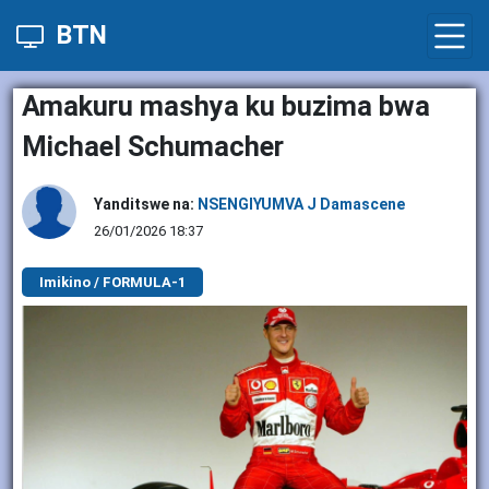
BTN
Amakuru mashya ku buzima bwa
Michael Schumacher
Yanditswe na:
NSENGIYUMVA J Damascene
26/01/2026 18:37
Imikino / FORMULA-1