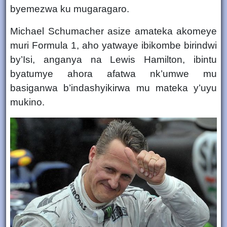
byemezwa ku mugaragaro.
Michael Schumacher asize amateka akomeye
muri Formula 1, aho yatwaye
ibikombe birindwi
by’Isi
, anganya na
Lewis Hamilton
, ibintu
byatumye ahora afatwa nk’umwe mu
basiganwa b’indashyikirwa mu mateka y’uyu
mukino.