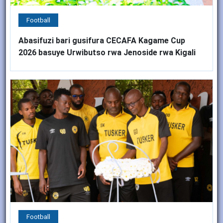
Football
Abasifuzi bari gusifura CECAFA Kagame Cup
2026 basuye Urwibutso rwa Jenoside rwa Kigali
Football