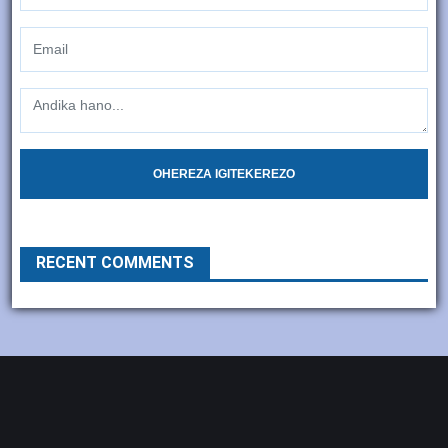
OHEREZA IGITEKEREZO
RECENT COMMENTS