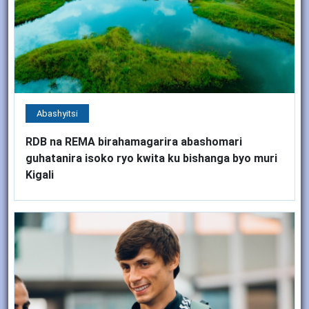
Abashyitsi
RDB na REMA birahamagarira abashomari
guhatanira isoko ryo kwita ku bishanga byo muri
Kigali