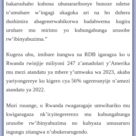
bakarushaho kubona ubunararibonye bunoze ndetse
n’umubare w’ingagi ukaguka ari na ho duhera
dushimira abagenerwabikorwa badahwema kugira
uruhare mu mirimo yo kubungabunga urusobe
rw’ibinyabuzima.”
Kugeza ubu, imibare itangwa na RDB igaragza ko u
Rwanda rwinjije miliyoni 247 z’amadolari y’Amerika
mu mezi atandatu ya mbere y’umwaka wa 2023, akaba
yariyongereye ku kigero cya 56% ugereranyije n’amezi
atandatu ya 2022.
Muri rusange, u Rwanda rwagaragaje umwihariko mu
kwigaragaza nk’icyitegererezo mu kubungabunga
urusobe rw’ibinyabuzima no kubyaza umusaruro
ingungu zitangwa n’ubukerarugendo.