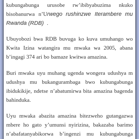
kubungabunga urusobe rw’ibibyabuzima nkuko
bisobanurwa
n’U
rwego rushinzwe Iterambere mu
Rwanda (RDB)
.
Ubuyobozi bwa RDB buvuga ko kuva umuhango wo
Kwita Izina watangira mu mwaka wa 2005, abana
b’ingagi 374 ari bo bamaze kwitwa amazina.
Buri mwaka uyu muhang ugenda wongera udushya m
udushya mu bukangurambaga bwo kubungabunga
ibidukikije, ndetse n’abatumirwa bita amazina bagenda
bahinduka.
Uyu mwaka abazita amazina bitezweho gutangazwa
mbere ho gato y’umunsi nyirizina, bakazaba barimo
n’abafatanyabikorwa b’ingenzi mu kubungabunga