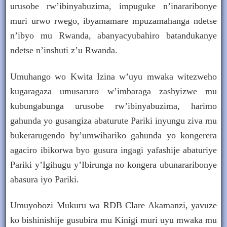
urusobe rw’ibinyabuzima, impuguke n’inararibonye
muri urwo rwego, ibyamamare mpuzamahanga ndetse
n’ibyo mu Rwanda, abanyacyubahiro batandukanye
ndetse n’inshuti z’u Rwanda.
Umuhango wo Kwita Izina w’uyu mwaka witezweho
kugaragaza umusaruro w’imbaraga zashyizwe mu
kubungabunga urusobe rw’ibinyabuzima, harimo
gahunda yo gusangiza abaturute Pariki inyungu ziva mu
bukerarugendo by’umwihariko gahunda yo kongerera
agaciro ibikorwa byo gusura ingagi yafashije abaturiye
Pariki y’Igihugu y’Ibirunga no kongera ubunararibonye
abasura iyo Pariki.
Umuyobozi Mukuru wa RDB Clare Akamanzi, yavuze
ko bishinishije gusubira mu Kinigi muri uyu mwaka mu