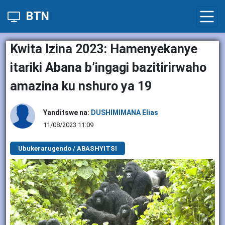
BTN
Kwita Izina 2023: Hamenyekanye
itariki Abana b’ingagi bazitirirwaho
amazina ku nshuro ya 19
Yanditswe na:
DUSHIMIMANA Elias
11/08/2023 11:09
Ubukerarugendo / ABASHYITSI