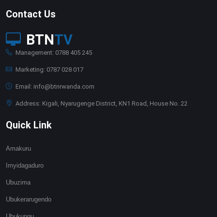
Contact Us
BTN
TV
Management: 0788 405 245
Marketing: 0787 028 017
Email: info@btnrwanda.com
Address: Kigali, Nyarugenge District, KN1 Road, House No. 22
Quick Link
Amakuru
Imyidagaduro
Ubuzima
Ubukerarugendo
Ubukungu