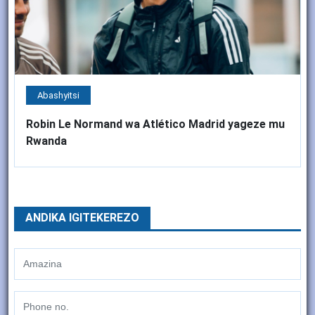
Abashyitsi
Robin Le Normand wa Atlético Madrid yageze mu
Rwanda
ANDIKA IGITEKEREZO