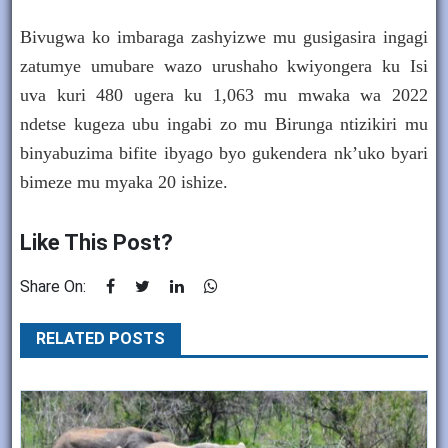
Bivugwa ko imbaraga zashyizwe mu gusigasira ingagi
zatumye umubare wazo urushaho kwiyongera ku Isi
uva kuri 480 ugera ku 1,063 mu mwaka wa 2022
ndetse kugeza ubu ingabi zo mu Birunga ntizikiri mu
binyabuzima bifite ibyago byo gukendera nk’uko byari
bimeze mu myaka 20 ishize.
Like This Post?
Share On:
RELATED POSTS