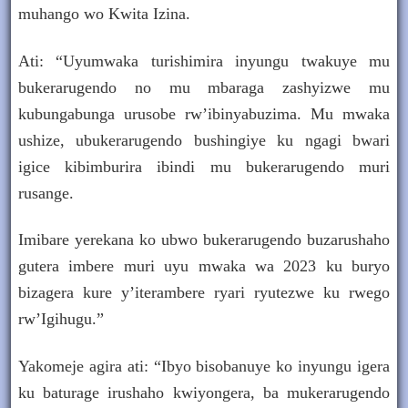
muhango wo Kwita Izina.
Ati: “Uyumwaka turishimira inyungu twakuye mu
bukerarugendo no mu mbaraga zashyizwe mu
kubungabunga urusobe rw’ibinyabuzima. Mu mwaka
ushize, ubukerarugendo bushingiye ku ngagi bwari
igice kibimburira ibindi mu bukerarugendo muri
rusange.
Imibare yerekana ko ubwo bukerarugendo buzarushaho
gutera imbere muri uyu mwaka wa 2023 ku buryo
bizagera kure y’iterambere ryari ryutezwe ku rwego
rw’Igihugu.”
Yakomeje agira ati: “Ibyo bisobanuye ko inyungu igera
ku baturage irushaho kwiyongera, ba mukerarugendo