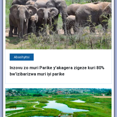
Abashyitsi
Inzovu zo muri Parike y’akagera zigeze kuri 80%
bw’izibarizwa muri iyi parike