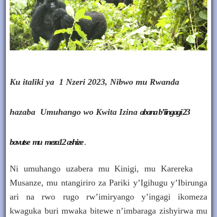
Ku italiki ya 1 Nzeri 2023, Nibwo mu Rwanda
hazaba
Umuhango wo Kwita Izina
abana b’iingagi 23
bavutse mu meza12 ashize
.
Ni umuhango uzabera mu Kinigi, mu Karereka
Musanze, mu ntangiriro za Pariki y’Igihugu y’Ibirunga
ari na rwo rugo rw’imiryango y’ingagi ikomeza
kwaguka buri mwaka bitewe n’imbaraga zishyirwa mu