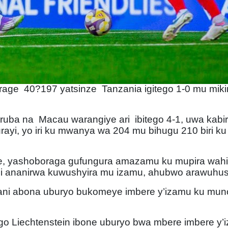
turage 40?197 yatsinze Tanzania igitego 1-0 mu miki
 na Macau warangiye ari ibitego 4-1, uwa kabiri w
rayi, yo iri ku mwanya wa 204 mu bihugu 210 biri ku
re, yashoboraga gufungura amazamu ku mupira wah
ni ananirwa kuwushyira mu izamu, ahubwo arawuhu
ani abona uburyo bukomeye imbere y’izamu ku munot
 Liechtenstein ibone uburyo bwa mbere imbere y’iz