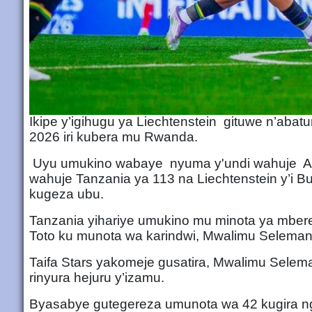
Ikipe y’igihugu ya Liechtenstein gituwe n’aba
2026 iri kubera mu Rwanda.
Uyu umukino wabaye nyuma y'undi wahuje Aruba
wahuje Tanzania ya 113 na Liechtenstein y’i Bu
kugeza ubu.
Tanzania yihariye umukino mu minota ya mbe
Toto ku munota wa karindwi, Mwalimu Selema
Taifa Stars yakomeje gusatira, Mwalimu Selem
rinyura hejuru y’izamu.
Byasabye gutegereza umunota wa 42 kugira ngo