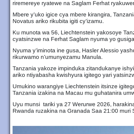
riremereye ryatewe na Saglam Ferhat ryakuwe
Mbere y’uko igice cya mbere kirangira, Tanzan
Novatus ariko rikubita igiti cy’izamu.
Ku munota wa 56, Liechtenstein yakosoye Tanz
cyatsinzwe na Ferhat Saglam nyuma yo gusiga 
Nyuma y’iminota ine gusa, Hasler Alessio yashob
rikurwamo n’umunyezamu Manula.
Tanzania yakoze impinduka zitandukanye ishy
ariko ntiyabasha kwishyura igitego yari yatsinz
Umukino warangiye Liechtenstein itsinze igit
Tanzania izakina na Macau mu guhatanira um
Uyu munsi tariki ya 27 Werurwe 2026, harakina
Rwanda ruzakina na Granada Saa 21:00 muri 