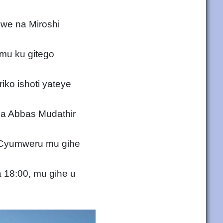
ewe na Miroshi
mu ku gitego
iko ishoti yateye
na Abbas Mudathir
u Cyumweru mu gihe
 18:00, mu gihe u