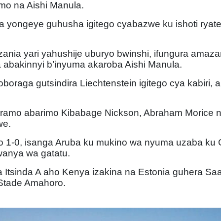
mo na Aishi Manula.
ia yongeye guhusha igitego cyabazwe ku ishoti ryat
ania yari yahushije uburyo bwinshi, ifungura amaza
abakinnyi b’inyuma akaroba Aishi Manula.
oraga gutsindira Liechtenstein igitego cya kabiri, ar
iramo abarimo Kibabage Nickson, Abraham Morice 
we.
ego 1-0, isanga Aruba ku mukino wa nyuma uzaba k
wanya wa gatatu.
 Itsinda A aho Kenya izakina na Estonia guhera Saa
Stade Amahoro.