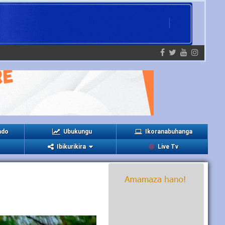
ndo
Ubukungu
Ikoranabuhanga
Ibikurikira
Live Tv