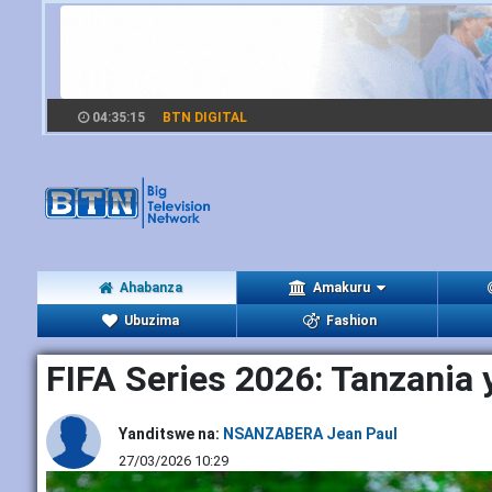
04:35:17
BTN DIGITAL
Ahabanza
Amakuru
Ubuzima
Fashion
FIFA Series 2026: Tanzania 
Yanditswe na:
NSANZABERA Jean Paul
27/03/2026 10:29