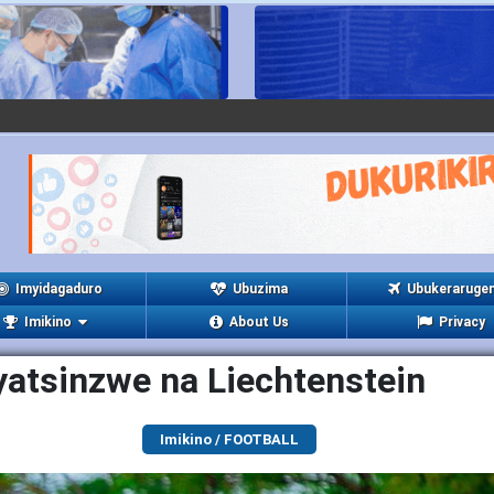
Imyidagaduro
Ubuzima
Ubukeraruge
Imikino
About Us
Privacy
yatsinzwe na Liechtenstein
Imikino / FOOTBALL