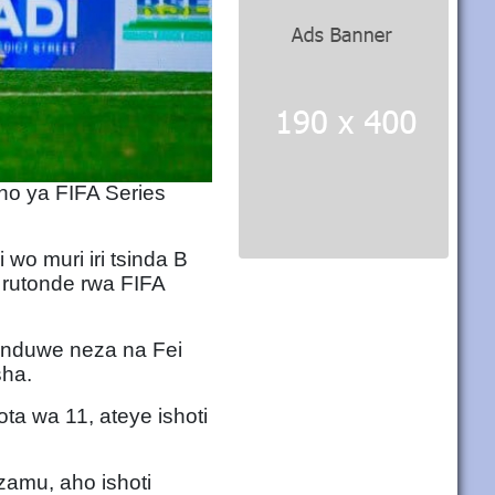
no ya FIFA Series
o muri iri tsinda B
 rutonde rwa FIFA
induwe neza na Fei
sha.
a wa 11, ateye ishoti
amu, aho ishoti