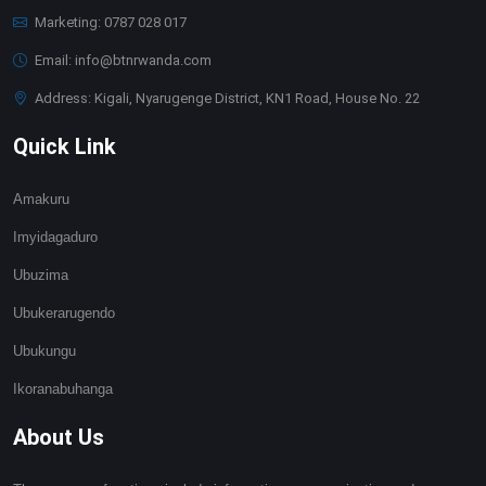
Marketing: 0787 028 017
Email: info@btnrwanda.com
Address: Kigali, Nyarugenge District, KN1 Road, House No. 22
Quick Link
Amakuru
Imyidagaduro
Ubuzima
Ubukerarugendo
Ubukungu
Ikoranabuhanga
About Us