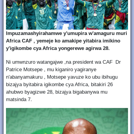
Impuzamashyirahamwe y'umupira w'amaguru muri
Africa CAF , yemeje ko amakipe yitabira imikino
y'igikombe cya Africa yongerewe agirwa 28.
Ni umwnzuro watangajwe ,na president wa CAF Dr
Patrice Motsepe , mu kiganiro yagiranye
n'abanyamakuru , Motsepe yavuze ko ubu ibihugu
bizajya byitabira igikombe cya Africa, bitakiri 26
ahubwo byagizwe 28, bizajya bigabanywa mu
matsinda 7.