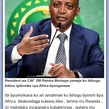
President wa CAF DR Patrice Motsepe yemeje ko ibihugu
bikina igikombe cya Africa byongerewe
Ibi byumvikana ko ari amahirwe ku bihugu byinshi bya
Africa bitakundaga kubona itike , birimo n'u Rwanda ,
izi mpinduka zizatangira kubahirizwa , guhera mu