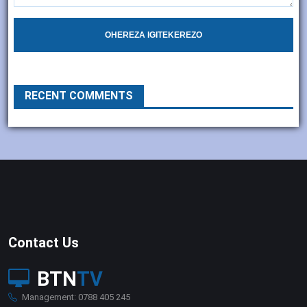
OHEREZA IGITEKEREZO
RECENT COMMENTS
Contact Us
BTN
TV
Management: 0788 405 245