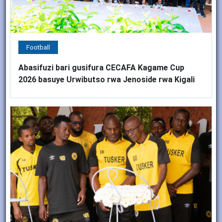
Football
Abasifuzi bari gusifura CECAFA Kagame Cup
2026 basuye Urwibutso rwa Jenoside rwa Kigali