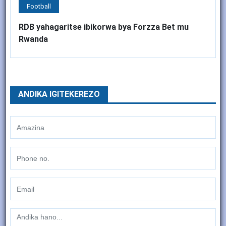
Football
RDB yahagaritse ibikorwa bya Forzza Bet mu
Rwanda
ANDIKA IGITEKEREZO