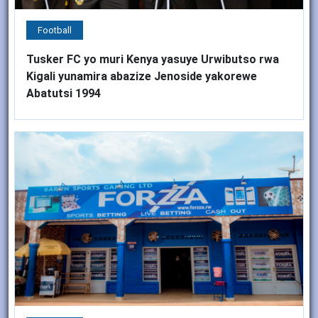
Football
Tusker FC yo muri Kenya yasuye Urwibutso rwa
Kigali yunamira abazize Jenoside yakorewe
Abatutsi 1994