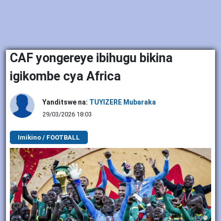
CAF yongereye ibihugu bikina
igikombe cya Africa
Yanditswe na:
TUYIZERE Mubaraka
29/03/2026 18:03
Imikino / FOOTBALL