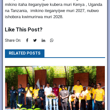
mikino itaha iteganyijwe kubera muri Kenya , Uganda
na Tanzania, imikino iteganyijwe muri 2027, nubwo
ishobora kwimurirwa muri 2028.
Like This Post?
Share On:
RELATED POSTS