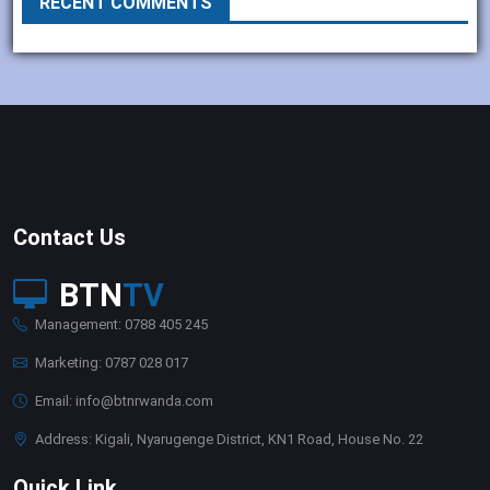
RECENT COMMENTS
Contact Us
BTN
TV
Management: 0788 405 245
Marketing: 0787 028 017
Email: info@btnrwanda.com
Address: Kigali, Nyarugenge District, KN1 Road, House No. 22
Quick Link