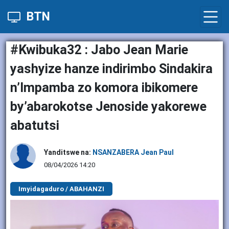
BTN
#Kwibuka32 : Jabo Jean Marie
yashyize hanze indirimbo Sindakira
n’Impamba zo komora ibikomere
by’abarokotse Jenoside yakorewe
abatutsi
Yanditswe na:
NSANZABERA Jean Paul
08/04/2026 14:20
Imyidagaduro / ABAHANZI