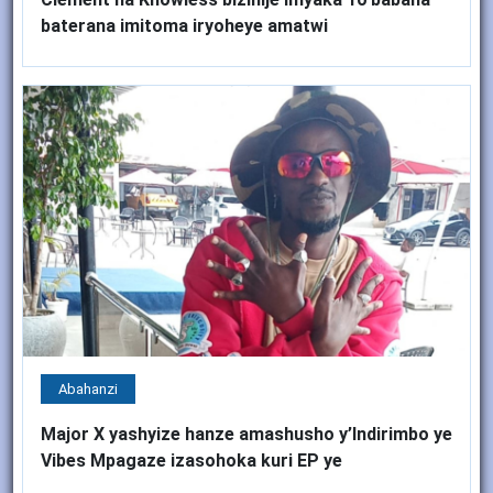
baterana imitoma iryoheye amatwi
Abahanzi
Major X yashyize hanze amashusho y’Indirimbo ye
Vibes Mpagaze izasohoka kuri EP ye