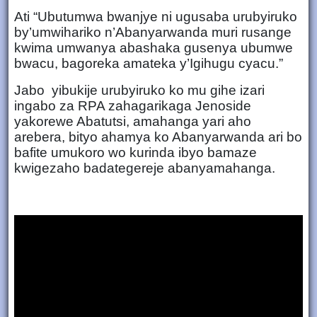
Ati “Ubutumwa bwanjye ni ugusaba urubyiruko
by’umwihariko n’Abanyarwanda muri rusange
kwima umwanya abashaka gusenya ubumwe
bwacu, bagoreka amateka y’Igihugu cyacu.”
Jabo yibukije urubyiruko ko mu gihe izari
ingabo za RPA zahagarikaga Jenoside
yakorewe Abatutsi, amahanga yari aho
arebera, bityo ahamya ko Abanyarwanda ari bo
bafite umukoro wo kurinda ibyo bamaze
kwigezaho badategereje abanyamahanga.