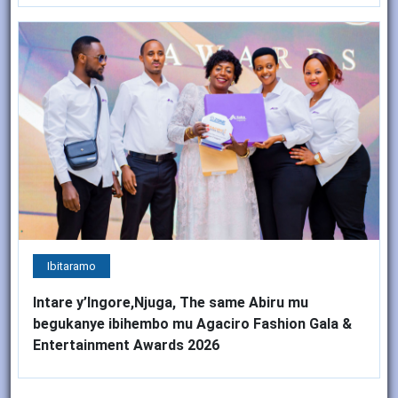
Ibitaramo
Intare y’Ingore,Njuga, The same Abiru mu
begukanye ibihembo mu Agaciro Fashion Gala &
Entertainment Awards 2026