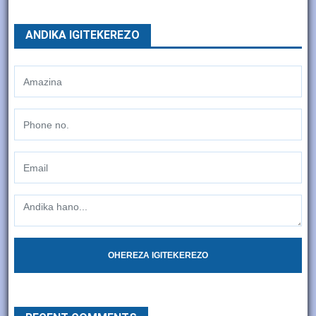
ANDIKA IGITEKEREZO
OHEREZA IGITEKEREZO