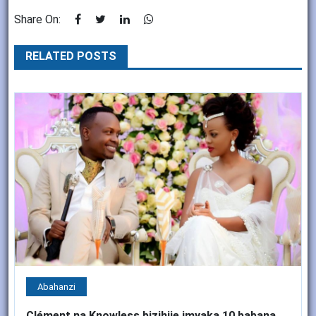
Share On:
RELATED POSTS
Abahanzi
Clément na Knowless bizihije imyaka 10 babana