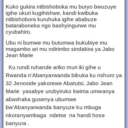
Kuko gukira ntibishoboka mu buryo bwuzuye
igihe ukuri kugihishwe, kandi kwibuka
ntibishobora kuruhuka igihe ababuze
bataraboneka ngo bashyingurwe mu
cyubahiro.
Ubu ni bumwe mu butumwa bukubiye mu
magambo ari mu ndirimbo sindakira ya Jabo
Jean Marie
Ku rundi ruhande ariko muri iki gihe u
Rwanda n’Abanyarwanda bibuka ku nshuro ya
32 Jenoside yakorewe Abatutsi, Jabo Jean
Marie yasabye urubyiruko kwima umwanya
abashaka gusenya ubumwe
bw’Abanyarwanda banyuze ku mbuga
nkoranyambaga ndetse na handi hose
banyura .