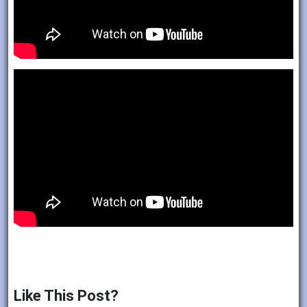
Like This Post?