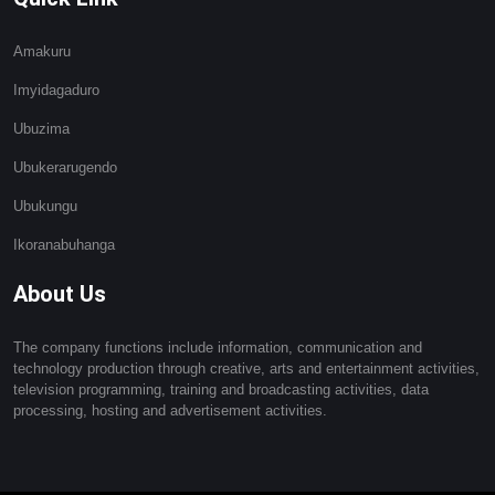
Amakuru
Imyidagaduro
Ubuzima
Ubukerarugendo
Ubukungu
Ikoranabuhanga
About Us
The company functions include information, communication and
technology production through creative, arts and entertainment activities,
television programming, training and broadcasting activities, data
processing, hosting and advertisement activities.