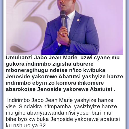
Umuhanzi Jabo Jean Marie uzwi cyane mu
gukora indirimbo zigisha uburere
mboneragihugu ndetse n’izo kwibuka
Jenoside yakorewe Abatutsi yashyize hanze
indirimbo ebyiri zo komora ibikomere
abarokotse Jenoside yakorewe Abatutsi .
Indirimbo Jabo Jean Marie yashyize hanze
yise Sindakira n’Impamba yasizhyize hanze
mu gihe abanyarwanda n’isi yose bari mu
bihe byo kwibuka Jenoside yakorewe abatutsi
ku nshuro ya 32