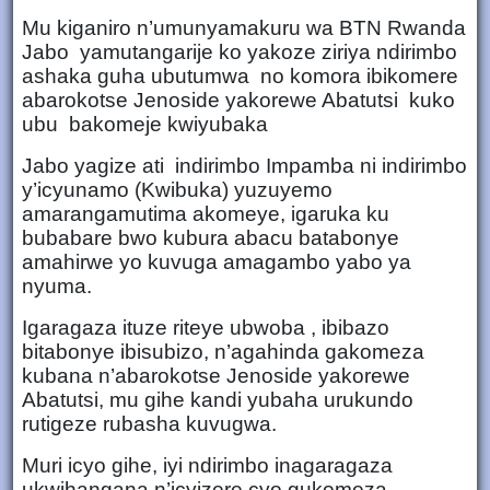
Mu kiganiro n’umunyamakuru wa BTN Rwanda
Jabo yamutangarije ko yakoze ziriya ndirimbo
ashaka guha ubutumwa no komora ibikomere
abarokotse Jenoside yakorewe Abatutsi kuko
ubu bakomeje kwiyubaka
Jabo yagize ati indirimbo Impamba ni indirimbo
y’icyunamo (Kwibuka) yuzuyemo
amarangamutima akomeye, igaruka ku
bubabare bwo kubura abacu batabonye
amahirwe yo kuvuga amagambo yabo ya
nyuma.
Igaragaza ituze riteye ubwoba , ibibazo
bitabonye ibisubizo, n’agahinda gakomeza
kubana n’abarokotse Jenoside yakorewe
Abatutsi, mu gihe kandi yubaha urukundo
rutigeze rubasha kuvugwa.
Muri icyo gihe, iyi ndirimbo inagaragaza
ukwihangana n’icyizere cyo gukomeza