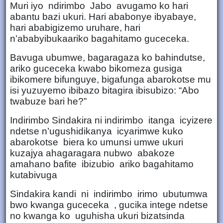
Muri iyo ndirimbo Jabo avugamo ko hari
abantu bazi ukuri. Hari ababonye ibyabaye,
hari ababigizemo uruhare, hari
n’ababyibukaariko bagahitamo guceceka.
Bavuga ubumwe, bagaragaza ko bahindutse,
ariko guceceka kwabo bikomeza gusiga
ibikomere bifunguye, bigafunga abarokotse mu
isi yuzuyemo ibibazo bitagira ibisubizo: “Abo
twabuze bari he?”
Indirimbo Sindakira ni indirimbo itanga icyizere
ndetse n’ugushidikanya icyarimwe kuko
abarokotse biera ko umunsi umwe ukuri
kuzajya ahagaragara nubwo abakoze
amahano bafite ibizubio ariko bagahitamo
kutabivuga
Sindakira kandi ni indirimbo irimo ubutumwa
bwo kwanga guceceka , gucika intege ndetse
no kwanga ko uguhisha ukuri bizatsinda