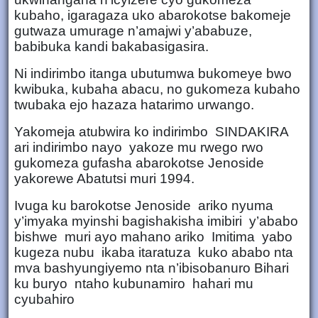
kubaho, igaragaza uko abarokotse bakomeje
gutwaza umurage n’amajwi y’ababuze,
babibuka kandi bakabasigasira.
Ni indirimbo itanga ubutumwa bukomeye bwo
kwibuka, kubaha abacu, no gukomeza kubaho
twubaka ejo hazaza hatarimo urwango.
Yakomeja atubwira ko indirimbo SINDAKIRA
ari indirimbo nayo yakoze mu rwego rwo
gukomeza gufasha abarokotse Jenoside
yakorewe Abatutsi muri 1994.
Ivuga ku barokotse Jenoside ariko nyuma
y’imyaka myinshi bagishakisha imibiri y’ababo
bishwe muri ayo mahano ariko Imitima yabo
kugeza nubu ikaba itaratuza kuko ababo nta
mva bashyungiyemo nta n’ibisobanuro Bihari
ku buryo ntaho kubunamiro hahari mu
cyubahiro