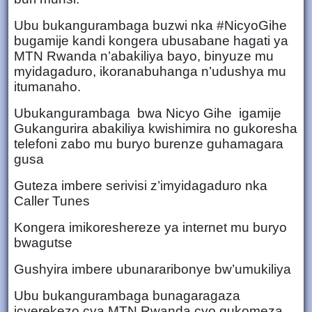
Ubu bukangurambaga buzwi nka #NicyoGihe
bugamije kandi kongera ubusabane hagati ya
MTN Rwanda n’abakiliya bayo, binyuze mu
myidagaduro, ikoranabuhanga n’udushya mu
itumanaho.
Ubukangurambaga bwa Nicyo Gihe igamije
Gukangurira abakiliya kwishimira no gukoresha
telefoni zabo mu buryo burenze guhamagara
gusa
Guteza imbere serivisi z’imyidagaduro nka
Caller Tunes
Kongera imikoreshereze ya internet mu buryo
bwagutse
Gushyira imbere ubunararibonye bw’umukiliya
Ubu bukangurambaga bunagaragaza
icyerekezo cya MTN Rwanda cyo gukomeza