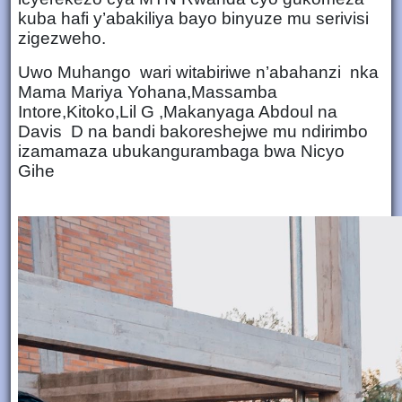
kuba hafi y’abakiliya bayo binyuze mu serivisi
zigezweho.
Uwo Muhango wari witabiriwe n’abahanzi nka
Mama Mariya Yohana,Massamba
Intore,Kitoko,Lil G ,Makanyaga Abdoul na
Davis D na bandi bakoreshejwe mu ndirimbo
izamamaza ubukangurambaga bwa Nicyo
Gihe