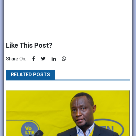
Like This Post?
Share On:
RELATED POSTS