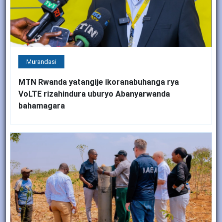
Murandasi
MTN Rwanda yatangije ikoranabuhanga rya
VoLTE rizahindura uburyo Abanyarwanda
bahamagara