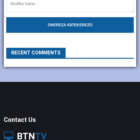
OHEREZA IGITEKEREZO
RECENT COMMENTS
Contact Us
BTN
TV