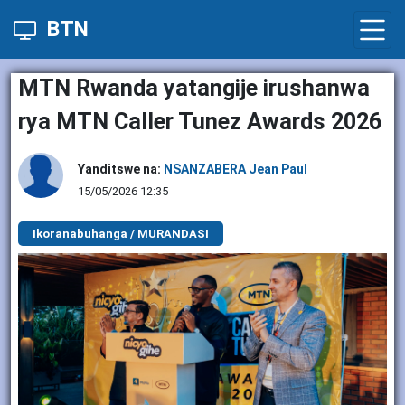
BTN
MTN Rwanda yatangije irushanwa
rya MTN Caller Tunez Awards 2026
Yanditswe na:
NSANZABERA Jean Paul
15/05/2026 12:35
Ikoranabuhanga / MURANDASI