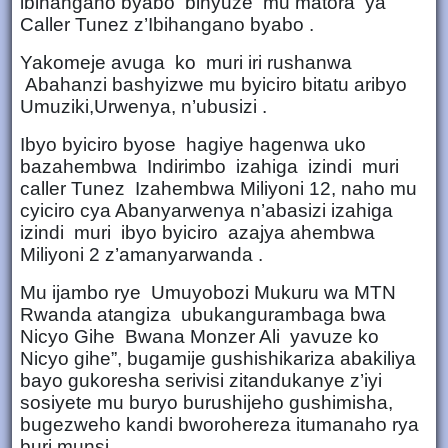
ibihangano byabo binyuze mu matora ya
Caller Tunez z’Ibihangano byabo .
Yakomeje avuga ko muri iri rushanwa
Abahanzi bashyizwe mu byiciro bitatu aribyo
Umuziki,Urwenya, n’ubusizi .
Ibyo byiciro byose hagiye hagenwa uko
bazahembwa Indirimbo izahiga izindi muri
caller Tunez Izahembwa Miliyoni 12, naho mu
cyiciro cya Abanyarwenya n’abasizi izahiga
izindi muri ibyo byiciro azajya ahembwa
Miliyoni 2 z’amanyarwanda .
Mu ijambo rye Umuyobozi Mukuru wa MTN
Rwanda atangiza ubukangurambaga bwa
Nicyo Gihe Bwana Monzer Ali yavuze ko
Nicyo gihe”, bugamije gushishikariza abakiliya
bayo gukoresha serivisi zitandukanye z’iyi
sosiyete mu buryo burushijeho gushimisha,
bugezweho kandi bworohereza itumanaho rya
buri munsi.