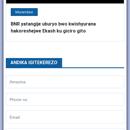
Murandasi
BNR yatangije uburyo bwo kwishyurana
hakoreshejwe Ekash ku giciro gito
ANDIKA IGITEKEREZO