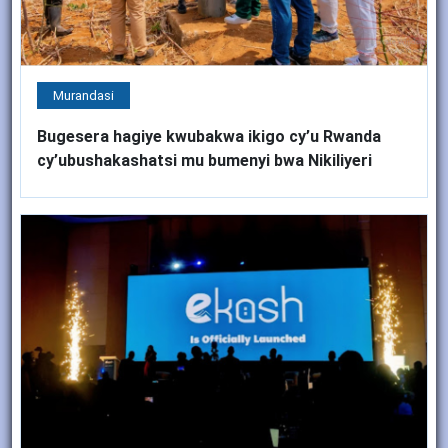
Murandasi
Bugesera hagiye kwubakwa ikigo cy’u Rwanda
cy’ubushakashatsi mu bumenyi bwa Nikiliyeri