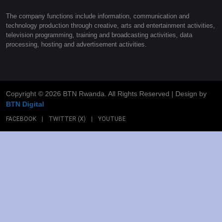
The company functions include information, communication and
technology production through creative, arts and entertainment activities,
television programming, training and broadcasting activities, data
processing, hosting and advertisement activities.
Copyright ©
2026 BTN Rwanda. All Rights Reserved | Design by
BTN Digital
FACEBOOK
|
TWITTER (X)
|
YOUTUBE