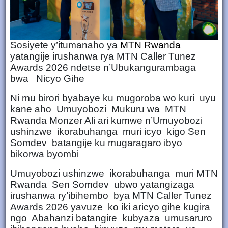
Sosiyete y’itumanaho ya
MTN Rwanda
yatangije irushanwa rya MTN Caller Tunez
Awards 2026 ndetse n’Ubukangurambaga
bwa Nicyo Gihe
Ni mu birori byabaye ku mugoroba wo kuri uyu
kane aho Umuyobozi Mukuru wa MTN
Rwanda Monzer Ali ari kumwe n’Umuyobozi
ushinzwe ikorabuhanga muri icyo kigo Sen
Somdev batangije ku mugaragaro ibyo
bikorwa byombi
Umuyobozi ushinzwe ikorabuhanga muri MTN
Rwanda Sen Somdev ubwo yatangizaga
irushanwa ry’ibihembo bya MTN Caller Tunez
Awards 2026 yavuze ko iki aricyo gihe kugira
ngo Abahanzi batangire kubyaza umusaruro