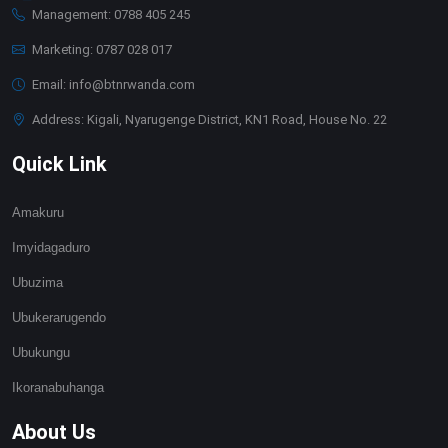
Management: 0788 405 245
Marketing: 0787 028 017
Email: info@btnrwanda.com
Address: Kigali, Nyarugenge District, KN1 Road, House No. 22
Quick Link
Amakuru
Imyidagaduro
Ubuzima
Ubukerarugendo
Ubukungu
Ikoranabuhanga
About Us