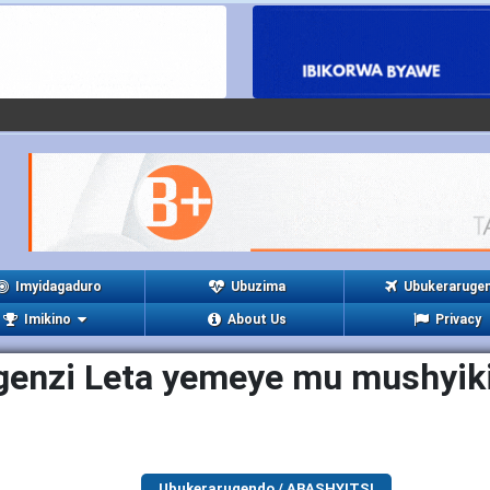
Imyidagaduro
Ubuzima
Ubukeraruge
Imikino
About Us
Privacy
genzi Leta yemeye mu mushyiki
Ubukerarugendo / ABASHYITSI