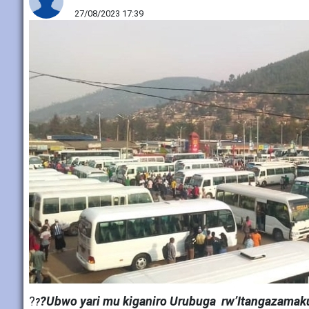
27/08/2023 17:39
?
?Ubwo yari mu kiganiro Urubuga rw’Itangazamaku
?