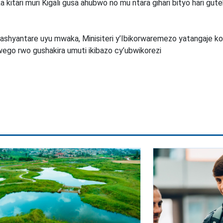
 kitari muri Kigali gusa ahubwo no mu ntara gihari bityo hari gu
shyantare uyu mwaka, Minisiteri y’Ibikorwaremezo yatangaje ko
ego rwo gushakira umuti ikibazo cy’ubwikorezi