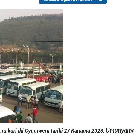
ru kuri iki Cyumweru tariki 27 Kanama 2023,
Umunyamab