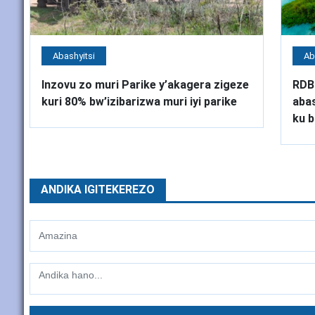
Abashyitsi
Ab
Inzovu zo muri Parike y’akagera zigeze
RDB
kuri 80% bw’izibarizwa muri iyi parike
abas
ku b
ANDIKA IGITEKEREZO