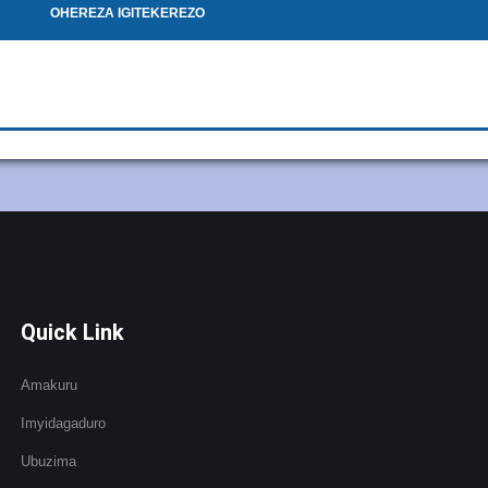
OHEREZA IGITEKEREZO
Quick Link
Amakuru
Imyidagaduro
Ubuzima