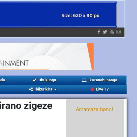
ndo
Ubukungu
Ikoranabuhanga
Ibikurikira
Live Tv
rano zigeze