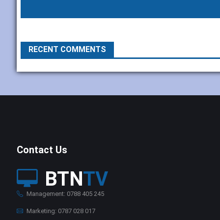
RECENT COMMENTS
Contact Us
BTN
TV
Management: 0788 405 245
Marketing: 0787 028 017