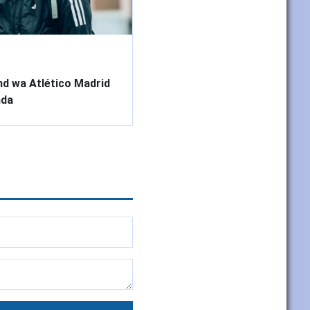
d wa Atlético Madrid
nda