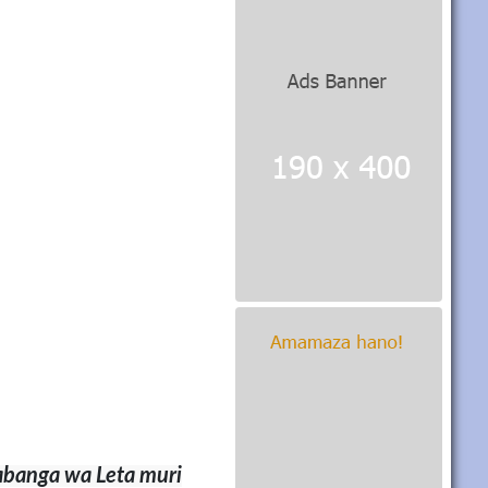
anga wa Leta muri