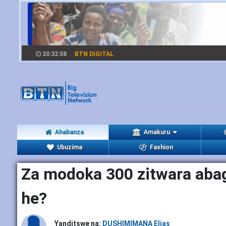
20:32:59
BTN DIGITAL
Ahabanza
Amakuru
Ubuzima
Fashion
Za modoka 300 zitwara aba
he?
Yanditswe na:
DUSHIMIMANA Elias