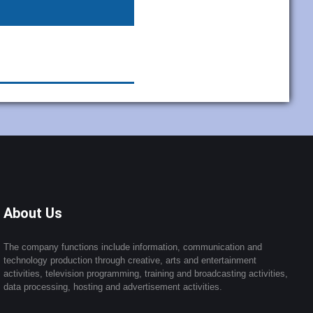
About Us
The company functions include information, communication and
technology production through creative, arts and entertainment
activities, television programming, training and broadcasting activities,
data processing, hosting and advertisement activities.