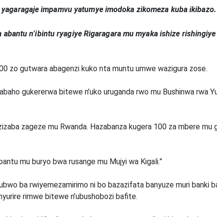
yagaragaje impamvu yatumye imodoka zikomeza kuba ikibazo.
 abantu n’ibintu ryagiye Rigaragara mu myaka ishize rishingi
300 zo gutwara abagenzi kuko nta muntu umwe wazigura zose.
aho gukererwa bitewe n’uko uruganda rwo mu Bushinwa rwa Yut
 zizaba zageze mu Rwanda. Hazabanza kugera 100 za mbere mu 
 abantu mu buryo bwa rusange mu Mujyi wa Kigali.”
ubwo ba rwiyemezamirimo ni bo bazazifata banyuze muri banki 
urire rimwe bitewe n’ubushobozi bafite.