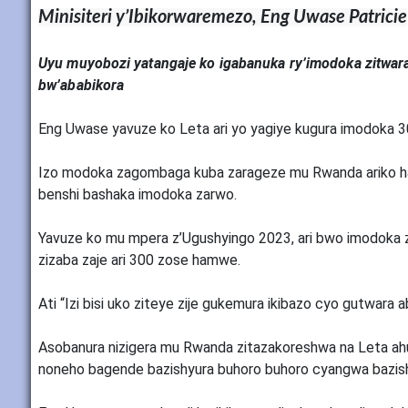
Minisiteri y’Ibikorwaremezo, Eng Uwase Patricie
Uyu muyobozi yatangaje ko igabanuka ry’imodoka zitwara
bw’ababikora
Eng Uwase yavuze ko Leta ari yo yagiye kugura imodoka 
Izo modoka zagombaga kuba zarageze mu Rwanda ariko hab
benshi bashaka imodoka zarwo.
Yavuze ko mu mpera z’Ugushyingo 2023, ari bwo imodoka
zizaba zaje ari 300 zose hamwe.
Ati “Izi bisi uko ziteye zije gukemura ikibazo cyo gutwara
Asobanura nizigera mu Rwanda zitazakoreshwa na Leta ah
noneho bagende bazishyura buhoro buhoro cyangwa bazishy