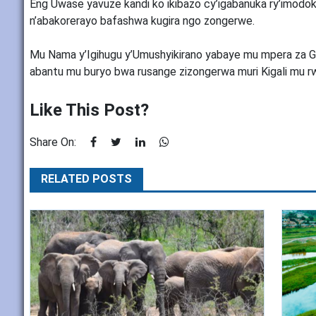
Eng Uwase yavuze kandi ko ikibazo cy’igabanuka ry’imodoka
n’abakorerayo bafashwa kugira ngo zongerwe.
Mu Nama y’Igihugu y’Umushyikirano yabaye mu mpera za Ga
abantu mu buryo bwa rusange zizongerwa muri Kigali mu rw
Like This Post?
Share On:
RELATED POSTS