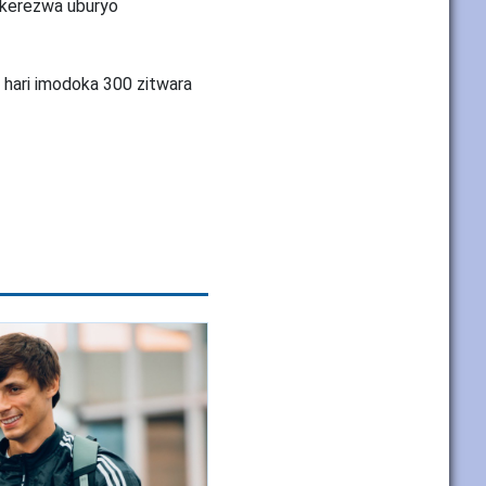
tekerezwa uburyo
 hari imodoka 300 zitwara