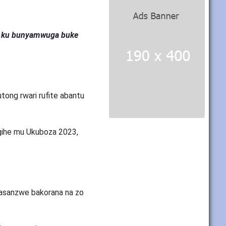
ye ku bunyamwuga buke
ong rwari rufite abantu
gihe mu Ukuboza 2023,
basanzwe bakorana na zo