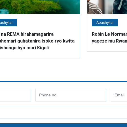
ashyitsi
Abashyitsi
 na REMA birahamagarira
Robin Le Norman
homari guhatanira isoko ryo kwita
yageze mu Rwa
ishanga byo muri Kigali