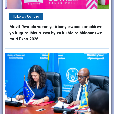
Ibikorwa Remezo
Movit Rwanda yazaniye Abanyarwanda amahirwe
yo kugura ibicuruzwa byiza ku biciro bidasanzwe
muri Expo 2026