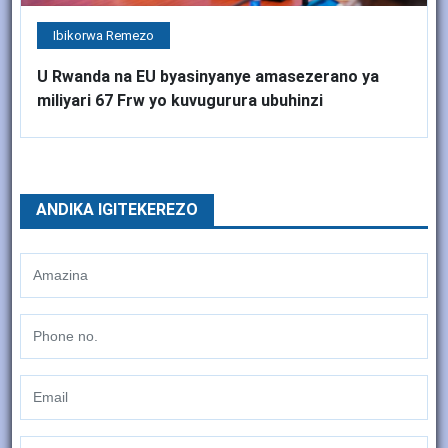
Ibikorwa Remezo
U Rwanda na EU byasinyanye amasezerano ya
miliyari 67 Frw yo kuvugurura ubuhinzi
ANDIKA IGITEKEREZO