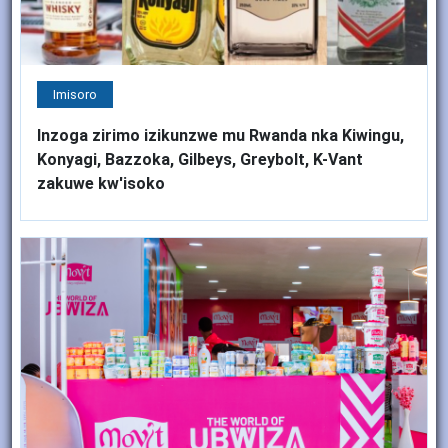
Imisoro
Inzoga zirimo izikunzwe mu Rwanda nka Kiwingu,
Konyagi, Bazzoka, Gilbeys, Greybolt, K-Vant
zakuwe kw'isoko