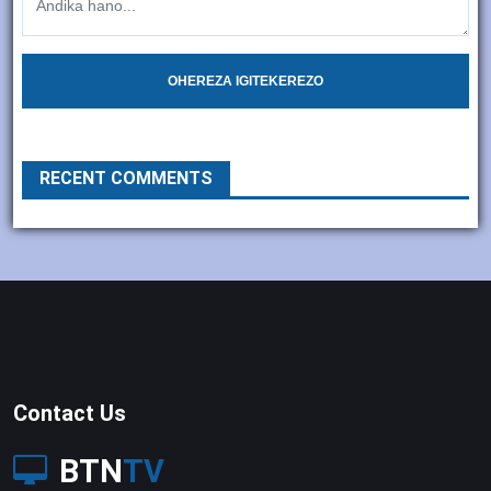
OHEREZA IGITEKEREZO
RECENT COMMENTS
Contact Us
BTN
TV