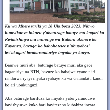
Ku wa Mbere tariki ya 18 Ukuboza 2023, Nibwo
humvikanye inkuru y'abaturage batuye mu kagari ka
Rwimishinya mu murenge wa Rukara akarere ka
Kayonza, bavuga ko bahohotewe n'ubuyobozi
bw'akagari bwabaranduriye imyaka yo kurya.
Bamwe muri aba baturage batuye muri aka gace
baganiriye na BTN, bavuze ko babajwe cyane n'iri
randurwa ry'iyi myaka ryabaye ku wa Gatandatu kandi
ko ari ubukunguzi.
Aba baturage barifuza ko imyaka yabo yaranduwe
bayishyurwa kuko bari bayitezeho kubakiza inzara