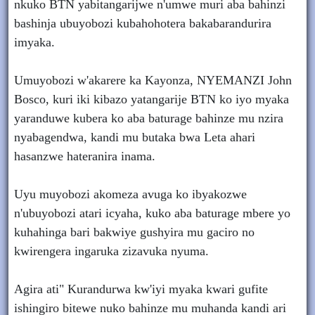
nkuko BTN yabitangarijwe n'umwe muri aba bahinzi
bashinja ubuyobozi kubahohotera bakabarandurira
imyaka.
Umuyobozi w'akarere ka Kayonza, NYEMANZI John
Bosco, kuri iki kibazo yatangarije BTN ko iyo myaka
yaranduwe kubera ko aba baturage bahinze mu nzira
nyabagendwa, kandi mu butaka bwa Leta ahari
hasanzwe hateranira inama.
Uyu muyobozi akomeza avuga ko ibyakozwe
n'ubuyobozi atari icyaha, kuko aba baturage mbere yo
kuhahinga bari bakwiye gushyira mu gaciro no
kwirengera ingaruka zizavuka nyuma.
Agira ati" Kurandurwa kw'iyi myaka kwari gufite
ishingiro bitewe nuko bahinze mu muhanda kandi ari