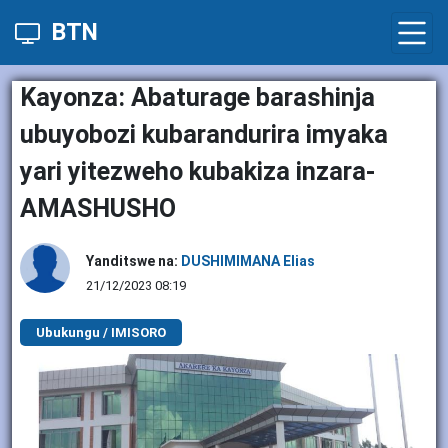
BTN
Kayonza: Abaturage barashinja
ubuyobozi kubarandurira imyaka
yari yitezweho kubakiza inzara-
AMASHUSHO
Yanditswe na:
DUSHIMIMANA Elias
21/12/2023 08:19
Ubukungu / IMISORO