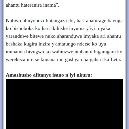
ahantu hateranira inama".
Nubwo ubuyobozi butangaza ibi, hari abaturage bavuga
ko bishoboka ko hari ikihishe inyuma y'iyi myaka
yaranduwe bitewe nuko aharanduwe imyaka ari ahantu
bashaka kugira inzira y'amatungo ndetse ko uyu
muhanda bivugwa ko wahinzwe ntahantu bigaragara ko
werekeza uretse kugana mu gashyamba gahari ka Leta.
Amashusho afitanye isano n'iyi nkuru: