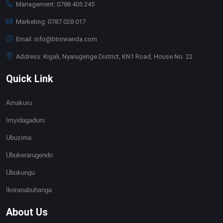
Management: 0788 405 245
Marketing: 0787 028 017
Email: info@btnrwanda.com
Address: Kigali, Nyarugenge District, KN1 Road, House No. 22
Quick Link
Amakuru
Imyidagaduro
Ubuzima
Ubukerarugendo
Ubukungu
Ikoranabuhanga
About Us