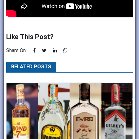
Like This Post?
Share On:
RELATED POSTS