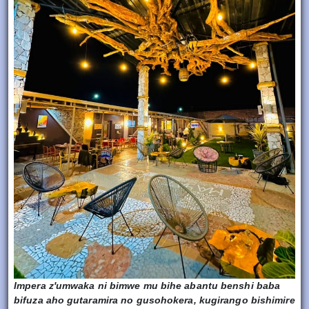
Impera z'umwaka ni bimwe mu bihe abantu benshi baba
bifuza aho gutaramira no gusohokera, kugirango bishimire