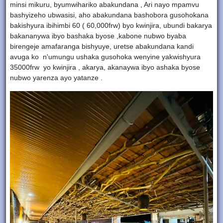
minsi mikuru, byumwihariko abakundana , Ari nayo mpamvu
bashyizeho ubwasisi, aho abakundana bashobora gusohokana
bakishyura ibihimbi 60 ( 60,000frw) byo kwinjira, ubundi bakarya
bakananywa ibyo bashaka byose ,kabone nubwo byaba
birengeje amafaranga bishyuye, uretse abakundana kandi
avuga ko n'umungu ushaka gusohoka wenyine yakwishyura
35000frw yo kwinjira , akarya, akanaywa ibyo ashaka byose
nubwo yarenza ayo yatanze .