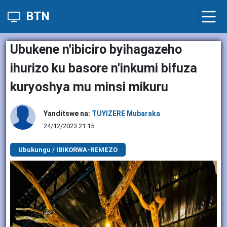
BTN
Ubukene n'ibiciro byihagazeho
ihurizo ku basore n'inkumi bifuza
kuryoshya mu minsi mikuru
Yanditswe na:
TUYIZERE Mubaraka
24/12/2023 21:15
Ubukungu / IBIKORWA-REMEZO