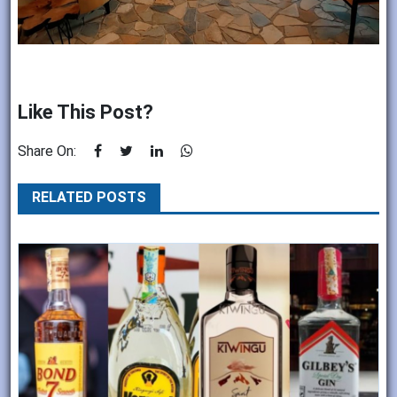
Like This Post?
Share On:
RELATED POSTS