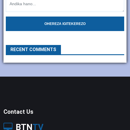
OHEREZA IGITEKEREZO
RECENT COMMENTS
Contact Us
BTN
TV