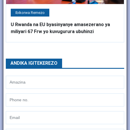
Ibikorwa Remezo
U Rwanda na EU byasinyanye amasezerano ya
miliyari 67 Frw yo kuvugurura ubuhinzi
ANDIKA IGITEKEREZO