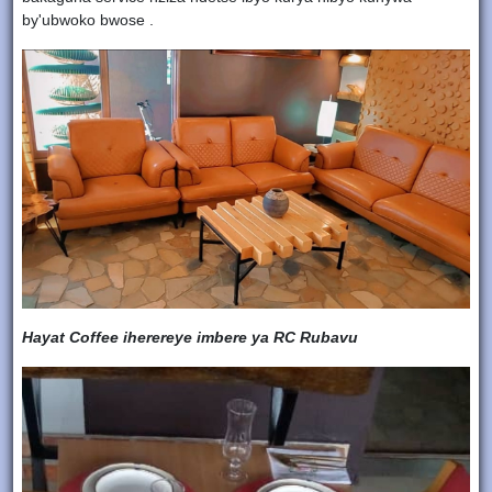
by'ubwoko bwose .
Hayat Coffee iherereye imbere ya RC Rubavu