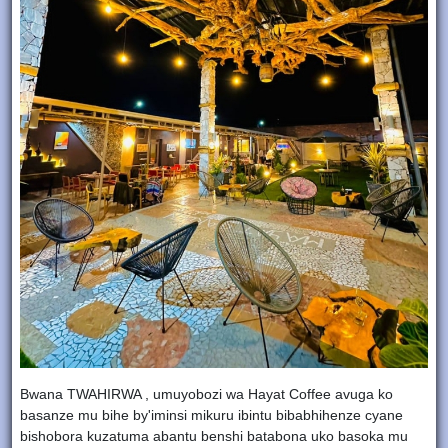
Bwana TWAHIRWA , umuyobozi wa Hayat Coffee avuga ko
basanze mu bihe by'iminsi mikuru ibintu bibabhihenze cyane
bishobora kuzatuma abantu benshi batabona uko basoka mu