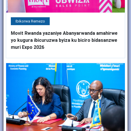
Ibikorwa Remezo
Movit Rwanda yazaniye Abanyarwanda amahirwe
yo kugura ibicuruzwa byiza ku biciro bidasanzwe
muri Expo 2026