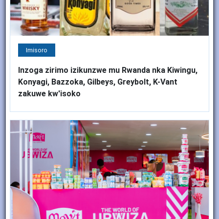
Imisoro
Inzoga zirimo izikunzwe mu Rwanda nka Kiwingu,
Konyagi, Bazzoka, Gilbeys, Greybolt, K-Vant
zakuwe kw'isoko