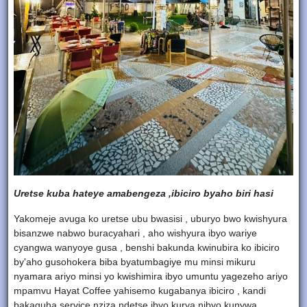
Uretse kuba hateye amabengeza ,ibiciro byaho biri hasi
Yakomeje avuga ko uretse ubu bwasisi , uburyo bwo kwishyura
bisanzwe nabwo buracyahari , aho wishyura ibyo wariye
cyangwa wanyoye gusa , benshi bakunda kwinubira ko ibiciro
by'aho gusohokera biba byatumbagiye mu minsi mikuru
nyamara ariyo minsi yo kwishimira ibyo umuntu yagezeho ariyo
mpamvu Hayat Coffee yahisemo kugabanya ibiciro , kandi
bakaguha service nziza ndetse ibyo kurya nibyo kunywa