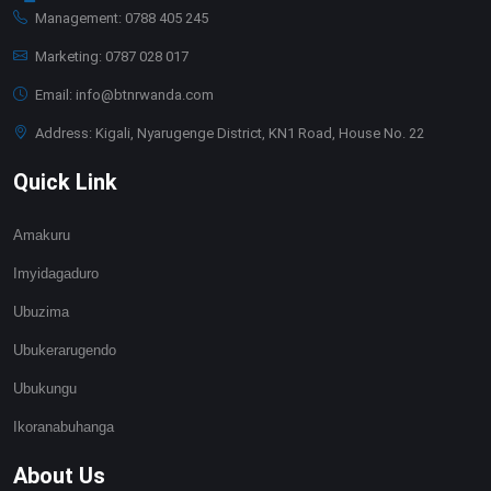
Management: 0788 405 245
Marketing: 0787 028 017
Email: info@btnrwanda.com
Address: Kigali, Nyarugenge District, KN1 Road, House No. 22
Quick Link
Amakuru
Imyidagaduro
Ubuzima
Ubukerarugendo
Ubukungu
Ikoranabuhanga
About Us