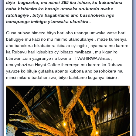
ibyo bagezeho, mu minsi 365 iba ishize, ku bakundana
baba bishimira ko basoje umwaka urukundo rwabo
rutohagiye , bityo bagahitamo aho basohokera ngo
banapange imihigo y'umwaka ukurikira .
Gusa nubwo bimeze bityo hari abo usanga umwaka wose bari
bahugiye mu kazi no mu mirimo utandukanye , maze kumenya
aho bahokera bikababera ikibazo cy'ingitu , nyamara mu karere
ka Rubavu hari igisubizo cy'ibibazo mwibaza , mu kiganiro
btnrwan.com yagiranye na bwana TWAHIRWA Almas ,
umuyobozi wa Hayat Coffee iherereye mu karere ka Rubavu
yavuze ko bifuje gufasha abantu kubona aho basohokera mu
minsi mikuru badahenzwe, bityo bahitamo kuganya ibiciro .