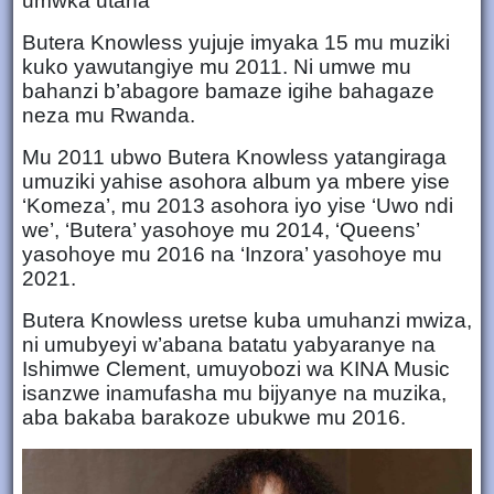
umwka utaha
Butera Knowless yujuje imyaka 15 mu muziki
kuko yawutangiye mu 2011. Ni umwe mu
bahanzi b’abagore bamaze igihe bahagaze
neza mu Rwanda.
Mu 2011 ubwo Butera Knowless yatangiraga
umuziki yahise asohora album ya mbere yise
‘Komeza’, mu 2013 asohora iyo yise ‘Uwo ndi
we’, ‘Butera’ yasohoye mu 2014, ‘Queens’
yasohoye mu 2016 na ‘Inzora’ yasohoye mu
2021.
Butera Knowless uretse kuba umuhanzi mwiza,
ni umubyeyi w’abana batatu yabyaranye na
Ishimwe Clement, umuyobozi wa KINA Music
isanzwe inamufasha mu bijyanye na muzika,
aba bakaba barakoze ubukwe mu 2016.