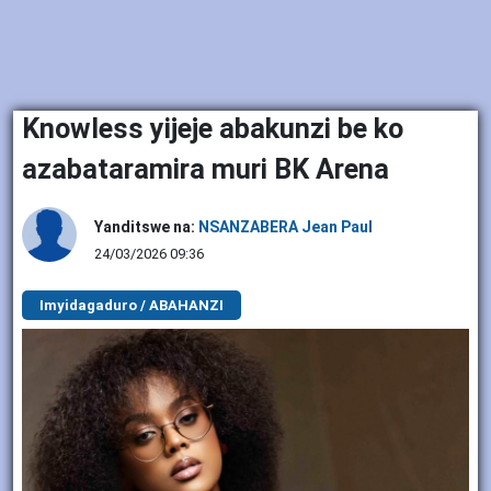
Knowless yijeje abakunzi be ko
azabataramira muri BK Arena
Yanditswe na:
NSANZABERA Jean Paul
24/03/2026 09:36
Imyidagaduro / ABAHANZI