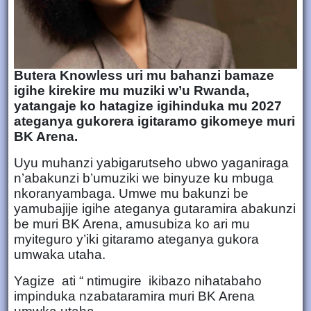
Butera Knowless uri mu bahanzi bamaze
igihe kirekire mu muziki w’u Rwanda,
yatangaje ko hatagize igihinduka mu 2027
ateganya gukorera igitaramo gikomeye muri
BK Arena.
Uyu muhanzi yabigarutseho ubwo yaganiraga
n’abakunzi b’umuziki we binyuze ku mbuga
nkoranyambaga. Umwe mu bakunzi be
yamubajije igihe ateganya gutaramira abakunzi
be muri BK Arena, amusubiza ko ari mu
myiteguro y’iki gitaramo ateganya gukora
umwaka utaha.
Yagize ati “ ntimugire ikibazo nihatabaho
impinduka nzabataramira muri BK Arena