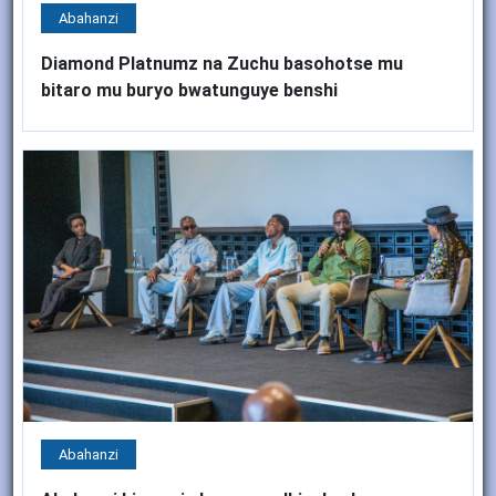
Abahanzi
Diamond Platnumz na Zuchu basohotse mu
bitaro mu buryo bwatunguye benshi
Abahanzi