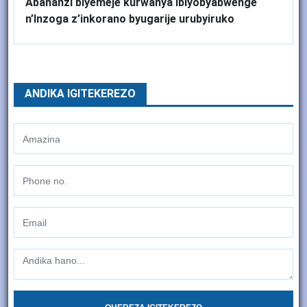
Abahanzi biyemeje kurwanya Ibiyobyabwenge
n’Inzoga z’inkorano byugarije urubyiruko
ANDIKA IGITEKEREZO