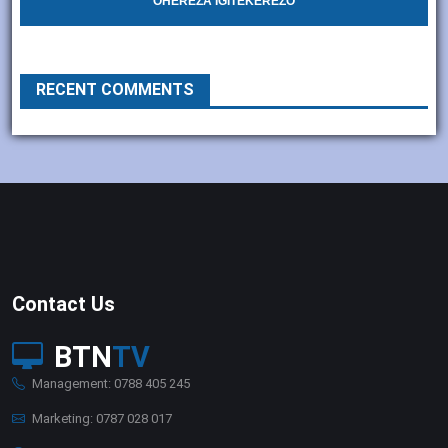
OHEREZA IGITEKEREZO
RECENT COMMENTS
Contact Us
BTN
TV
Management: 0788 405 245
Marketing: 0787 028 017