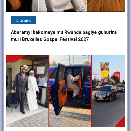
Ibitaramo
Abaramyi bakomeye mu Rwanda bagiye guhurira
muri Bruxelles Gospel Festival 2027