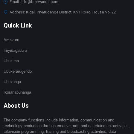
Email: info@btnrwanda.com
Address: Kigali, Nyarugenge District, KN1 Road, House No. 22
Quick Link
Amakuru
Imyidagaduro
Ubuzima
Ubukerarugendo
Ubukungu
Ikoranabuhanga
About Us
The company functions include information, communication and
technology production through creative, arts and entertainment activities,
television programming, training and broadcasting activities, data