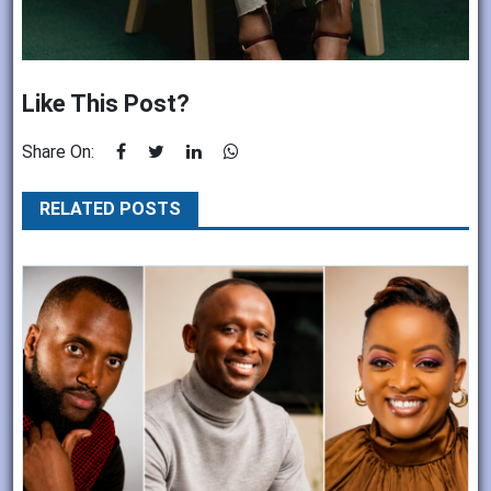
Like This Post?
Share On:
RELATED POSTS