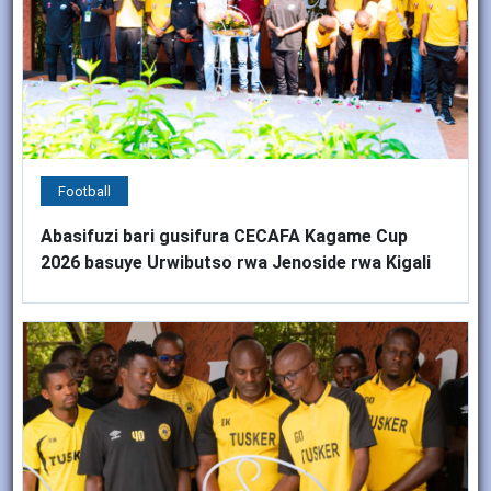
Football
Abasifuzi bari gusifura CECAFA Kagame Cup
2026 basuye Urwibutso rwa Jenoside rwa Kigali