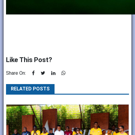
Like This Post?
Share On:
RELATED POSTS