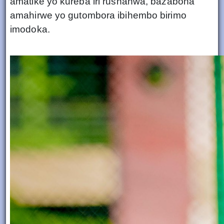
amatike yo kureba iri rushanwa, bazabona
amahirwe yo gutombora ibihembo birimo
imodoka.