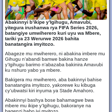
Abakinnyi b’ikipe y’Igihugu, Amavubi,
yitegura irushanwa rya FIFA Series 2026,
batangiye umwiherero kuri uyu wa Mbere,
tariki ya 23 Werurwe 2026 bahita
banatangira imyitozo.
Abageze mu mwiherero, ni abakina imbere mu
Gihugu n’abandi bamwe bakina hanze
y’Igihugu barimo n’abazaba bakinira Amavubi
ku nshuro yabo ya mbere.
Bakigera mu mwiherero, aba bakinnyi bahise
banatangira imyitozo, yakorewe ku kibuga
cy’ubwatsi kiri inyuma ya Stade Amahoro.
Abakinnyi bashya bose bahamagwe bwa
mbere mu ikipe y’Igihugu, bakoranye na
bagenzi babo iyi myitozo.