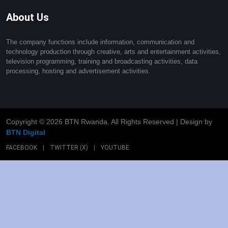
About Us
The company functions include information, communication and
technology production through creative, arts and entertainment activities,
television programming, training and broadcasting activities, data
processing, hosting and advertisement activities.
Copyright ©
2026 BTN Rwanda. All Rights Reserved | Design by
BTN Digital
FACEBOOK
|
TWITTER (X)
|
YOUTUBE