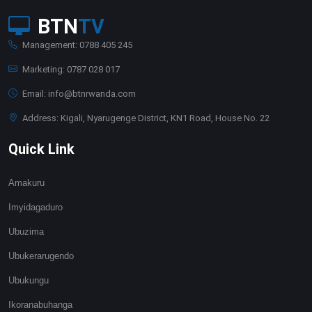
BTN
TV
Management: 0788 405 245
Marketing: 0787 028 017
Email: info@btnrwanda.com
Address: Kigali, Nyarugenge District, KN1 Road, House No. 22
Quick Link
Amakuru
Imyidagaduro
Ubuzima
Ubukerarugendo
Ubukungu
Ikoranabuhanga