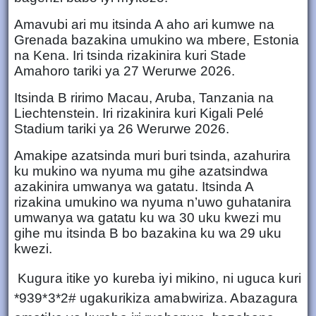
Amavubi ari mu itsinda A aho ari kumwe na
Grenada bazakina umukino wa mbere, Estonia
na Kena. Iri tsinda rizakinira kuri Stade
Amahoro tariki ya 27 Werurwe 2026.
Itsinda B ririmo Macau, Aruba, Tanzania na
Liechtenstein. Iri rizakinira kuri Kigali Pelé
Stadium tariki ya 26 Werurwe 2026.
Amakipe azatsinda muri buri tsinda, azahurira
ku mukino wa nyuma mu gihe azatsindwa
azakinira umwanya wa gatatu. Itsinda A
rizakina umukino wa nyuma n’uwo guhatanira
umwanya wa gatatu ku wa 30 uku kwezi mu
gihe mu itsinda B bo bazakina ku wa 29 uku
kwezi.
Kugura itike yo kureba iyi mikino, ni uguca kuri
*939*3*2# ugakurikiza amabwiriza. Abazagura