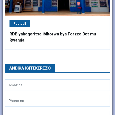
Football
RDB yahagaritse ibikorwa bya Forzza Bet mu
Rwanda
ANDIKA IGITEKEREZO