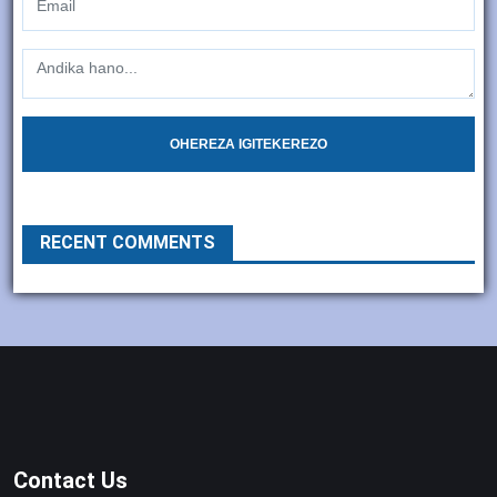
OHEREZA IGITEKEREZO
RECENT COMMENTS
Contact Us