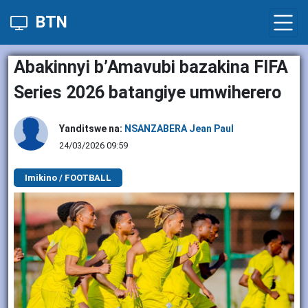
BTN
Abakinnyi b’Amavubi bazakina FIFA
Series 2026 batangiye umwiherero
Yanditswe na:
NSANZABERA Jean Paul
24/03/2026 09:59
Imikino / FOOTBALL