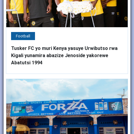
Football
Tusker FC yo muri Kenya yasuye Urwibutso rwa
Kigali yunamira abazize Jenoside yakorewe
Abatutsi 1994