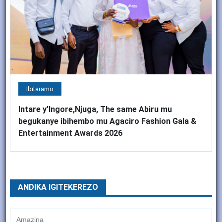
Ibitaramo
Intare y’Ingore,Njuga, The same Abiru mu
begukanye ibihembo mu Agaciro Fashion Gala &
Entertainment Awards 2026
ANDIKA IGITEKEREZO