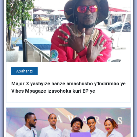
Abahanzi
Major X yashyize hanze amashusho y’Indirimbo ye
Vibes Mpagaze izasohoka kuri EP ye