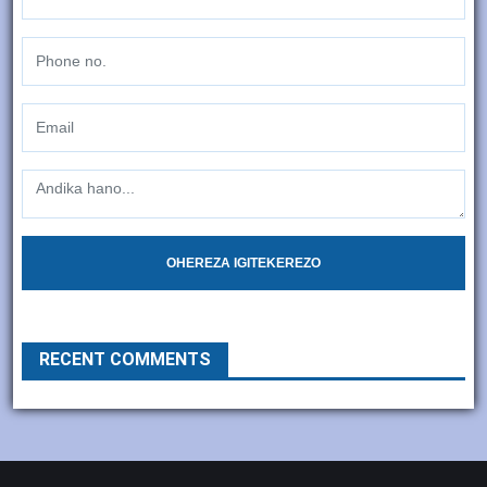
OHEREZA IGITEKEREZO
RECENT COMMENTS