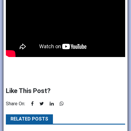
Like This Post?
Share On:
RELATED POSTS