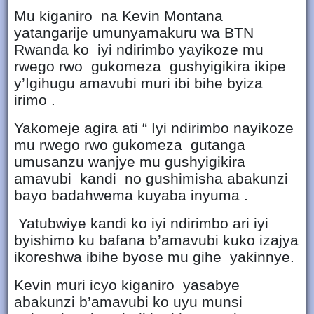
Mu kiganiro na Kevin Montana
yatangarije umunyamakuru wa BTN
Rwanda ko iyi ndirimbo yayikoze mu
rwego rwo gukomeza gushyigikira ikipe
y’Igihugu amavubi muri ibi bihe byiza
irimo .
Yakomeje agira ati “ Iyi ndirimbo nayikoze
mu rwego rwo gukomeza gutanga
umusanzu wanjye mu gushyigikira
amavubi kandi no gushimisha abakunzi
bayo badahwema kuyaba inyuma .
Yatubwiye kandi ko iyi ndirimbo ari iyi
byishimo ku bafana b’amavubi kuko izajya
ikoreshwa ibihe byose mu gihe yakinnye.
Kevin muri icyo kiganiro yasabye
abakunzi b’amavubi ko uyu munsi