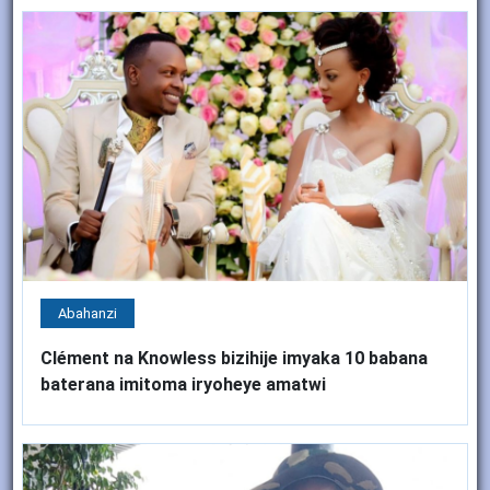
Abahanzi
Clément na Knowless bizihije imyaka 10 babana
baterana imitoma iryoheye amatwi