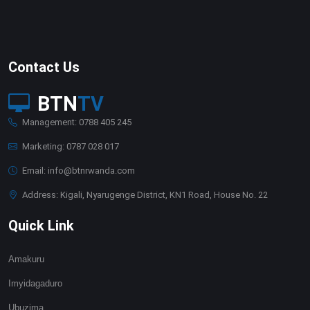
Contact Us
BTN
TV
Management: 0788 405 245
Marketing: 0787 028 017
Email: info@btnrwanda.com
Address: Kigali, Nyarugenge District, KN1 Road, House No. 22
Quick Link
Amakuru
Imyidagaduro
Ubuzima