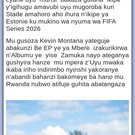
y’igihugu amavubi uyu mugoroba kuri
Stade amahoro aho ihura n’ikipe ya
Estonie ku mukino wa nyuma wa FIFA
Series 2026
Mu gusoza Kevin Montana yateguje
abakunzi Be EP ye ya Mbere izakurikirwa
n’Albumu ye yise Zamuka nayo ateganya
gushyira hanze mu mpera z’Uyu mwaka
ikaba iriho indirimbo nyinshi yakoranye
n’abandi bahanzi bakomeye ba hano mu
Rwanda nubwo atifuje guhita abatangaza