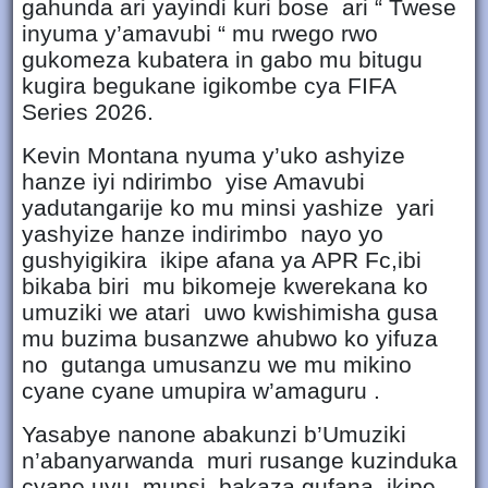
gahunda ari yayindi kuri bose ari “ Twese
inyuma y’amavubi “ mu rwego rwo
gukomeza kubatera in gabo mu bitugu
kugira begukane igikombe cya FIFA
Series 2026.
Kevin Montana nyuma y’uko ashyize
hanze iyi ndirimbo yise Amavubi
yadutangarije ko mu minsi yashize yari
yashyize hanze indirimbo nayo yo
gushyigikira ikipe afana ya APR Fc,ibi
bikaba biri mu bikomeje kwerekana ko
umuziki we atari uwo kwishimisha gusa
mu buzima busanzwe ahubwo ko yifuza
no gutanga umusanzu we mu mikino
cyane cyane umupira w’amaguru .
Yasabye nanone abakunzi b’Umuziki
n’abanyarwanda muri rusange kuzinduka
cyane uyu munsi bakaza gufana ikipe