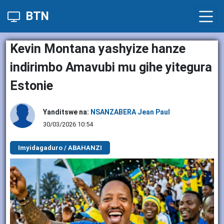
BTN
Kevin Montana yashyize hanze
indirimbo Amavubi mu gihe yitegura
Estonie
Yanditswe na:
NSANZABERA Jean Paul
30/03/2026 10:54
Imyidagaduro / ABAHANZI