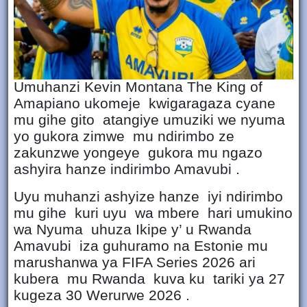
Umuhanzi Kevin Montana The King of
Amapiano ukomeje kwigaragaza cyane
mu gihe gito atangiye umuziki we nyuma
yo gukora zimwe mu ndirimbo ze
zakunzwe yongeye gukora mu ngazo
ashyira hanze indirimbo Amavubi .
Uyu muhanzi ashyize hanze iyi ndirimbo
mu gihe kuri uyu wa mbere hari umukino
wa Nyuma uhuza Ikipe y’ u Rwanda
Amavubi iza guhuramo na Estonie mu
marushanwa ya FIFA Series 2026 ari
kubera mu Rwanda kuva ku tariki ya 27
kugeza 30 Werurwe 2026 .