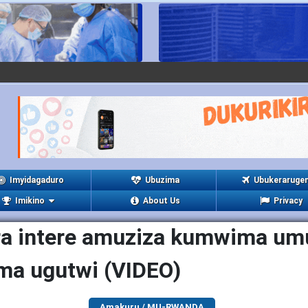
Imyidagaduro
Ubuzima
Ubukeraruge
Imikino
About Us
Privacy
a intere amuziza kumwima um
ma ugutwi (VIDEO)
Amakuru / MU-RWANDA