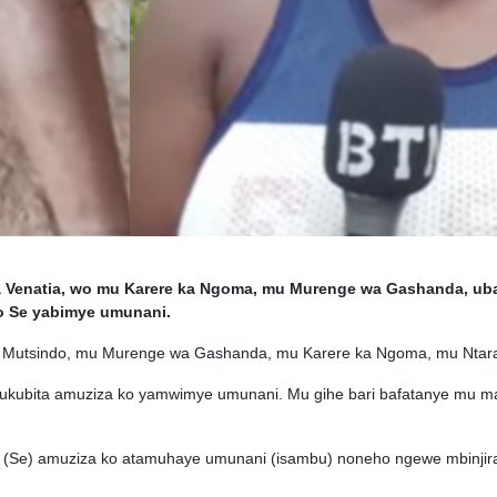
Venatia, wo mu Karere ka Ngoma, mu Murenge wa Gashanda, ub
o Se yabimye umunani.
Mutsindo, mu Murenge wa Gashanda, mu Karere ka Ngoma, mu Ntara 
kubita amuziza ko yamwimye umunani. Mu gihe bari bafatanye mu 
 (Se) amuziza ko atamuhaye umunani (isambu) noneho ngewe mbinjira