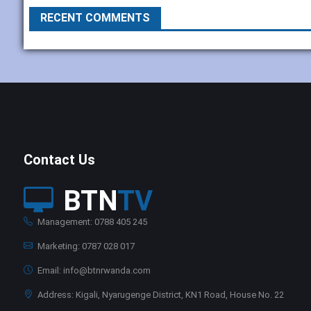
RECENT COMMENTS
Contact Us
BTN
TV
Management: 0788 405 245
Marketing: 0787 028 017
Email: info@btnrwanda.com
Address: Kigali, Nyarugenge District, KN1 Road, House No. 22