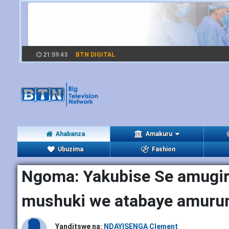
21:59:44
BTN DIGITAL
Ahabanza
Amakuru
Ubuzima
Fashion
Ngoma: Yakubise Se amugir
mushuki we atabaye amuru
Yanditswe na:
NDAYISENGA Clement