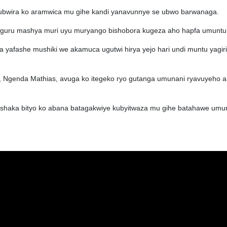
bwira ko aramwica mu gihe kandi yanavunnye se ubwo barwanaga.
aguru mashya muri uyu muryango bishobora kugeza aho hapfa umuntu
 yafashe mushiki we akamuca ugutwi hirya yejo hari undi muntu yagiri
nda Mathias, avuga ko itegeko ryo gutanga umunani ryavuyeho ari
ishaka bityo ko abana batagakwiye kubyitwaza mu gihe batahawe umu