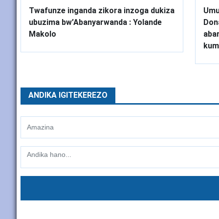
Twafunze inganda zikora inzoga dukiza
Umu
ubuzima bw’Abanyarwanda : Yolande
Don
Makolo
abar
kum
ANDIKA IGITEKEREZO