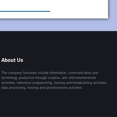
About Us
The company functions include information, communication and
technology production through creative, arts and entertainment
activities, television programming, training and broadcasting activities,
data processing, hosting and advertisement activities.