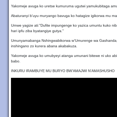
Yakomeje avuga ko uretse kumuruma ugutwi yamukubitaga amu
Abaturanyi b'uyu muryango bavuga ko hatagize igikorwa mu m
Umwe yagize ati:"Dufite impungenge ko yazica umuntu kuko niba
hari ipfu ziba byatangiye gutya."
Umunyamabanga Nshingwabikorwa w'Umurenge wa Gashanda, Nge
inshingano zo kurera abana akabakuza.
Yakomeje avuga ko umubyeyi atanga umunani bitewe ni uko ab
babo.
INKURU IRAMBUYE MU BURYO BW'AMAJWI N'AMASHUSHO