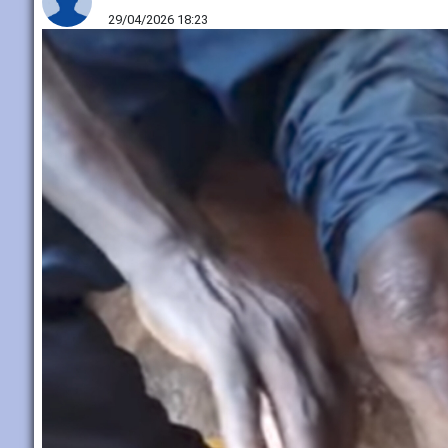
29/04/2026 18:23