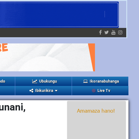
ndo
Ubukungu
Ikoranabuhanga
Ibikurikira
Live Tv
unani,