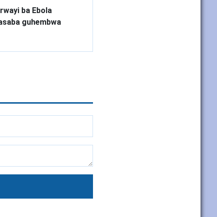
rwayi ba Ebola
basaba guhembwa