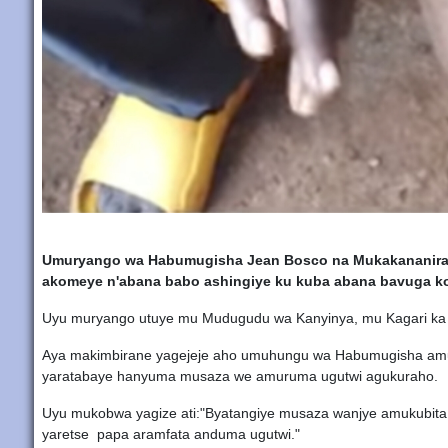
Umuryango wa Habumugisha Jean Bosco na Mukakananira 
akomeye n'abana babo ashingiye ku kuba abana bavuga k
Uyu muryango utuye mu Mudugudu wa Kanyinya, mu Kagari ka 
Aya makimbirane yagejeje aho umuhungu wa Habumugisha amu
yaratabaye hanyuma musaza we amuruma ugutwi agukuraho.
Uyu mukobwa yagize ati:"Byatangiye musaza wanjye amukubita
yaretse papa aramfata anduma ugutwi."