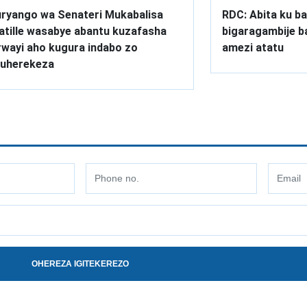
ryango wa Senateri Mukabalisa
RDC: Abita ku ba
atille wasabye abantu kuzafasha
bigaragambije 
wayi aho kugura indabo zo
amezi atatu
uherekeza
OHEREZA IGITEKEREZO