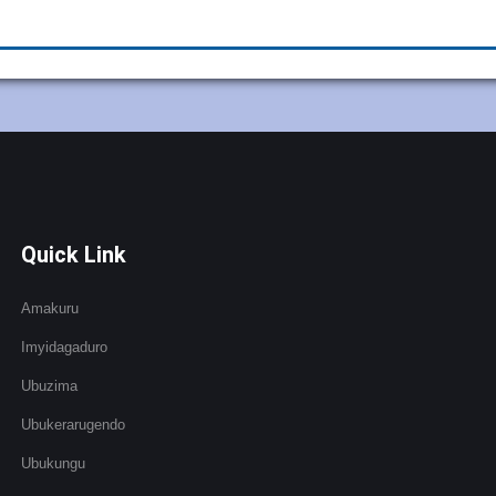
Quick Link
Amakuru
Imyidagaduro
Ubuzima
Ubukerarugendo
Ubukungu