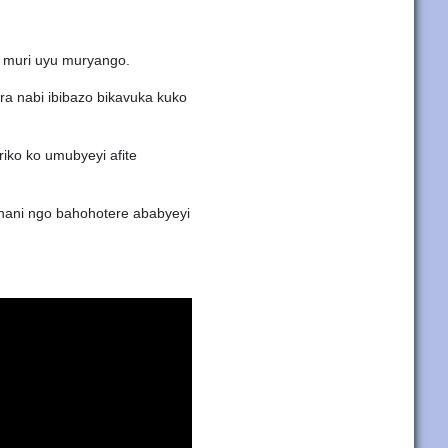
 muri uyu muryango.
ra nabi ibibazo bikavuka kuko
ko ko umubyeyi afite
nani ngo bahohotere ababyeyi