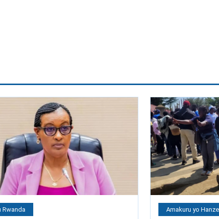
 Rwanda
Amakuru yo Hanz