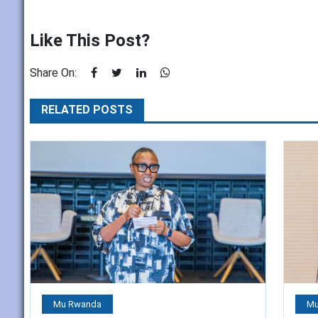
Like This Post?
Share On:
RELATED POSTS
Mu Rwanda
Mu