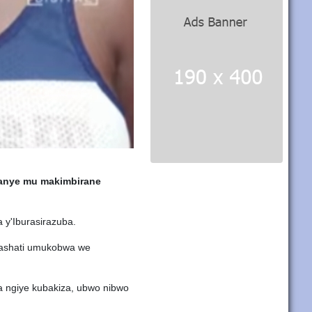
anye mu makimbirane
y'Iburasirazuba.
mashati umukobwa we
 ngiye kubakiza, ubwo nibwo