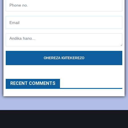
OHEREZA IGITEKEREZO
RECENT COMMENTS