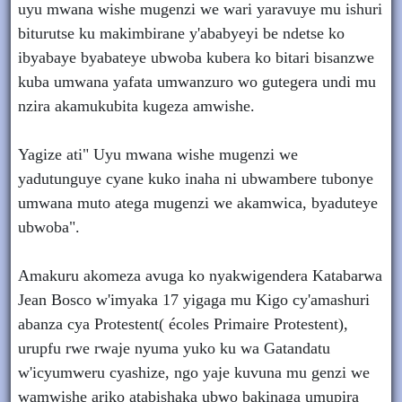
uyu mwana wishe mugenzi we wari yaravuye mu ishuri
biturutse ku makimbirane y'ababyeyi be ndetse ko
ibyabaye byabateye ubwoba kubera ko bitari bisanzwe
kuba umwana yafata umwanzuro wo gutegera undi mu
nzira akamukubita kugeza amwishe.
Yagize ati" Uyu mwana wishe mugenzi we
yadutunguye cyane kuko inaha ni ubwambere tubonye
umwana muto atega mugenzi we akamwica, byaduteye
ubwoba".
Amakuru akomeza avuga ko nyakwigendera Katabarwa
Jean Bosco w'imyaka 17 yigaga mu Kigo cy'amashuri
abanza cya Protestent( écoles Primaire Protestent),
urupfu rwe rwaje nyuma yuko ku wa Gatandatu
w'icyumweru cyashize, ngo yaje kuvuna mu genzi we
wamwishe ariko atabishaka ubwo bakinaga umupira