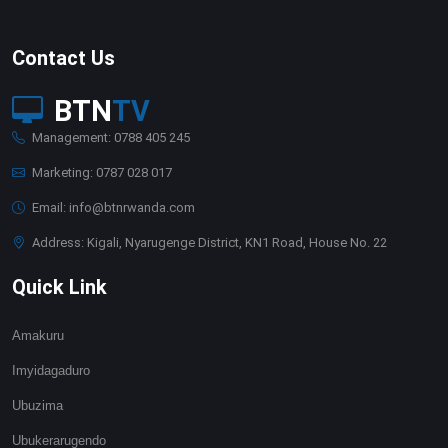
Contact Us
BTN
TV
Management: 0788 405 245
Marketing: 0787 028 017
Email: info@btnrwanda.com
Address: Kigali, Nyarugenge District, KN1 Road, House No. 22
Quick Link
Amakuru
Imyidagaduro
Ubuzima
Ubukerarugendo