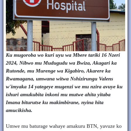
Ku mugoroba wo kuri uyu wa Mbere tariki 16 Nzeri
2024, Nibwo mu Mudugudu wa Bwiza, Akagari ka
Rutonde, mu Murenge wa Kigabiro, Akarere ka
Rwamagana, umwana witwa Nshizirungu Valens
w'imyaka 14 yategeye mugenzi we mu nzira avuye ku
ishuri amukubita inkoni mu mutwe ahita yitaba
Imana biturutse ku makimbirane, nyina hita
amucikisha.
Umwe mu baturage wahaye amakuru BTN, yavuze ko