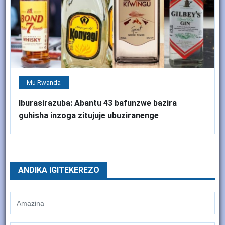
Mu Rwanda
Iburasirazuba: Abantu 43 bafunzwe bazira
guhisha inzoga zitujuje ubuziranenge
ANDIKA IGITEKEREZO