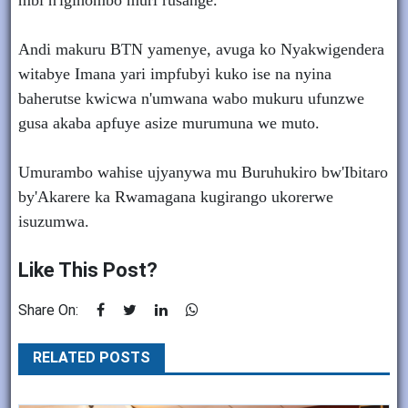
mbi n'igihombo muri rusange.
Andi makuru BTN yamenye, avuga ko Nyakwigendera
witabye Imana yari impfubyi kuko ise na nyina
baherutse kwicwa n'umwana wabo mukuru ufunzwe
gusa akaba apfuye asize murumuna we muto.
Umurambo wahise ujyanywa mu Buruhukiro bw'Ibitaro
by'Akarere ka Rwamagana kugirango ukorerwe
isuzumwa.
Like This Post?
Share On:
RELATED POSTS