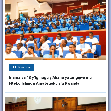
Mu Rwanda
Inama ya 18 y'Igihugu y'Abana yatangijwe mu
Nteko Ishinga Amategeko y'u Rwanda