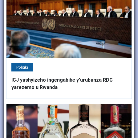
Politiki
ICJ yashyizeho ingengabihe y’urubanza RDC
yarezemo u Rwanda