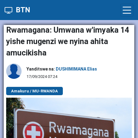
BTN
Rwamagana: Umwana w'imyaka 14
yishe mugenzi we nyina ahita
amucikisha
Yanditswe na:
DUSHIMIMANA Elias
17/09/2024 07:24
Amakuru / MU-RWANDA