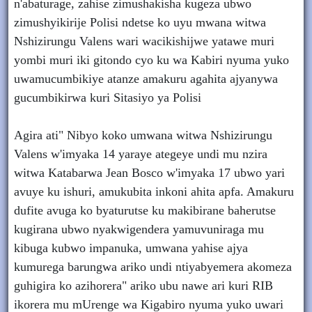
n'abaturage, zahise zimushakisha kugeza ubwo
zimushyikirije Polisi ndetse ko uyu mwana witwa
Nshizirungu Valens wari wacikishijwe yatawe muri
yombi muri iki gitondo cyo ku wa Kabiri nyuma yuko
uwamucumbikiye atanze amakuru agahita ajyanywa
gucumbikirwa kuri Sitasiyo ya Polisi
Agira ati" Nibyo koko umwana witwa Nshizirungu
Valens w'imyaka 14 yaraye ategeye undi mu nzira
witwa Katabarwa Jean Bosco w'imyaka 17 ubwo yari
avuye ku ishuri, amukubita inkoni ahita apfa. Amakuru
dufite avuga ko byaturutse ku makibirane baherutse
kugirana ubwo nyakwigendera yamuvuniraga mu
kibuga kubwo impanuka, umwana yahise ajya
kumurega barungwa ariko undi ntiyabyemera akomeza
guhigira ko azihorera" ariko ubu nawe ari kuri RIB
ikorera mu mUrenge wa Kigabiro nyuma yuko uwari