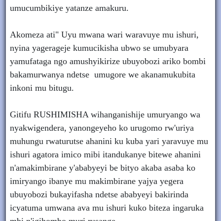
umucumbikiye yatanze amakuru.
Akomeza ati" Uyu mwana wari waravuye mu ishuri,
nyina yagerageje kumucikisha ubwo se umubyara
yamufataga ngo amushyikirize ubuyobozi ariko bombi
bakamurwanya ndetse umugore we akanamukubita
inkoni mu bitugu.
Gitifu RUSHIMISHA wihanganishije umuryango wa
nyakwigendera, yanongeyeho ko urugomo rw'uriya
muhungu rwaturutse ahanini ku kuba yari yaravuye mu
ishuri agatora imico mibi itandukanye bitewe ahanini
n'amakimbirane y'ababyeyi be bityo akaba asaba ko
imiryango ibanye mu makimbirane yajya yegera
ubuyobozi bukayifasha ndetse ababyeyi bakirinda
icyatuma umwana ava mu ishuri kuko biteza ingaruka