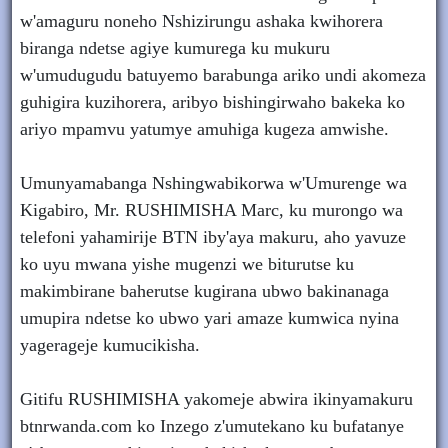
w'amaguru noneho Nshizirungu ashaka kwihorera
biranga ndetse agiye kumurega ku mukuru
w'umudugudu batuyemo barabunga ariko undi akomeza
guhigira kuzihorera, aribyo bishingirwaho bakeka ko
ariyo mpamvu yatumye amuhiga kugeza amwishe.
Umunyamabanga Nshingwabikorwa w'Umurenge wa
Kigabiro, Mr. RUSHIMISHA Marc, ku murongo wa
telefoni yahamirije BTN iby'aya makuru, aho yavuze
ko uyu mwana yishe mugenzi we biturutse ku
makimbirane baherutse kugirana ubwo bakinanaga
umupira ndetse ko ubwo yari amaze kumwica nyina
yagerageje kumucikisha.
Gitifu RUSHIMISHA yakomeje abwira ikinyamakuru
btnrwanda.com ko Inzego z'umutekano ku bufatanye