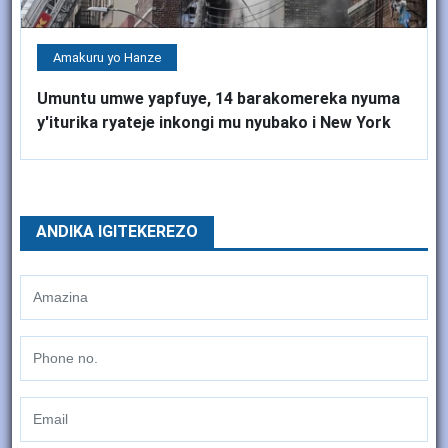
Amakuru yo Hanze
Umuntu umwe yapfuye, 14 barakomereka nyuma
y'iturika ryateje inkongi mu nyubako i New York
ANDIKA IGITEKEREZO