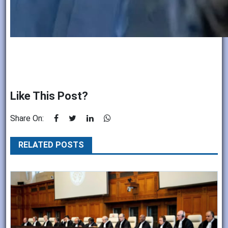
Like This Post?
Share On:
RELATED POSTS