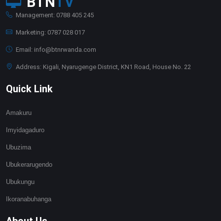
BTN
TV
Management: 0788 405 245
Marketing: 0787 028 017
Email: info@btnrwanda.com
Address: Kigali, Nyarugenge District, KN1 Road, House No. 22
Quick Link
Amakuru
Imyidagaduro
Ubuzima
Ubukerarugendo
Ubukungu
Ikoranabuhanga
About Us