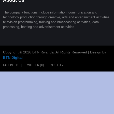
The company functions include information, communication and
technology production through creative, arts and entertainment activities,
television programming, training and broadcasting activities, data
processing, hosting and advertisement activities.
Copyright ©
2026 BTN Rwanda. All Rights Reserved | Design by
BTN Digital
FACEBOOK
|
TWITTER (X)
|
YOUTUBE