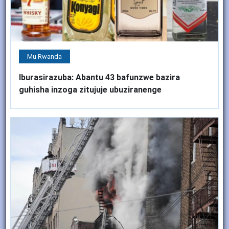
Mu Rwanda
Iburasirazuba: Abantu 43 bafunzwe bazira
guhisha inzoga zitujuje ubuziranenge