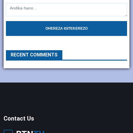
OHEREZA IGITEKEREZO
RECENT COMMENTS
Contact Us