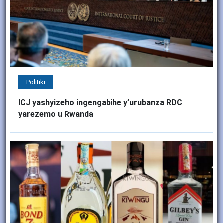
Politiki
ICJ yashyizeho ingengabihe y’urubanza RDC
yarezemo u Rwanda