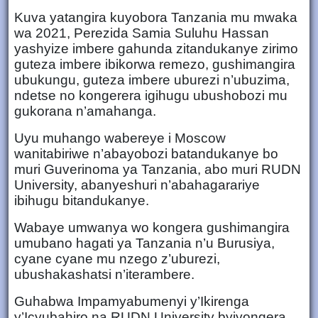
Kuva yatangira kuyobora Tanzania mu mwaka
wa 2021, Perezida Samia Suluhu Hassan
yashyize imbere gahunda zitandukanye zirimo
guteza imbere ibikorwa remezo, gushimangira
ubukungu, guteza imbere uburezi n’ubuzima,
ndetse no kongerera igihugu ubushobozi mu
gukorana n’amahanga.
Uyu muhango wabereye i Moscow
wanitabiriwe n’abayobozi batandukanye bo
muri Guverinoma ya Tanzania, abo muri RUDN
University, abanyeshuri n’abahagarariye
ibihugu bitandukanye.
Wabaye umwanya wo kongera gushimangira
umubano hagati ya Tanzania n’u Burusiya,
cyane cyane mu nzego z’uburezi,
ubushakashatsi n’iterambere.
Guhabwa Impamyabumenyi y’Ikirenga
y’Icyubahiro na RUDN University byiyongera