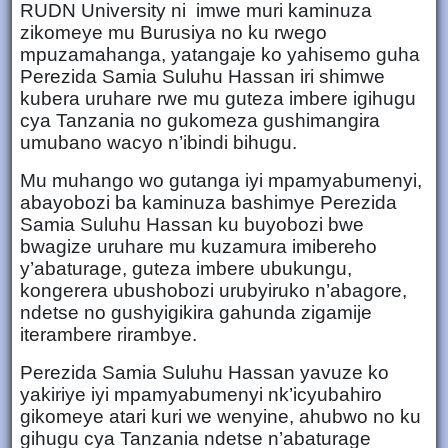
RUDN University ni imwe muri kaminuza
zikomeye mu Burusiya no ku rwego
mpuzamahanga, yatangaje ko yahisemo guha
Perezida Samia Suluhu Hassan iri shimwe
kubera uruhare rwe mu guteza imbere igihugu
cya Tanzania no gukomeza gushimangira
umubano wacyo n’ibindi bihugu.
Mu muhango wo gutanga iyi mpamyabumenyi,
abayobozi ba kaminuza bashimye Perezida
Samia Suluhu Hassan ku buyobozi bwe
bwagize uruhare mu kuzamura imibereho
y’abaturage, guteza imbere ubukungu,
kongerera ubushobozi urubyiruko n’abagore,
ndetse no gushyigikira gahunda zigamije
iterambere rirambye.
Perezida Samia Suluhu Hassan yavuze ko
yakiriye iyi mpamyabumenyi nk’icyubahiro
gikomeye atari kuri we wenyine, ahubwo no ku
gihugu cya Tanzania ndetse n’abaturage