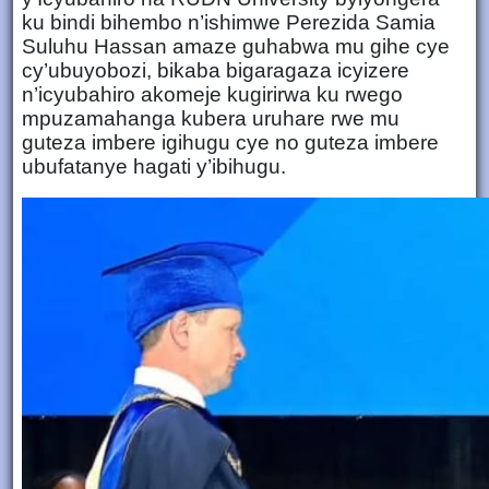
ku bindi bihembo n’ishimwe Perezida Samia
Suluhu Hassan amaze guhabwa mu gihe cye
cy’ubuyobozi, bikaba bigaragaza icyizere
n’icyubahiro akomeje kugirirwa ku rwego
mpuzamahanga kubera uruhare rwe mu
guteza imbere igihugu cye no guteza imbere
ubufatanye hagati y’ibihugu.