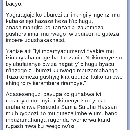
bacyo.
Yagaragaje ko uburezi ari inkingi y’ingenzi mu
kubaka ejo hazaza heza h’ibihugu,
anashimangira ko Tanzania izakomeza
gushora imari mu rwego rw’uburezi no guteza
imbere ubushakashatsi.
Yagize ati: “Iyi mpamyabumenyi nyakira mu
izina ry’abaturage ba Tanzania. Ni ikimenyetso
cy’ubufatanye bwiza hagati y’ibihugu byacu
n’inzego z’uburezi ku rwego mpuzamahanga.
Tuzakomeza gushyigikira uburezi kuko ari bwo
shingiro ry’iterambere rirambye.”
Abasesenguzi bavuga ko guhabwa iyi
mpamyabumenyi ari ikimenyetso cy’uko
uruhare rwa Perezida Samia Suluhu Hassan
mu buyobozi no mu guteza imbere umubano
mpuzamahanga rugenda rwemerwa kandi
rugashimwa ku rwego rw’isi.