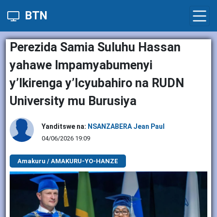
BTN
Perezida Samia Suluhu Hassan
yahawe Impamyabumenyi
y’Ikirenga y’Icyubahiro na RUDN
University mu Burusiya
Yanditswe na:
NSANZABERA Jean Paul
04/06/2026 19:09
Amakuru / AMAKURU-YO-HANZE