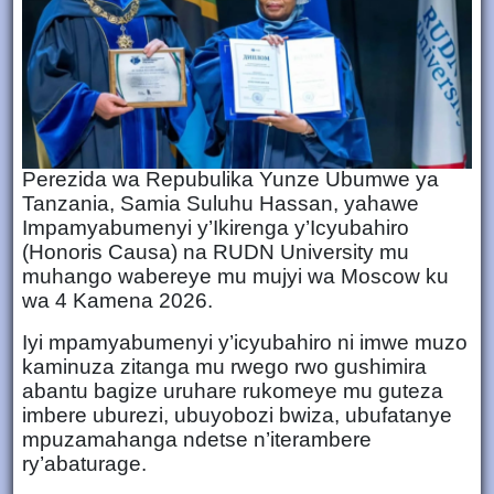
Perezida wa Repubulika Yunze Ubumwe ya
Tanzania, Samia Suluhu Hassan, yahawe
Impamyabumenyi y’Ikirenga y’Icyubahiro
(Honoris Causa) na RUDN University mu
muhango wabereye mu mujyi wa Moscow ku
wa 4 Kamena 2026.
Iyi mpamyabumenyi y’icyubahiro ni imwe muzo
kaminuza zitanga mu rwego rwo gushimira
abantu bagize uruhare rukomeye mu guteza
imbere uburezi, ubuyobozi bwiza, ubufatanye
mpuzamahanga ndetse n’iterambere
ry’abaturage.