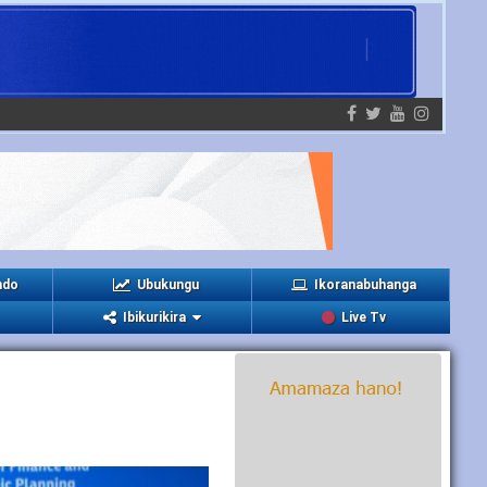
ndo
Ubukungu
Ikoranabuhanga
Ibikurikira
Live Tv