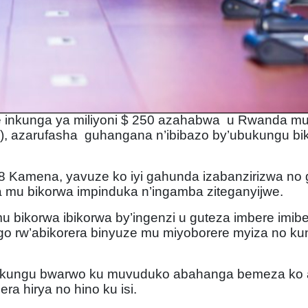
e inkunga ya miliyoni $ 250 azahabwa u Rwanda m
CF), azarufasha guhangana n’ibibazo by’ubukungu b
 Kamena, yavuze ko iyi gahunda izabanzirizwa no g
ra mu bikorwa impinduka n’ingamba ziteganyijwe.
 bikorwa ibikorwa by’ingenzi u guteza imbere imib
o rw’abikorera binyuze mu miyoborere myiza no kun
ubukungu bwarwo ku muvuduko abahanga bemeza ko 
ra hirya no hino ku isi.