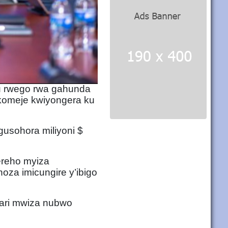
u rwego rwa gahunda
ikomeje kwiyongera ku
usohora miliyoni $
ereho myiza
oza imicungire y’ibigo
ari mwiza nubwo