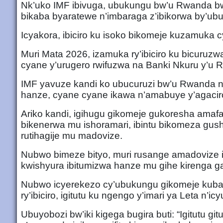
Nk’uko IMF ibivuga, ubukungu bw’u Rwanda bw
bikaba byaratewe n’imbaraga z’ibikorwa by’ub
Icyakora, ibiciro ku isoko bikomeje kuzamuka 
Muri Mata 2026, izamuka ry’ibiciro ku bicuruzwa n
cyane y’urugero rwifuzwa na Banki Nkuru y’u
IMF yavuze kandi ko ubucuruzi bw’u Rwanda
hanze, cyane cyane ikawa n’amabuye y’agacir
Ariko kandi, igihugu gikomeje gukoresha amafa
bikenerwa mu ishoramari, ibintu bikomeza gush
rutihagije mu madovize.
Nubwo bimeze bityo, muri rusange amadovize ig
kwishyura ibitumizwa hanze mu gihe kirenga g
Nubwo icyerekezo cy’ubukungu gikomeje kuba cy
ry’ibiciro, igitutu ku ngengo y’imari ya Leta n’
Ubuyobozi bw’iki kigega bugira buti: “Igitutu gi