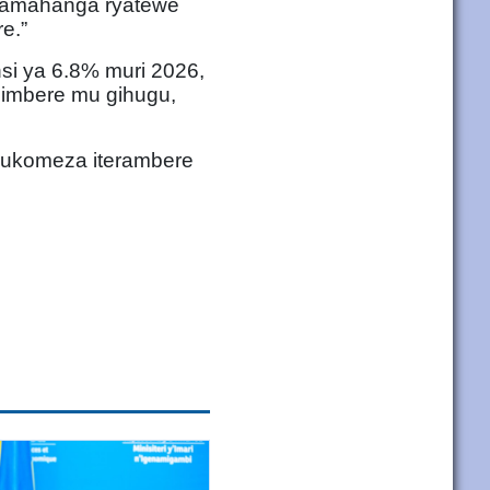
puzamahanga ryatewe
e.”
i ya 6.8% muri 2026,
 imbere mu gihugu,
gukomeza iterambere