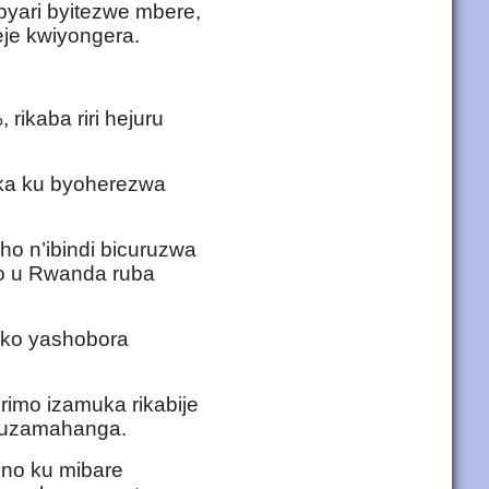
yari byitezwe mbere,
eje kwiyongera.
 rikaba riri hejuru
ka ku byoherezwa
ho n’ibindi bicuruzwa
ko u Rwanda ruba
kuko yashobora
rimo izamuka rikabije
 mpuzamahanga.
e no ku mibare