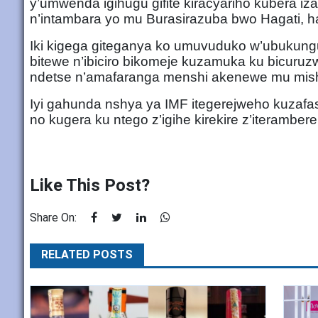
y’umwenda igihugu gifite kiracyariho kubera iz
n’intambara yo mu Burasirazuba bwo Hagati, ha
Iki kigega giteganya ko umuvuduko w’ubukun
bitewe n’ibiciro bikomeje kuzamuka ku bicuruz
ndetse n’amafaranga menshi akenewe mu mishi
Iyi gahunda nshya ya IMF itegerejweho kuza
no kugera ku ntego z’igihe kirekire z’iteramber
Like This Post?
Share On:
RELATED POSTS