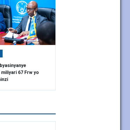
byasinyanye
miliyari 67 Frw yo
inzi