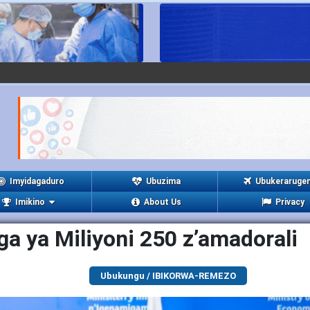
Imyidagaduro
Ubuzima
Ubukeraruge
Imikino
About Us
Privacy
a ya Miliyoni 250 z’amadorali
Ubukungu / IBIKORWA-REMEZO