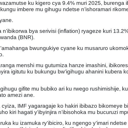
azamutse ku kigero cya 9.4% muri 2025, burenga ib
ukungu imbere mu gihugu ndetse n’ishoramari rikom
cyane.
’ibikorwa bya serivisi (inflation) ryageze kuri 13.2%,
 Rwanda (BNR).
 n’amahanga bwungukiye cyane ku musaruro ukomo
o.
ranga menshi mu gutumiza hanze imashini, ibikores
yira igitutu ku bukungu bw’igihugu ahanini kubera 
ihugu gifite mu bubiko ari ku rwego rushimishije, 
ato amezi ane.
iza, IMF yagaragaje ko hakiri ibibazo bikomeye bi
icyuho kiri hagati y’ibyinjira n’ibisohoka mu bucuruzi
turuka ku izamuka ry’ibiciro, ku ngengo y’imari ndets