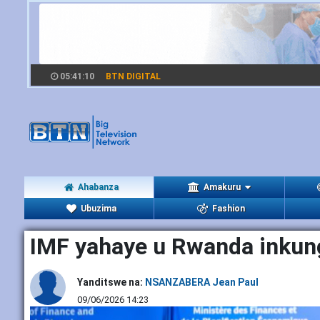
05:41:11
BTN DIGITAL
Ahabanza
Amakuru
Ubuzima
Fashion
IMF yahaye u Rwanda inkung
Yanditswe na:
NSANZABERA Jean Paul
09/06/2026 14:23