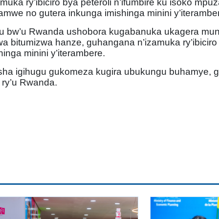
amuka ry’ibiciro bya peteroli n’ifumbire ku isoko m
mwe no gutera inkunga imishinga minini y’iteramber
gu bw’u Rwanda ushobora kugabanuka ukagera muns
wa bitumizwa hanze, guhangana n’izamuka ry’ibiciro
nga minini y’iterambere.
fasha igihugu gukomeza kugira ubukungu buhamye, 
e ry’u Rwanda.