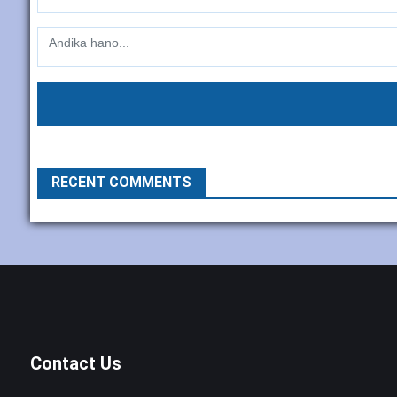
RECENT COMMENTS
Contact Us