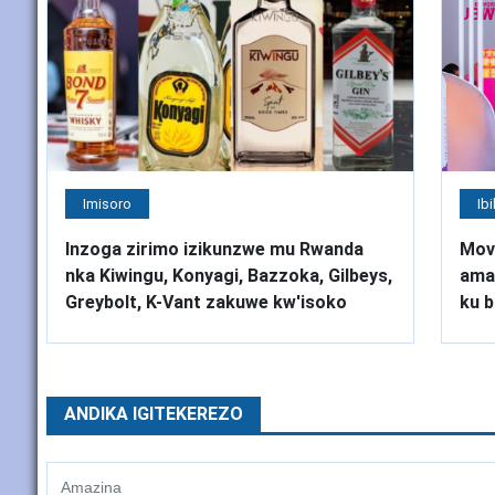
Imisoro
Ib
Inzoga zirimo izikunzwe mu Rwanda
Mov
nka Kiwingu, Konyagi, Bazzoka, Gilbeys,
amah
Greybolt, K-Vant zakuwe kw'isoko
ku b
ANDIKA IGITEKEREZO