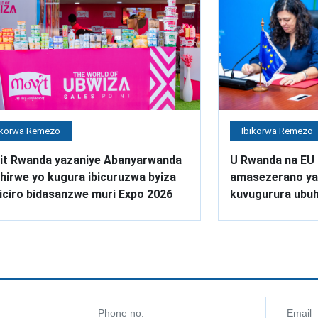
ikorwa Remezo
Ibikorwa Remezo
it Rwanda yazaniye Abanyarwanda
U Rwanda na EU 
irwe yo kugura ibicuruzwa byiza
amasezerano ya 
iciro bidasanzwe muri Expo 2026
kuvugurura ubuh