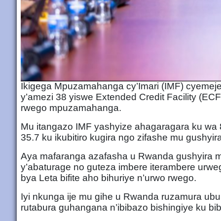
Ikigega Mpuzamahanga cy’Imari (IMF) cyemej
y’amezi 38 yiswe Extended Credit Facility (E
rwego mpuzamahanga.
Mu itangazo IMF yashyize ahagaragara ku wa 8
35.7 ku ikubitiro kugira ngo zifashe mu gushyi
Aya mafaranga azafasha u Rwanda gushyira mu
y’abaturage no guteza imbere iterambere urweg
bya Leta bifite aho bihuriye n’urwo rwego.
Iyi nkunga ije mu gihe u Rwanda ruzamura 
rutabura guhangana n’ibibazo bishingiye ku bibe