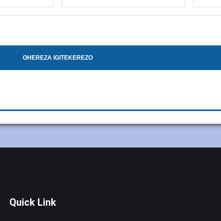
OHEREZA IGITEKEREZO
Quick Link