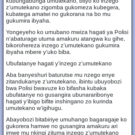
kubungabunga umutekano, bityo ko inzego
z’umutekano zigomba gukomeza kubegera,
kubatega amatwi no gukorana na bo mu
gukumira ibyaha.
Yongeyeho ko umubano mwiza hagati ya Polisi
n’abaturage utuma amakuru atangwa ku gihe,
bikorohereza inzego z’umutekano gukumira
ibyaha mbere y’uko biba.
Ubufatanye hagati y’inzego z’umutekano
Aba banyeshuri baturutse mu nzego enye
zitandukanye z’umutekano, ibintu ubuyobozi
bwa Polisi bwavuze ko bifasha kubaka
ubufatanye no gusangira ubunararibonye
hagati y’ibigo bifite inshingano zo kurinda
umutekano w’igihugu.
Abayobozi bitabiriye umuhango bagaragaje ko
gukorera hamwe no gusangira amakuru ari
imwe mu nkingi zituma inzego z’umutekano