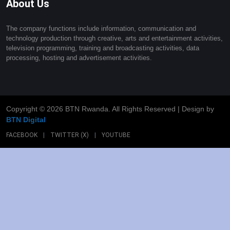
About Us
The company functions include information, communication and
technology production through creative, arts and entertainment activities,
television programming, training and broadcasting activities, data
processing, hosting and advertisement activities.
Copyright ©
2026 BTN Rwanda. All Rights Reserved | Design by
BTN Digital
FACEBOOK
|
TWITTER (X)
|
YOUTUBE