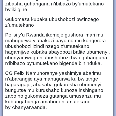
zibasha guhangana n’ibibazo by’umutekano
by’iki gihe.
Gukomeza kubaka ubushobozi bw’inzego
z’umutekano
Polisi y’u Rwanda ikomeje gushora imari mu
mahugurwa y’abakozi bayo no mu kongerera
ubushobozi izindi nzego z’umutekano,
hagamijwe kubaka abayobozi bafite ubumenyi,
ubunyamwuga n’ubushobozi bwo guhangana
n’ibibazo by’umutekano bigenda bihinduka.
CG Felix Namuhoranye yashimiye abarimu
n’abarangije aya mahugurwa ku bwitange
bagaragaje, abasaba gukoresha ubumenyi
bungutse mu kurushaho kunoza inshingano
zabo no gukomeza gutanga umusanzu mu
kubungabunga amahoro n’umutekano
by’Abanyarwanda.