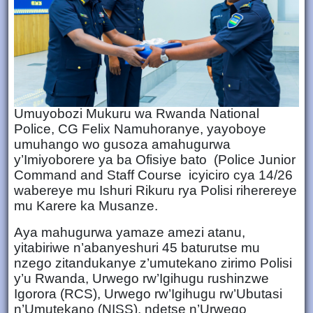
Umuyobozi Mukuru wa Rwanda National
Police, CG Felix Namuhoranye, yayoboye
umuhango wo gusoza amahugurwa
y’Imiyoborere ya ba Ofisiye bato (Police Junior
Command and Staff Course icyiciro cya 14/26
wabereye mu Ishuri Rikuru rya Polisi riherereye
mu Karere ka Musanze.
Aya mahugurwa yamaze amezi atanu,
yitabiriwe n’abanyeshuri 45 baturutse mu
nzego zitandukanye z’umutekano zirimo Polisi
y’u Rwanda, Urwego rw’Igihugu rushinzwe
Igorora (RCS), Urwego rw’Igihugu rw’Ubutasi
n’Umutekano (NISS), ndetse n’Urwego