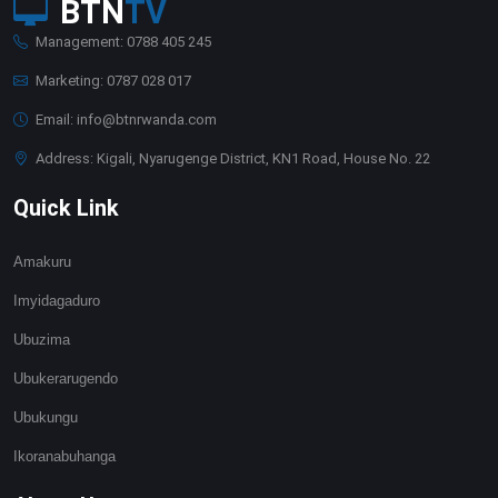
BTN
TV
Management: 0788 405 245
Marketing: 0787 028 017
Email: info@btnrwanda.com
Address: Kigali, Nyarugenge District, KN1 Road, House No. 22
Quick Link
Amakuru
Imyidagaduro
Ubuzima
Ubukerarugendo
Ubukungu
Ikoranabuhanga