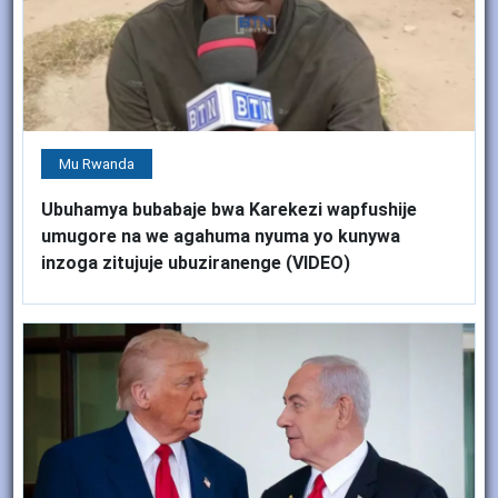
Mu Rwanda
Ubuhamya bubabaje bwa Karekezi wapfushije
umugore na we agahuma nyuma yo kunywa
inzoga zitujuje ubuziranenge (VIDEO)