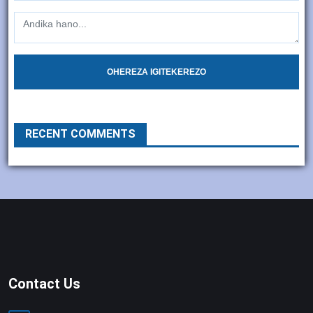
OHEREZA IGITEKEREZO
RECENT COMMENTS
Contact Us