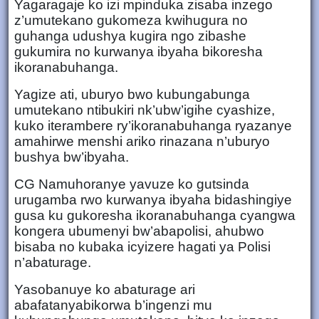
Yagaragaje ko izi mpinduka zisaba inzego
z’umutekano gukomeza kwihugura no
guhanga udushya kugira ngo zibashe
gukumira no kurwanya ibyaha bikoresha
ikoranabuhanga.
Yagize ati, uburyo bwo kubungabunga
umutekano ntibukiri nk’ubw’igihe cyashize,
kuko iterambere ry’ikoranabuhanga ryazanye
amahirwe menshi ariko rinazana n’uburyo
bushya bw’ibyaha.
CG Namuhoranye yavuze ko gutsinda
urugamba rwo kurwanya ibyaha bidashingiye
gusa ku gukoresha ikoranabuhanga cyangwa
kongera ubumenyi bw’abapolisi, ahubwo
bisaba no kubaka icyizere hagati ya Polisi
n’abaturage.
Yasobanuye ko abaturage ari
abafatanyabikorwa b’ingenzi mu