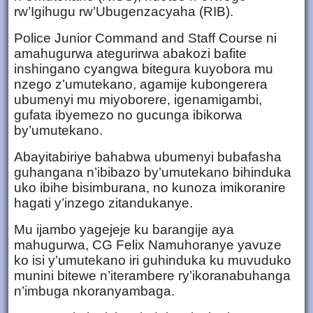
rw’Igihugu rw’Ubugenzacyaha (RIB).
Police Junior Command and Staff Course ni
amahugurwa ategurirwa abakozi bafite
inshingano cyangwa bitegura kuyobora mu
nzego z’umutekano, agamije kubongerera
ubumenyi mu miyoborere, igenamigambi,
gufata ibyemezo no gucunga ibikorwa
by’umutekano.
Abayitabiriye bahabwa ubumenyi bubafasha
guhangana n’ibibazo by’umutekano bihinduka
uko ibihe bisimburana, no kunoza imikoranire
hagati y’inzego zitandukanye.
Mu ijambo yagejeje ku barangije aya
mahugurwa, CG Felix Namuhoranye yavuze
ko isi y’umutekano iri guhinduka ku muvuduko
munini bitewe n’iterambere ry’ikoranabuhanga
n’imbuga nkoranyambaga.