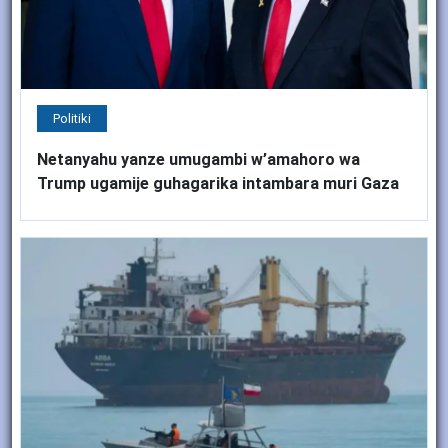
Politiki
Netanyahu yanze umugambi w’amahoro wa
Trump ugamije guhagarika intambara muri Gaza