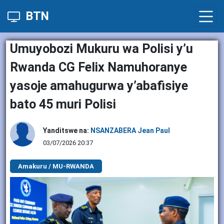
BTN
Umuyobozi Mukuru wa Polisi y’u
Rwanda CG Felix Namuhoranye
yasoje amahugurwa y’abafisiye
bato 45 muri Polisi
Yanditswe na:
NSANZABERA Jean Paul
03/07/2026 20:37
Amakuru / MU-RWANDA