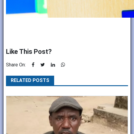
Like This Post?
Share On:
RELATED POSTS