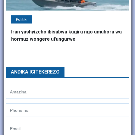
Politiki
Iran yashyizeho ibisabwa kugira ngo umuhora wa
hormuz wongere ufungurwe
ANDIKA IGITEKEREZO