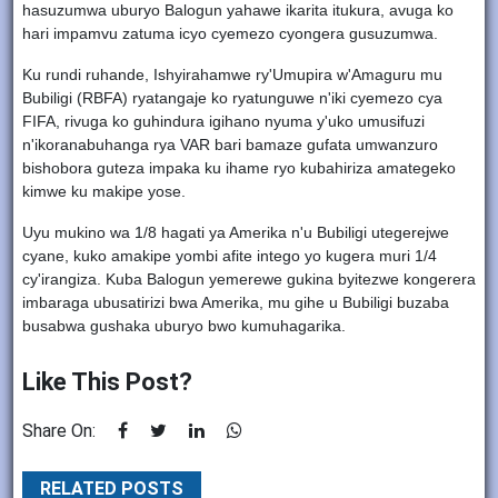
hasuzumwa uburyo Balogun yahawe ikarita itukura, avuga ko
hari impamvu zatuma icyo cyemezo cyongera gusuzumwa.
Ku rundi ruhande, Ishyirahamwe ry'Umupira w'Amaguru mu
Bubiligi (RBFA) ryatangaje ko ryatunguwe n'iki cyemezo cya
FIFA, rivuga ko guhindura igihano nyuma y'uko umusifuzi
n'ikoranabuhanga rya VAR bari bamaze gufata umwanzuro
bishobora guteza impaka ku ihame ryo kubahiriza amategeko
kimwe ku makipe yose.
Uyu mukino wa 1/8 hagati ya Amerika n'u Bubiligi utegerejwe
cyane, kuko amakipe yombi afite intego yo kugera muri 1/4
cy'irangiza. Kuba Balogun yemerewe gukina byitezwe kongerera
imbaraga ubusatirizi bwa Amerika, mu gihe u Bubiligi buzaba
busabwa gushaka uburyo bwo kumuhagarika.
Like This Post?
Share On:
RELATED POSTS