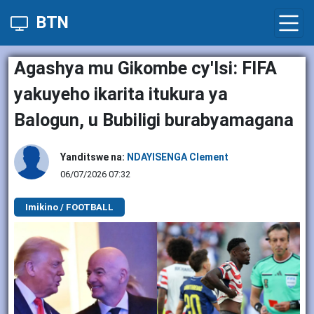
BTN
Agashya mu Gikombe cy'Isi: FIFA
yakuyeho ikarita itukura ya
Balogun, u Bubiligi burabyamagana
Yanditswe na:
NDAYISENGA Clement
06/07/2026 07:32
Imikino / FOOTBALL