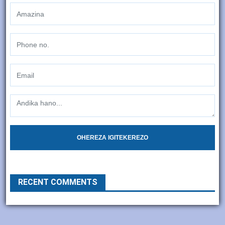
OHEREZA IGITEKEREZO
RECENT COMMENTS