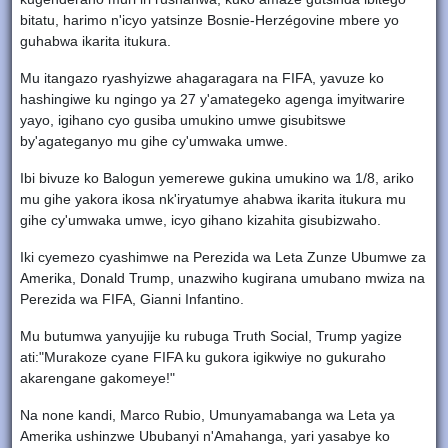
bitatu, harimo n'icyo yatsinze Bosnie-Herzégovine mbere yo
guhabwa ikarita itukura.
Mu itangazo ryashyizwe ahagaragara na FIFA, yavuze ko
hashingiwe ku ngingo ya 27 y'amategeko agenga imyitwarire
yayo, igihano cyo gusiba umukino umwe gisubitswe
by'agateganyo mu gihe cy'umwaka umwe.
Ibi bivuze ko Balogun yemerewe gukina umukino wa 1/8, ariko
mu gihe yakora ikosa nk'iryatumye ahabwa ikarita itukura mu
gihe cy'umwaka umwe, icyo gihano kizahita gisubizwaho.
Iki cyemezo cyashimwe na Perezida wa Leta Zunze Ubumwe za
Amerika, Donald Trump, unazwiho kugirana umubano mwiza na
Perezida wa FIFA, Gianni Infantino.
Mu butumwa yanyujije ku rubuga Truth Social, Trump yagize
ati:"Murakoze cyane FIFA ku gukora igikwiye no gukuraho
akarengane gakomeye!"
Na none kandi, Marco Rubio, Umunyamabanga wa Leta ya
Amerika ushinzwe Ububanyi n'Amahanga, yari yasabye ko