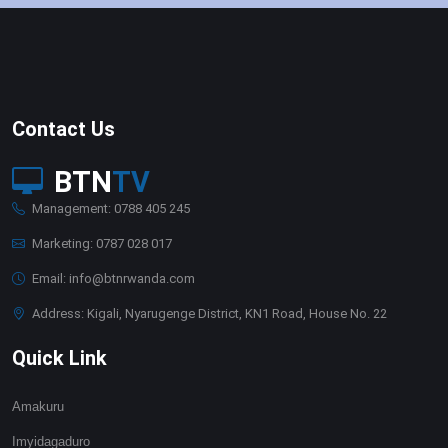
Contact Us
BTN
TV
Management: 0788 405 245
Marketing: 0787 028 017
Email: info@btnrwanda.com
Address: Kigali, Nyarugenge District, KN1 Road, House No. 22
Quick Link
Amakuru
Imyidagaduro