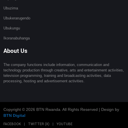
Ubuzima
Ubukerarugendo
Ubukungu
Ikoranabuhanga
About Us
The company functions include information, communication and
technology production through creative, arts and entertainment activities,
television programming, training and broadcasting activities, data
processing, hosting and advertisement activities.
Copyright ©
2026 BTN Rwanda. All Rights Reserved | Design by
BTN Digital
FACEBOOK
|
TWITTER (X)
|
YOUTUBE