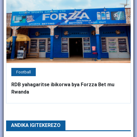
Football
RDB yahagaritse ibikorwa bya Forzza Bet mu
Rwanda
ANDIKA IGITEKEREZO