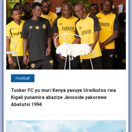
Football
Tusker FC yo muri Kenya yasuye Urwibutso rwa
Kigali yunamira abazize Jenoside yakorewe
Abatutsi 1994