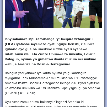
Ishyirahamwe Mpuzamahanga ry'Umupira w'Amaguru
(FIFA) ryafashe icyemezo cyatunguye benshi, risubika
igihano cyo gusiba umukino umwe cyari cyahawe
rutahizamu wa Leta Zunze Ubumwe za Amerika, Folarin
Balogun, nyuma yo guhabwa ikarita itukura mu mukino
wahuje Amerika na Bosnie-Herzégovine.
Balogun yari yahawe iyo karita nyuma yo gukandagira
myugariro Tarik Muharemovi? mu mukino wa 1/16 warangiye
Amerika itsinze Bosnie-Herzégovine ibitego 2-0. Byari byitezwe
ko azasiba umukino wa 1/8 uzahuza Ikipe y'Igihugu ya Amerika
(USMNT) n'u Bubiligi.
Uyu rutahizamu ari mu bakinnyi b'ingenzi Amerika iri
kugenderaho muri iri rushanwa, kuko amaze gutsinda ibitego