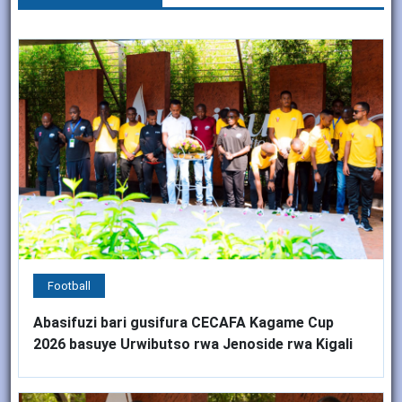
Football
Abasifuzi bari gusifura CECAFA Kagame Cup
2026 basuye Urwibutso rwa Jenoside rwa Kigali