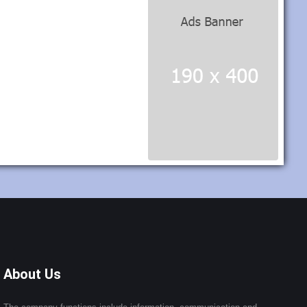
About Us