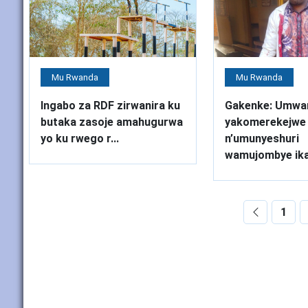
Mu Rwanda
Mu Rwanda
Ingabo za RDF zirwanira ku
Gakenke: Umwa
butaka zasoje amahugurwa
yakomerekejwe
yo ku rwego r...
n’umunyeshuri
wamujombye ika
1