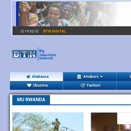
19:02:33
BTN DIGITAL
Ahabanza
Amakuru
Ubuzima
Fashion
MU RWANDA