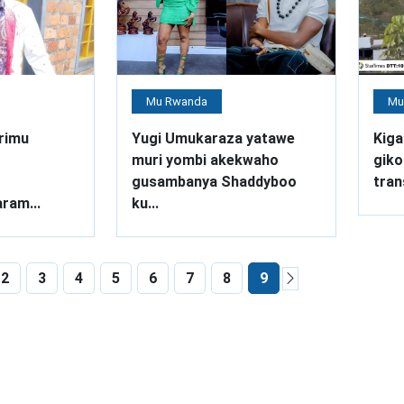
Mu Rwanda
Mu
rimu
Yugi Umukaraza yatawe
Kiga
muri yombi akekwaho
giko
gusambanya Shaddyboo
tran
ram...
ku...
2
3
4
5
6
7
8
9