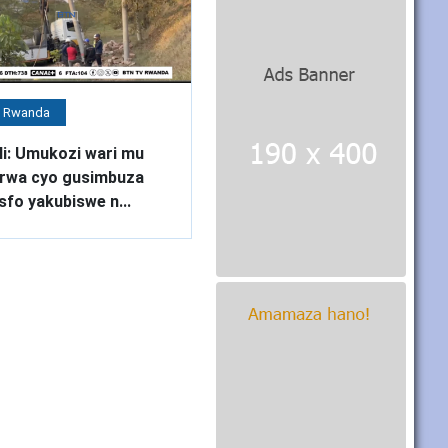
 Rwanda
li: Umukozi wari mu
rwa cyo gusimbuza
sfo yakubiswe n...