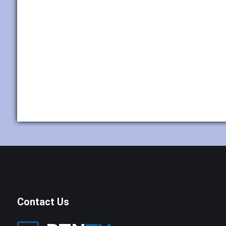
Contact Us