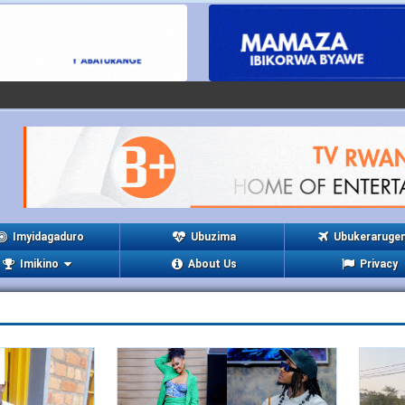
Imyidagaduro
Ubuzima
Ubukeraruge
Imikino
About Us
Privacy