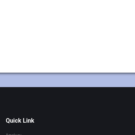
Quick Link