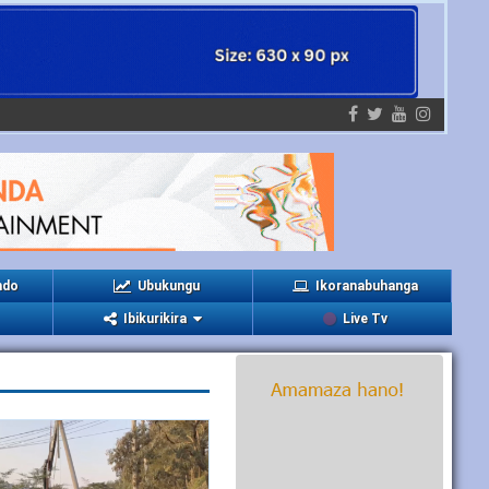
ndo
Ubukungu
Ikoranabuhanga
Ibikurikira
Live Tv