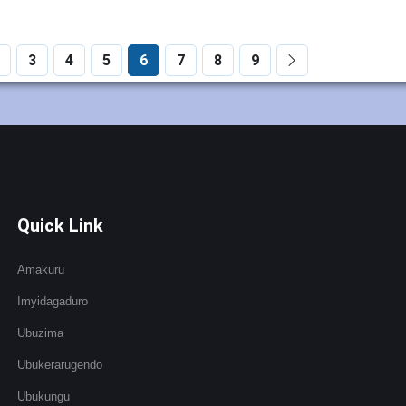
3
4
5
6
7
8
9
Quick Link
Amakuru
Imyidagaduro
Ubuzima
Ubukerarugendo
Ubukungu