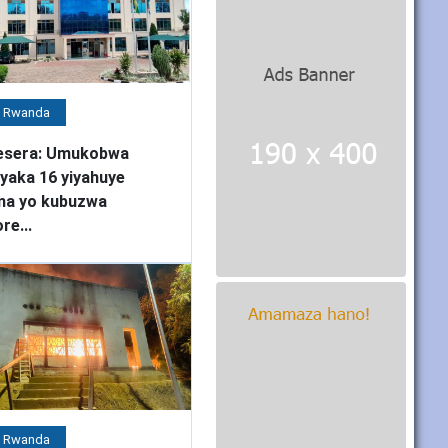
 Rwanda
esera: Umukobwa
yaka 16 yiyahuye
ma yo kubuzwa
re...
 Rwanda