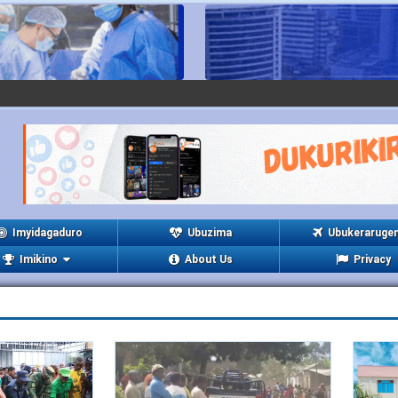
Imyidagaduro
Ubuzima
Ubukeraruge
Imikino
About Us
Privacy