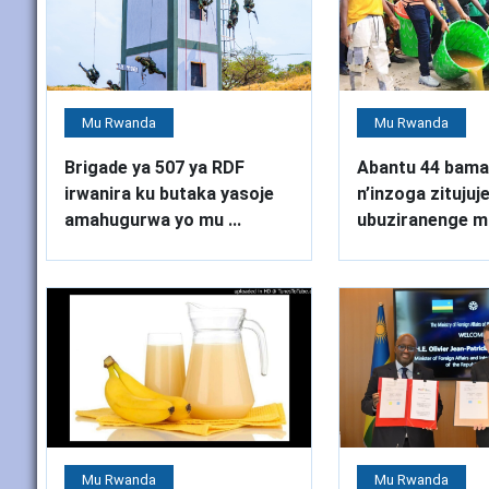
Mu Rwanda
Mu Rwanda
Brigade ya 507 ya RDF
Abantu 44 bama
irwanira ku butaka yasoje
n’inzoga zitujuj
amahugurwa yo mu ...
ubuziranenge mu
Mu Rwanda
Mu Rwanda