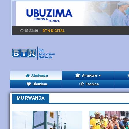
18:23:41
BTN DIGITAL
Ahabanza
Amakuru
Ubuzima
Fashion
MU RWANDA