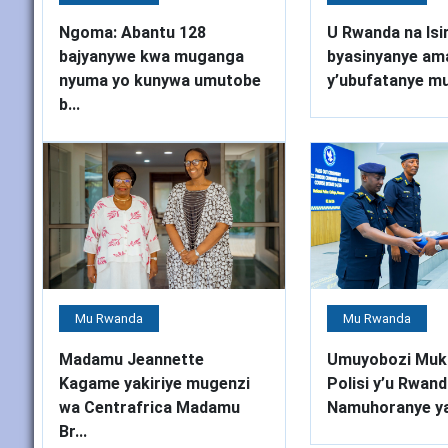
Ngoma: Abantu 128
U Rwanda na Isir
bajyanywe kwa muganga
byasinyanye am
nyuma yo kunywa umutobe
y’ubufatanye mu 
b...
Mu Rwanda
Mu Rwanda
Madamu Jeannette
Umuyobozi Muk
Kagame yakiriye mugenzi
Polisi y’u Rwand
wa Centrafrica Madamu
Namuhoranye ya
Br...