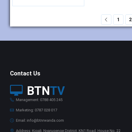
1
2
Contact Us
BTN
TV
Management: 0788 405 245
Marketing: 0787 028 017
Email: info@btnrwanda.com
Address: Kigali, Nyarugenge District, KN1 Road, House No. 22