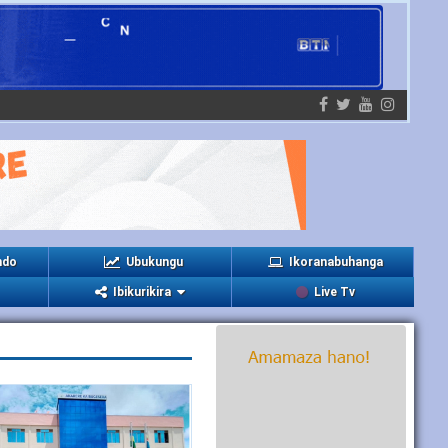
ndo
Ubukungu
Ikoranabuhanga
Ibikurikira
Live Tv