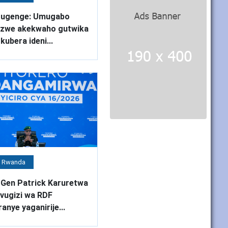
rugenge: Umugabo
nzwe akekwaho gutwika
kubera ideni...
 Rwanda
 Gen Patrick Karuretwa
ugizi wa RDF
ranye yaganirije...