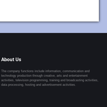
About Us
The company functions include information, communication and
technology production through creative, arts and entertainment
activities, television programming, training and broadcasting activities,
data processing, hosting and advertisement activities.