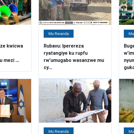
Mu Rwanda
Mu
ze kwicwa
Rubavu: Iperereza
Bug
e
ryatangiye ku rupfu
w’im
 mezi ...
rw’umugabo wasanzwe mu
nyu
cy...
guko
Mu Rwanda
Mu