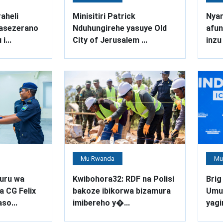
aheli
Minisitiri Patrick
Nya
asezerano
Nduhungirehe yasuye Old
afu
i...
City of Jerusalem ...
inzu 
Mu Rwanda
Mu
uru wa
Kwibohora32: RDF na Polisi
Brig
a CG Felix
bakoze ibikorwa bizamura
Umuv
so...
imibereho y�...
yagi