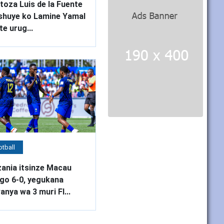
oza Luis de la Fuente
shuye ko Lamine Yamal
te urug...
tball
ania itsinze Macau
ego 6-0, yegukana
nya wa 3 muri FI...