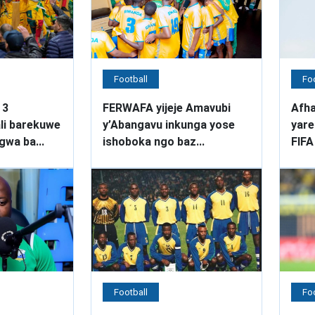
Football
Foo
 3
FERWAFA yijeje Amavubi
Afha
li barekuwe
y’Abangavu inkunga yose
yare
wa ba...
ishoboka ngo baz...
FIFA
Football
Foo