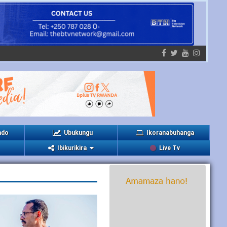
ndo
Ubukungu
Ikoranabuhanga
Ibikurikira
Live Tv