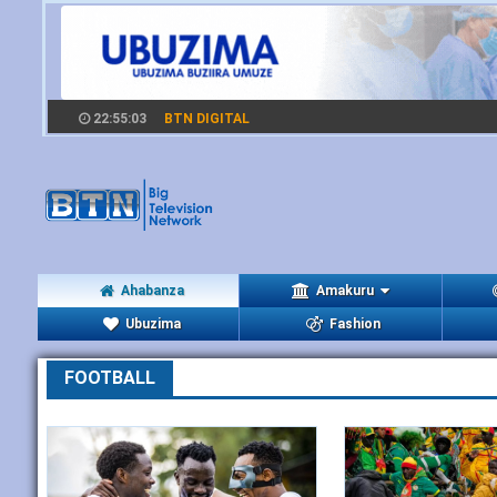
22:55:03
BTN DIGITAL
Ahabanza
Amakuru
Ubuzima
Fashion
FOOTBALL