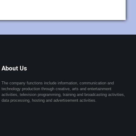
About Us
The company functions include information, communication and
technology production through creative, arts and entertainment
activities, television programming, training and broadcasting activities,
data processing, hosting and advertisement activities.