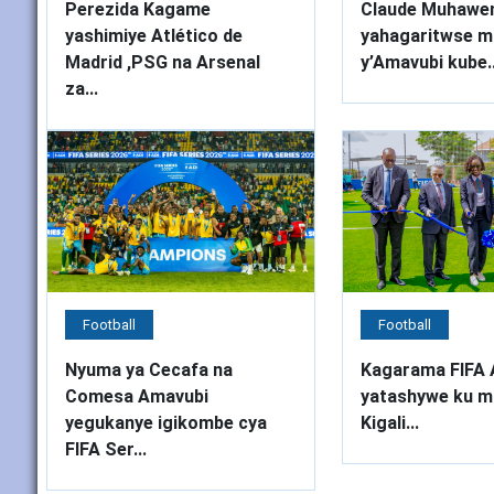
Perezida Kagame
Claude Muhawe
yashimiye Atlético de
yahagaritwse mu
Madrid ,PSG na Arsenal
y’Amavubi kube..
za...
Football
Football
Nyuma ya Cecafa na
Kagarama FIFA 
Comesa Amavubi
yatashywe ku m
yegukanye igikombe cya
Kigali...
FIFA Ser...