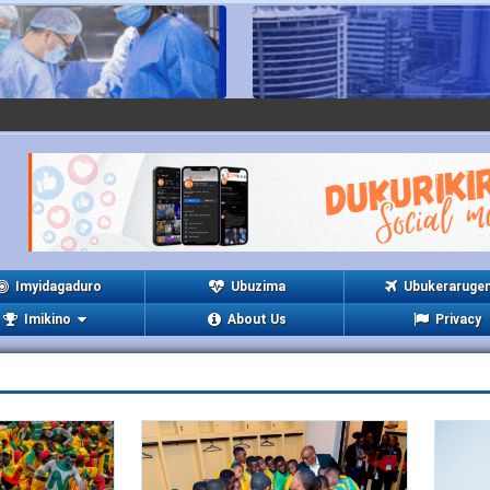
Imyidagaduro
Ubuzima
Ubukeraruge
Imikino
About Us
Privacy