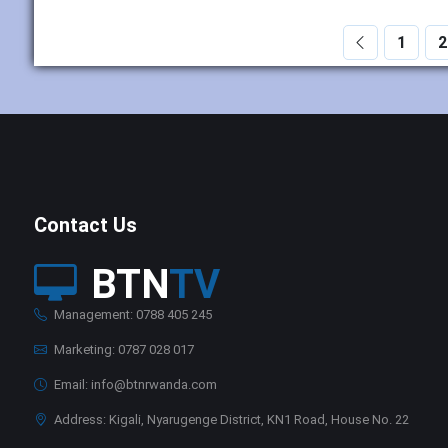
1
2
Contact Us
BTN
TV
Management: 0788 405 245
Marketing: 0787 028 017
Email: info@btnrwanda.com
Address: Kigali, Nyarugenge District, KN1 Road, House No. 22