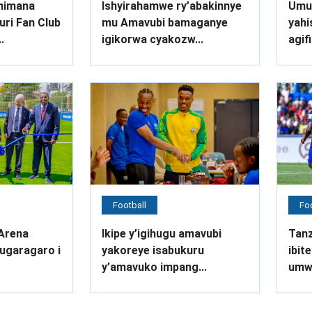
nimana
Ishyirahamwe ry’abakinnye
Umut
ri Fan Club
mu Amavubi bamaganye
yahi
.
igikorwa cyakozw...
agifi
Football
Foo
Arena
Ikipe y’igihugu amavubi
Tanz
ugaragaro i
yakoreye isabukuru
ibit
y’amavuko impang...
umwa