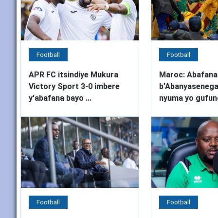
Football
Football
APR FC itsindiye Mukura
Maroc: Abafana
Victory Sport 3-0 imbere
b’Abanyasenega
y'abafana bayo ...
nyuma yo gufung
Football
Football