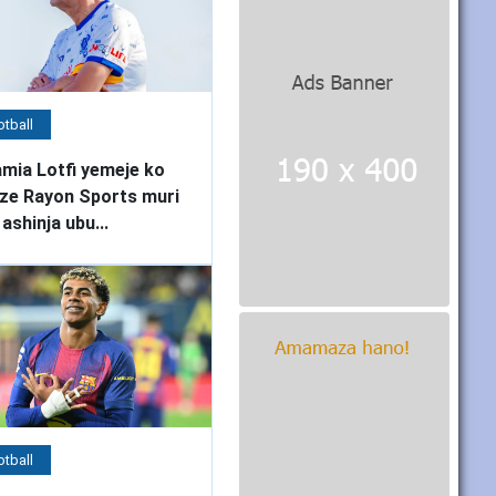
tball
mia Lotfi yemeje ko
ze Rayon Sports muri
 ashinja ubu...
tball