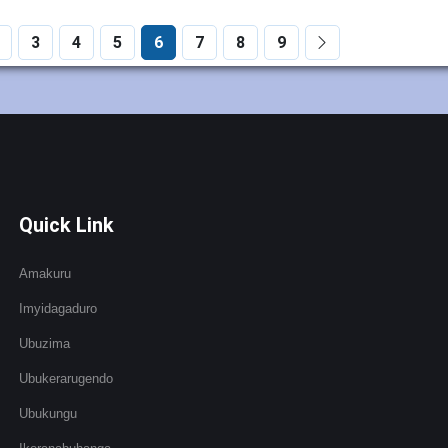
3
4
5
6
7
8
9
Quick Link
Amakuru
Imyidagaduro
Ubuzima
Ubukerarugendo
Ubukungu