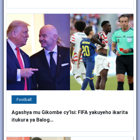
Football
Agashya mu Gikombe cy'Isi: FIFA yakuyeho ikarita
itukura ya Balog...