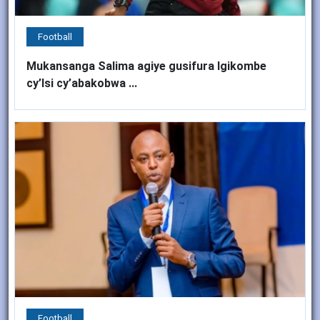
Football
Mukansanga Salima agiye gusifura Igikombe
cy’Isi cy’abakobwa ...
Football