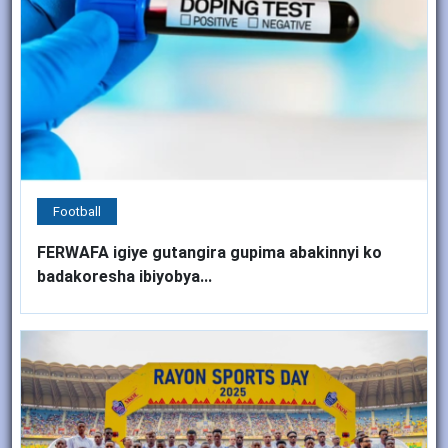
Football
FERWAFA igiye gutangira gupima abakinnyi ko
badakoresha ibiyobya...