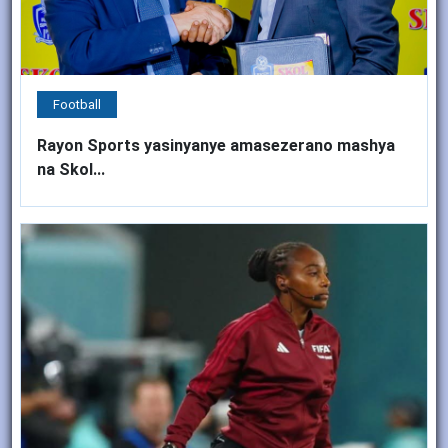
Football
Rayon Sports yasinyanye amasezerano mashya
na Skol...