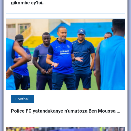
gikombe cy'Isi...
Football
Police FC yatandukanye n'umutoza Ben Moussa ...