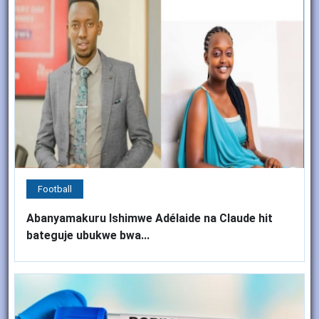
Football
Abanyamakuru Ishimwe Adélaide na Claude hit
bateguje ubukwe bwa...