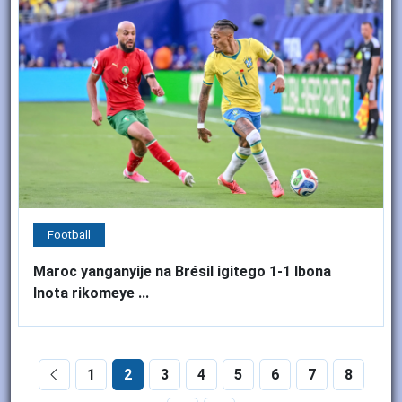
Football
Maroc yanganyije na Brésil igitego 1-1 Ibona
Inota rikomeye ...
1
2
3
4
5
6
7
8