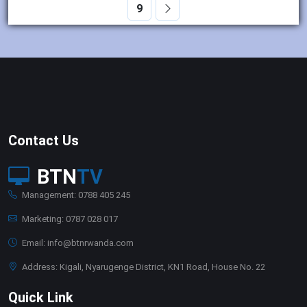
9
Contact Us
BTN
TV
Management: 0788 405 245
Marketing: 0787 028 017
Email: info@btnrwanda.com
Address: Kigali, Nyarugenge District, KN1 Road, House No. 22
Quick Link