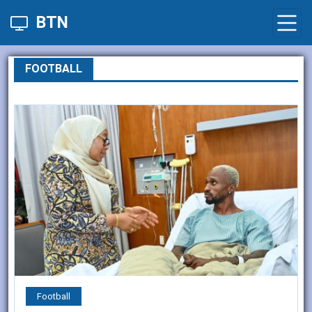
BTN
FOOTBALL
Football