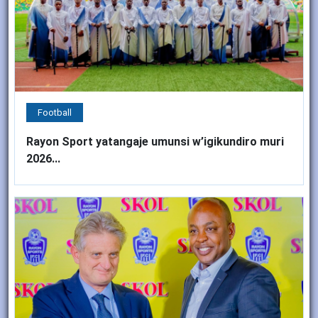
Football
Rayon Sport yatangaje umunsi w’igikundiro muri
2026...