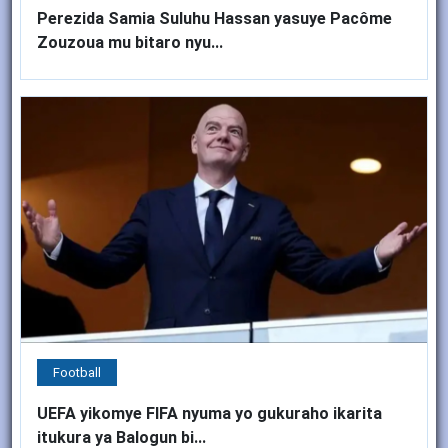
Perezida Samia Suluhu Hassan yasuye Pacôme
Zouzoua mu bitaro nyu...
Football
UEFA yikomye FIFA nyuma yo gukuraho ikarita
itukura ya Balogun bi...