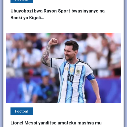
Ubuyobozi bwa Rayon Sport bwasinyanye na
Banki ya Kigali...
Football
Lionel Messi yanditse amateka mashya mu