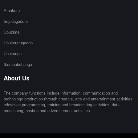
Amakuru
Imyidagaduro
Ubuzima
Ubukerarugendo
Ubukungu
Ikoranabuhanga
About Us
The company functions include information, communication and
technology production through creative, arts and entertainment activities,
television programming, training and broadcasting activities, data
processing, hosting and advertisement activities.