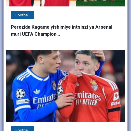
Football
Perezida Kagame yishimiye intsinzi ya Arsenal
muri UEFA Champion...
Football