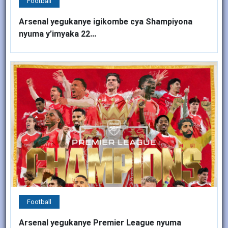
Football
Arsenal yegukanye igikombe cya Shampiyona
nyuma y’imyaka 22...
Football
Arsenal yegukanye Premier League nyuma