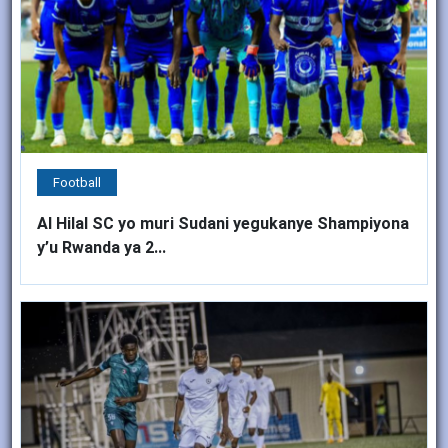
Football
Al Hilal SC yo muri Sudani yegukanye Shampiyona
y’u Rwanda ya 2...