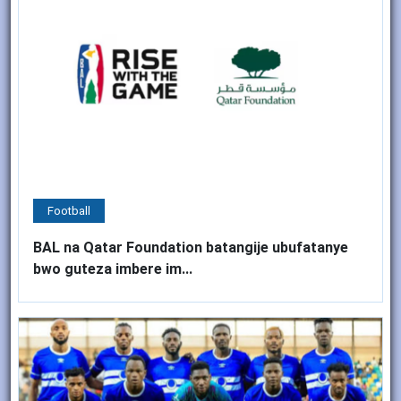
Football
BAL na Qatar Foundation batangije ubufatanye
bwo guteza imbere im...