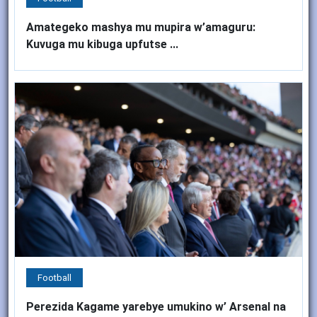
Amategeko mashya mu mupira w’amaguru:
Kuvuga mu kibuga upfutse ...
Football
Perezida Kagame yarebye umukino w’ Arsenal na