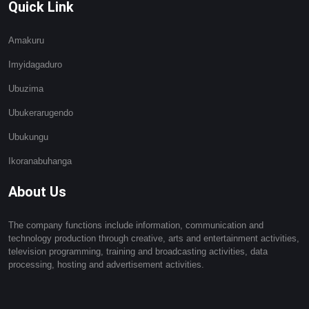
Quick Link
Amakuru
Imyidagaduro
Ubuzima
Ubukerarugendo
Ubukungu
Ikoranabuhanga
About Us
The company functions include information, communication and
technology production through creative, arts and entertainment activities,
television programming, training and broadcasting activities, data
processing, hosting and advertisement activities.