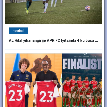
Football
AL Hilal yihanangirije APR FC Iyitsinda 4 ku busa ...