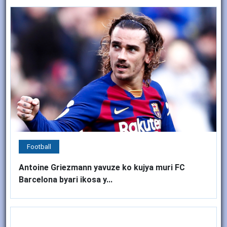
Football
Antoine Griezmann yavuze ko kujya muri FC
Barcelona byari ikosa y...