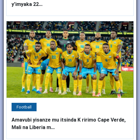
y’imyaka 22...
Football
Amavubi yisanze mu itsinda K ririmo Cape Verde,
Mali na Liberia m...