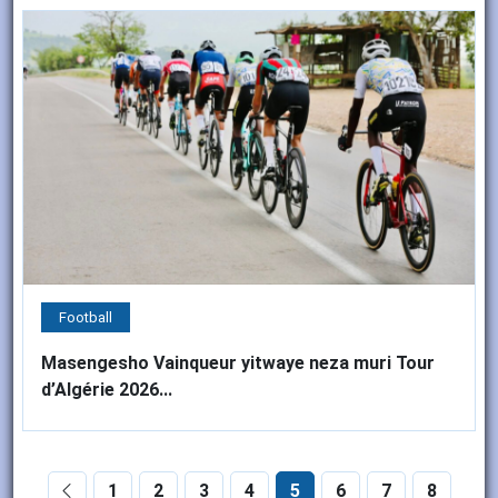
Football
Masengesho Vainqueur yitwaye neza muri Tour
d’Algérie 2026...
1
2
3
4
5
6
7
8