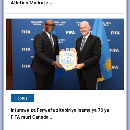
Atletico Madrid z...
Football
Intumwa za Ferwafa zitabiriye Inama ya 76 ya
FIFA muri Canada...