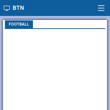
BTN
FOOTBALL