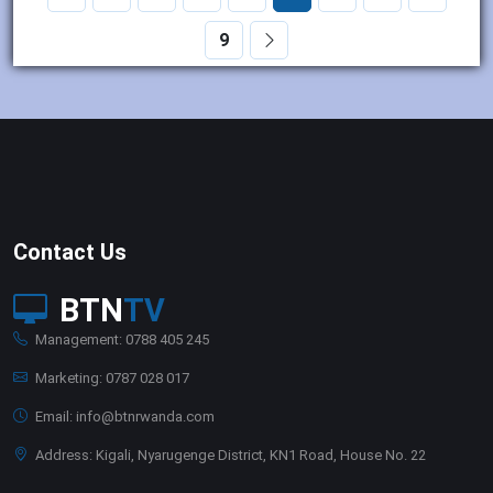
9
Contact Us
BTN
TV
Management: 0788 405 245
Marketing: 0787 028 017
Email: info@btnrwanda.com
Address: Kigali, Nyarugenge District, KN1 Road, House No. 22