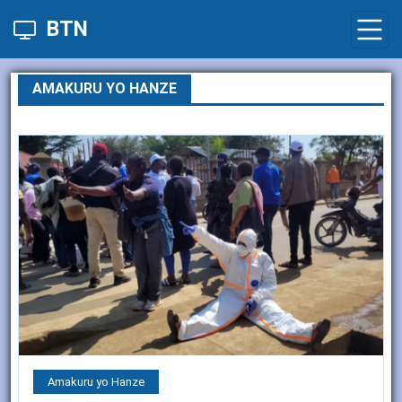
BTN
AMAKURU YO HANZE
Amakuru yo Hanze