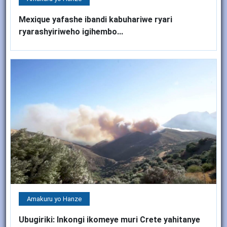
Mexique yafashe ibandi kabuhariwe ryari
ryarashyiriweho igihembo...
Amakuru yo Hanze
Ubugiriki: Inkongi ikomeye muri Crete yahitanye