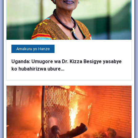
Amakuru yo Hanze
Uganda: Umugore wa Dr. Kizza Besigye yasabye
ko hubahirizwa ubure...