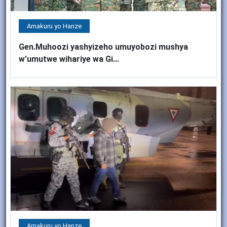
Amakuru yo Hanze
Gen.Muhoozi yashyizeho umuyobozi mushya
w’umutwe wihariye wa Gi...
Amakuru yo Hanze