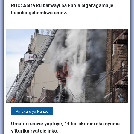
RDC: Abita ku barwayi ba Ebola bigaragambije
basaba guhembwa amez...
Amakuru yo Hanze
Umuntu umwe yapfuye, 14 barakomereka nyuma
y'iturika ryateje inko...