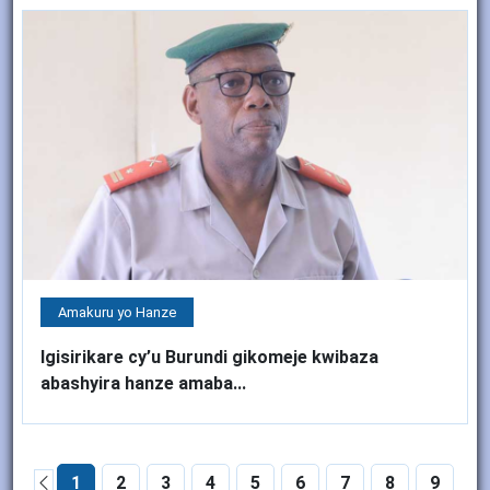
Amakuru yo Hanze
Igisirikare cy’u Burundi gikomeje kwibaza
abashyira hanze amaba...
1
2
3
4
5
6
7
8
9