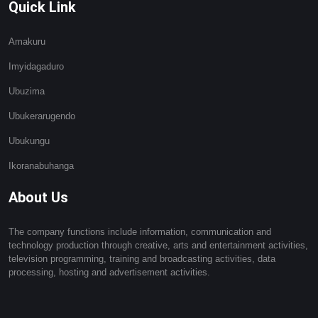
Quick Link
Amakuru
Imyidagaduro
Ubuzima
Ubukerarugendo
Ubukungu
Ikoranabuhanga
About Us
The company functions include information, communication and
technology production through creative, arts and entertainment activities,
television programming, training and broadcasting activities, data
processing, hosting and advertisement activities.