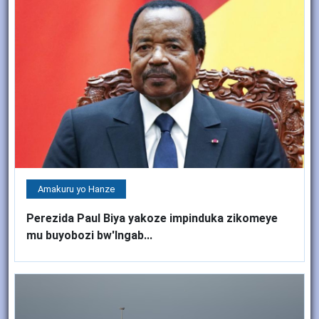
Amakuru yo Hanze
Perezida Paul Biya yakoze impinduka zikomeye
mu buyobozi bw'Ingab...