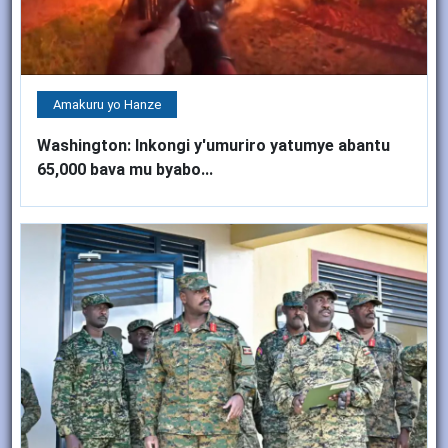
Amakuru yo Hanze
Washington: Inkongi y'umuriro yatumye abantu
65,000 bava mu byabo...