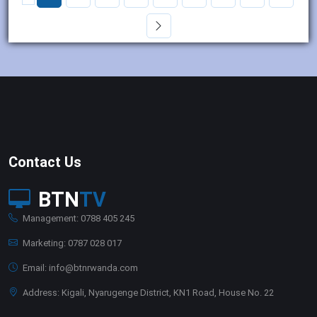
Contact Us
BTN
TV
Management: 0788 405 245
Marketing: 0787 028 017
Email: info@btnrwanda.com
Address: Kigali, Nyarugenge District, KN1 Road, House No. 22