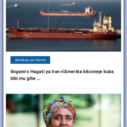
Amakuru yo Hanze
Ibiganiro Hagati ya Iran n’Amerika bikomeje kuba
bibi mu gihe ...