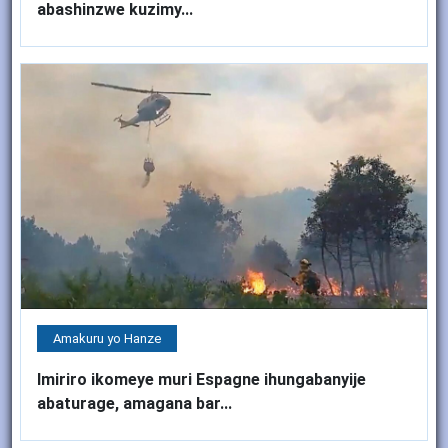
abashinzwe kuzimy...
Amakuru yo Hanze
Imiriro ikomeye muri Espagne ihungabanyije
abaturage, amagana bar...