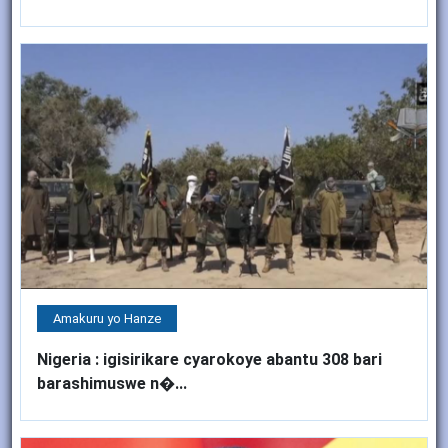
Amakuru yo Hanze
Nigeria : igisirikare cyarokoye abantu 308 bari
barashimuswe n�...