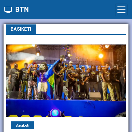
BTN
BASIKETI
Basiketi