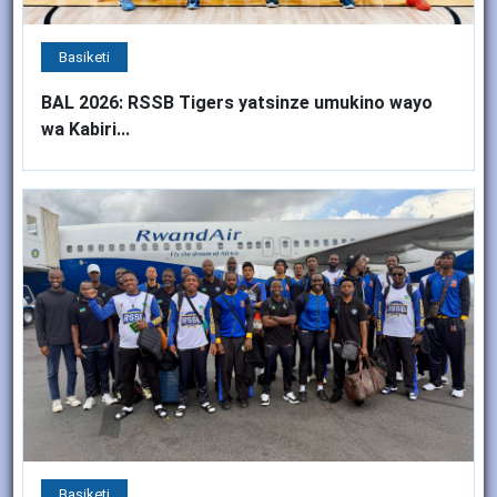
Basiketi
BAL 2026: RSSB Tigers yatsinze umukino wayo
wa Kabiri...
Basiketi