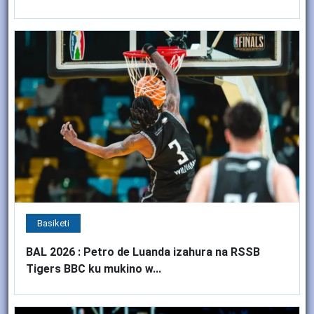
Basiketi
BAL 2026 : Petro de Luanda izahura na RSSB
Tigers BBC ku mukino w...