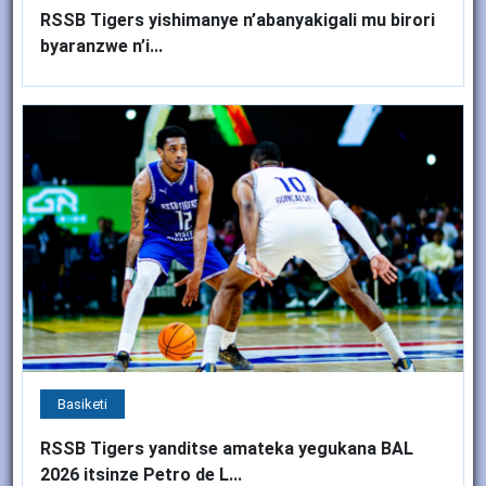
RSSB Tigers yishimanye n’abanyakigali mu birori
byaranzwe n’i...
Basiketi
RSSB Tigers yanditse amateka yegukana BAL
2026 itsinze Petro de L...