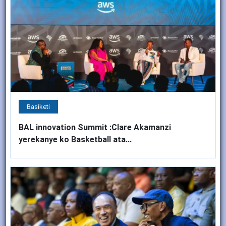
Basiketi
BAL innovation Summit :Clare Akamanzi
yerekanye ko Basketball ata...