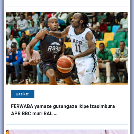
Basiketi
FERWABA yamaze gutangaza ikipe izasimbura
APR BBC muri BAL ...