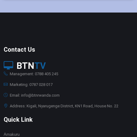
Contact Us
BTN
TV
Management: 0788 405 245
Marketing: 0787 028 017
Email: info@btnrwanda.com
Address: Kigali, Nyarugenge District, KN1 Road, House No. 22
Quick Link
Amakuru