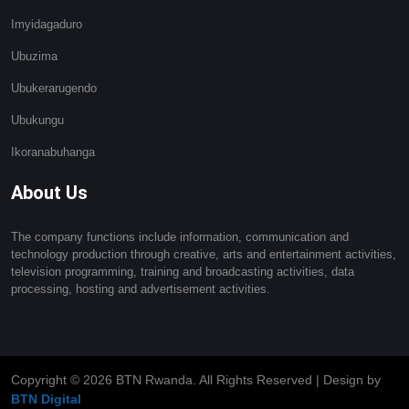
Imyidagaduro
Ubuzima
Ubukerarugendo
Ubukungu
Ikoranabuhanga
About Us
The company functions include information, communication and
technology production through creative, arts and entertainment activities,
television programming, training and broadcasting activities, data
processing, hosting and advertisement activities.
Copyright ©
2026 BTN Rwanda. All Rights Reserved | Design by
BTN Digital