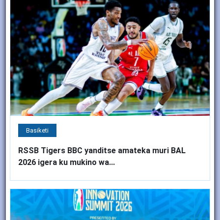
Basiketi
RSSB Tigers BBC yanditse amateka muri BAL
2026 igera ku mukino wa...