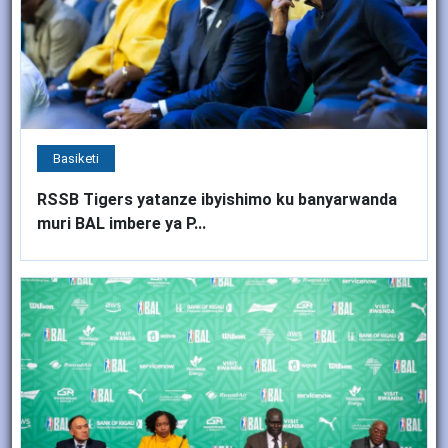
Basiketi
RSSB Tigers yatanze ibyishimo ku banyarwanda
muri BAL imbere ya P...