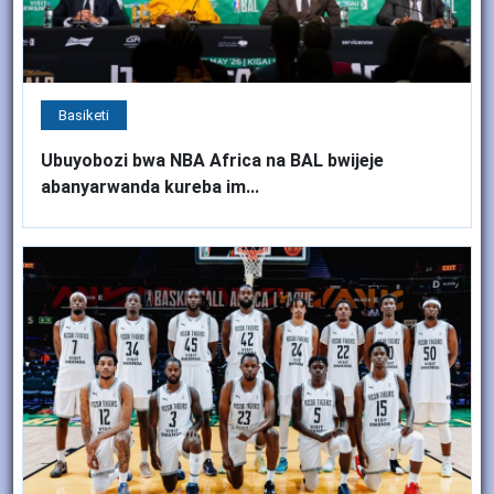
Basiketi
Ubuyobozi bwa NBA Africa na BAL bwijeje
abanyarwanda kureba im...