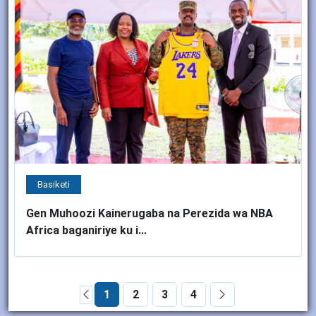
Basiketi
Gen Muhoozi Kainerugaba na Perezida wa NBA
Africa baganiriye ku i...
1
2
3
4