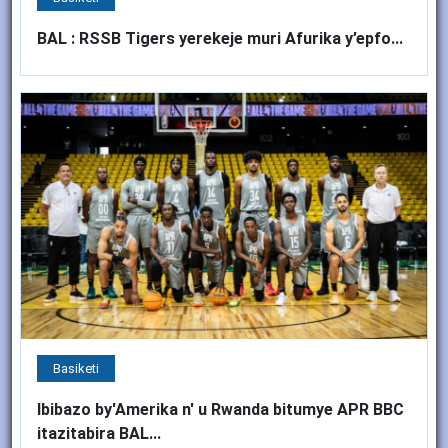
BAL : RSSB Tigers yerekeje muri Afurika y’epfo...
Basiketi
Ibibazo by'Amerika n' u Rwanda bitumye APR BBC
itazitabira BAL...