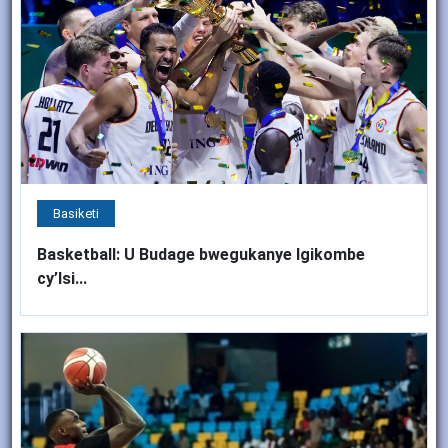
Basiketi
Basketball: U Budage bwegukanye Igikombe
cy’Isi...