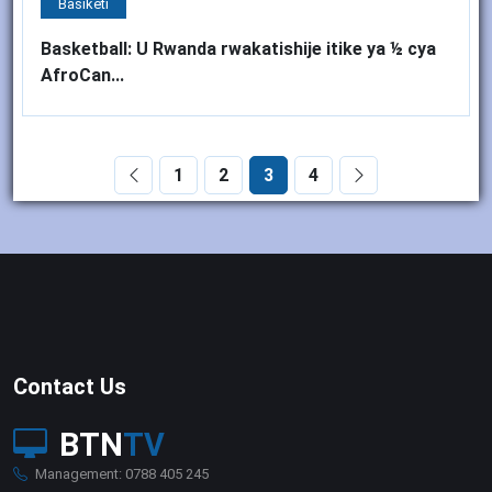
Basiketi
Basketball: U Rwanda rwakatishije itike ya ½ cya
AfroCan...
1
2
3
4
Contact Us
BTN
TV
Management: 0788 405 245