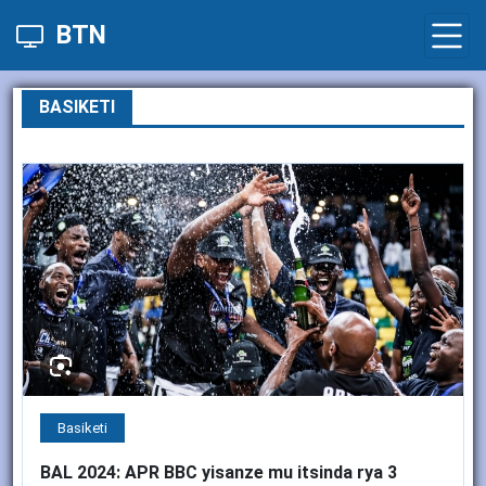
BTN
BASIKETI
Basiketi
BAL 2024: APR BBC yisanze mu itsinda rya 3