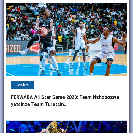
Basiketi
FERWABA All Star Game 2023: Team Nshobozwa
yatsinze Team Turatsin...