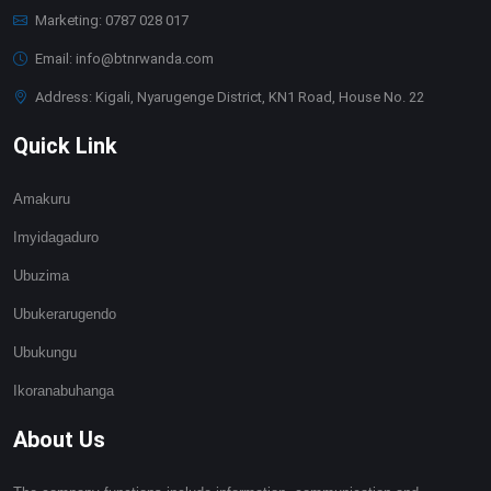
Marketing: 0787 028 017
Email: info@btnrwanda.com
Address: Kigali, Nyarugenge District, KN1 Road, House No. 22
Quick Link
Amakuru
Imyidagaduro
Ubuzima
Ubukerarugendo
Ubukungu
Ikoranabuhanga
About Us