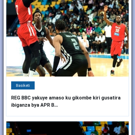
Basiketi
REG BBC yakuye amaso ku gikombe kiri gusatira
ibiganza bya APR B...