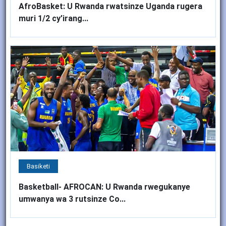
AfroBasket: U Rwanda rwatsinze Uganda rugera
muri 1/2 cy’irang...
Basiketi
Basketball- AFROCAN: U Rwanda rwegukanye
umwanya wa 3 rutsinze Co...