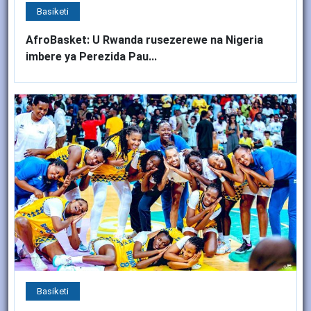
Basiketi
AfroBasket: U Rwanda rusezerewe na Nigeria
imbere ya Perezida Pau...
Basiketi