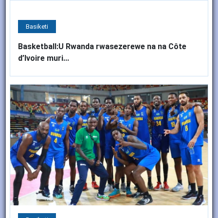
Basiketi
Basketball:U Rwanda rwasezerewe na na Côte
d’Ivoire muri...