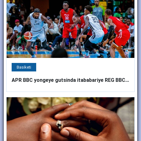
Basiketi
APR BBC yongeye gutsinda itababariye REG BBC...