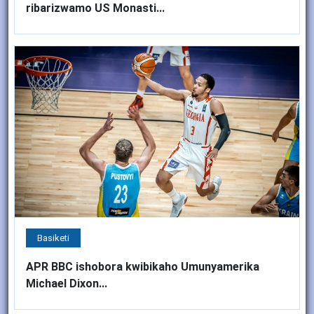
ribarizwamo US Monasti...
Basiketi
APR BBC ishobora kwibikaho Umunyamerika
Michael Dixon...