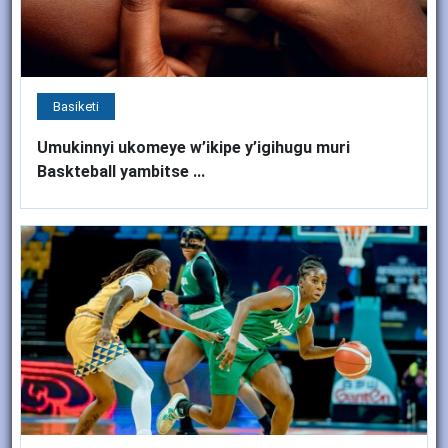
Basiketi
Umukinnyi ukomeye w’ikipe y’igihugu muri
Baskteball yambitse ...