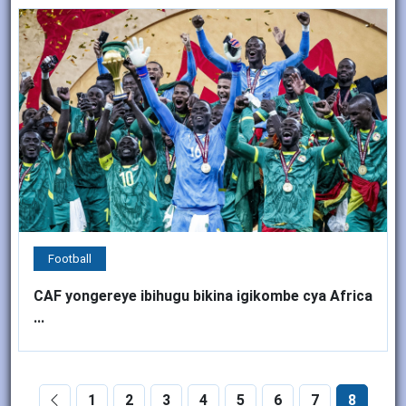
Football
CAF yongereye ibihugu bikina igikombe cya Africa
...
1
2
3
4
5
6
7
8