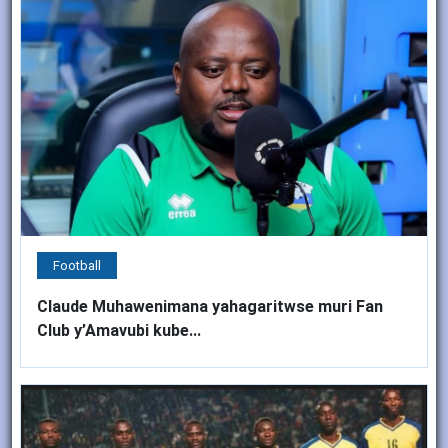
Football
Claude Muhawenimana yahagaritwse muri Fan
Club y’Amavubi kube...