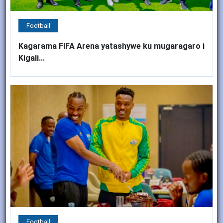
Football
Kagarama FIFA Arena yatashywe ku mugaragaro i
Kigali...
Football