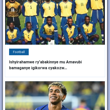
Football
Ishyirahamwe ry’abakinnye mu Amavubi
bamaganye igikorwa cyakozw...