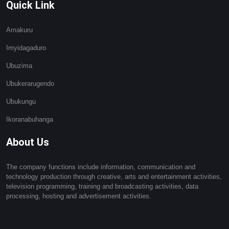
Quick Link
Amakuru
Imyidagaduro
Ubuzima
Ubukerarugendo
Ubukungu
Ikoranabuhanga
About Us
The company functions include information, communication and
technology production through creative, arts and entertainment activities,
television programming, training and broadcasting activities, data
processing, hosting and advertisement activities.