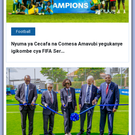
Football
Nyuma ya Cecafa na Comesa Amavubi yegukanye
igikombe cya FIFA Ser...