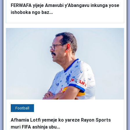
FERWAFA yijeje Amavubi y’Abangavu inkunga yose
ishoboka ngo baz...
Football
Afhamia Lotfi yemeje ko yareze Rayon Sports
muri FIFA ashinja ubu...