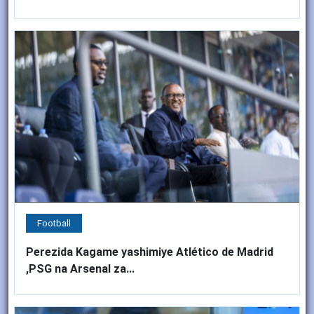
Football
Perezida Kagame yashimiye Atlético de Madrid
,PSG na Arsenal za...