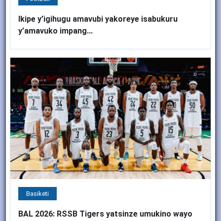
Ikipe y’igihugu amavubi yakoreye isabukuru
y’amavuko impang...
Basiketi
BAL 2026: RSSB Tigers yatsinze umukino wayo