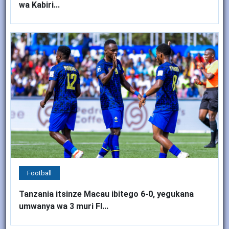
wa Kabiri...
Football
Tanzania itsinze Macau ibitego 6-0, yegukana
umwanya wa 3 muri FI...