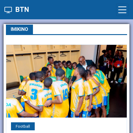
BTN
IMIKINO
Football