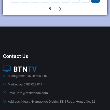
9
Contact Us
BTN
TV
Management: 0788 405 245
Marketing: 0787 028 017
Email: info@btnrwanda.com
Address: Kigali, Nyarugenge District, KN1 Road, House No. 22