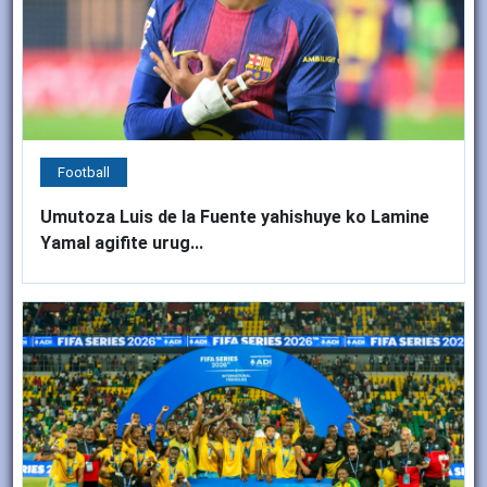
Football
Umutoza Luis de la Fuente yahishuye ko Lamine
Yamal agifite urug...